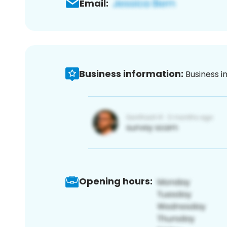
Email:
Business information:
Business i
Opening hours: