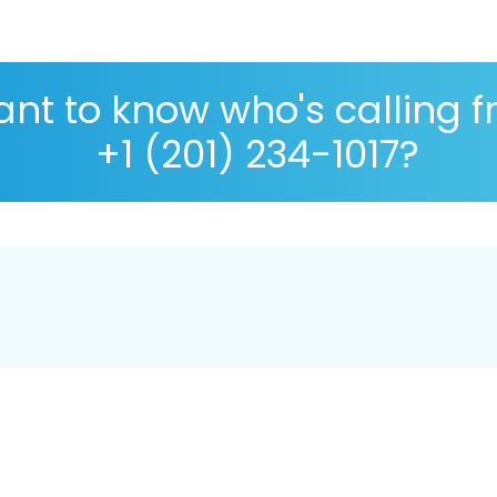
nt to know who's calling 
+1 (201) 234-1017?