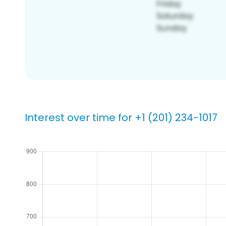
Interest over time for +1 (201) 234-1017