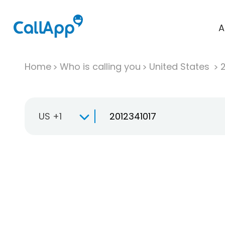
A
Home
Who is calling you
United States
US +1