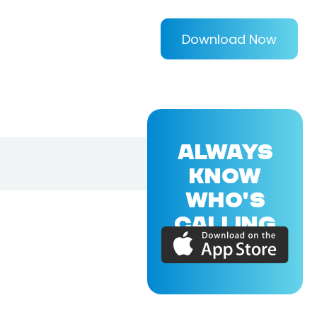
Download Now
ALWAYS
KNOW
WHO'S
CALLING