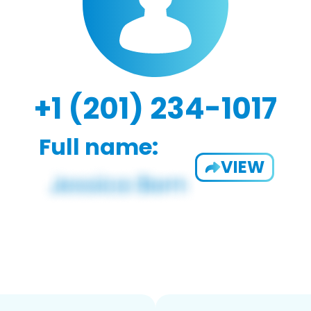
+1 (201) 234-1017
Full name:
VIEW