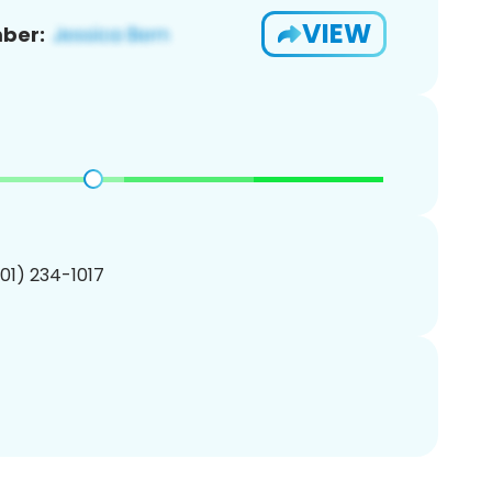
VIEW
ber:
201) 234-1017