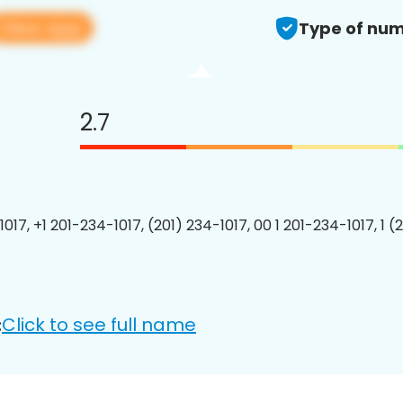
View app
Type of num
2.7
017, +1 201-234-1017, (201) 234-1017, 00 1 201-234-1017, 1 (
Click to see full name
: