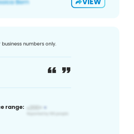
VIEW
or business numbers only.
ce range: