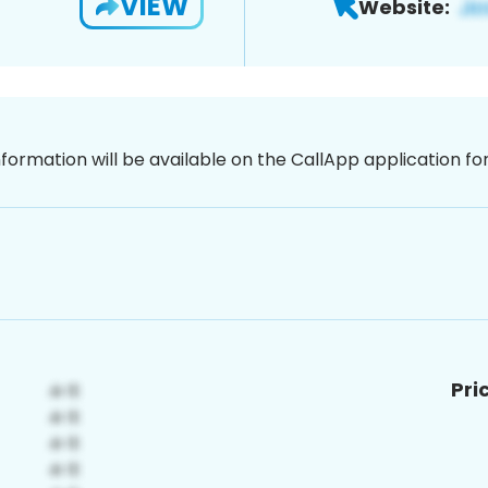
VIEW
Website:
nformation will be available on the CallApp application f
Pri