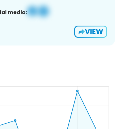
ial media:
VIEW