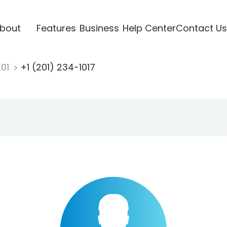
bout
Features
Business
Help Center
Contact Us
201
+1 (201) 234-1017