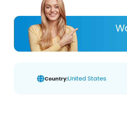
Wa
United States
Country: