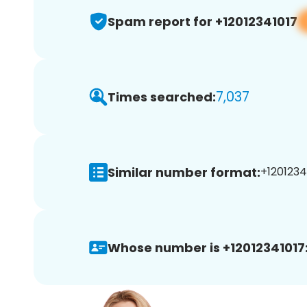
Spam report for +12012341017
7,037
Times searched:
Similar number format:
+12012341
Whose number is +12012341017