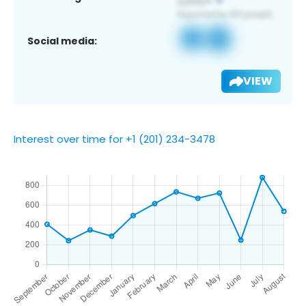
Social media:
VIEW
Interest over time for +1 (201) 234-3478