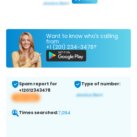
Want to know who's calling
from
+1 (201) 234-3478?
Spam report for
Type of number:
+12012343478
View app
Times searched:
7,094