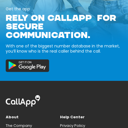
Get the app
RELY ON CALLAPP FOR
SECURE
COMMUNICATION.
With one of the biggest number database in the market,
you’ll know who is the real caller behind the call.
About
Help Center
The Company
Privacy Policy