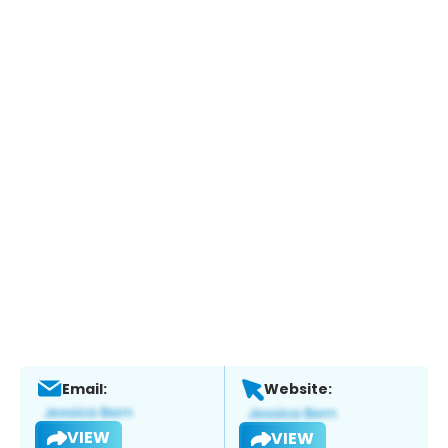
Email:
Website:
VIEW
VIEW