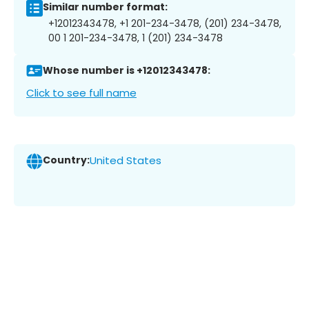
Similar number format:
+12012343478, +1 201-234-3478, (201) 234-3478,
00 1 201-234-3478, 1 (201) 234-3478
Whose number is +12012343478:
Click to see full name
Country:
United States