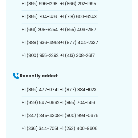
+1 (855) 696-1298
+1 (866) 292-1995
+1 (855) 704-1416
+1 (718) 600-6243
+1 (661) 208-8254
+1 (855) 406-2187
+1 (888) 936-4968
+1 (877) 404-2337
+1 (800) 955-2292
+1 (413) 308-2617
Recently added:
+1 (855) 477-0741
+1 (877) 884-1023
+1 (929) 547-0692
+1 (855) 704-1416
+1 (347) 345-4308
+1 (800) 994-0676
+1 (336) 344-7051
+1 (253) 400-9606