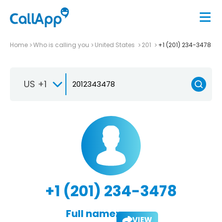
Home
Who is calling you
United States
201
+1 (201) 234-3478
US +1
+1 (201) 234-3478
Full name:
VIEW