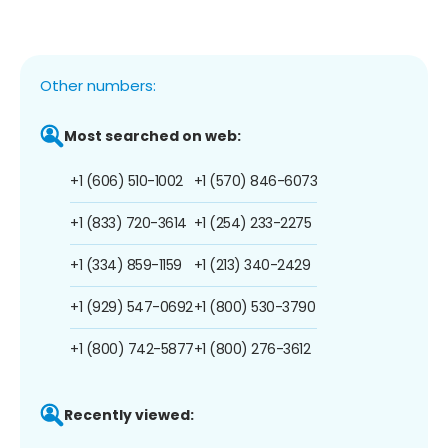
Other numbers:
Most searched on web:
+1 (606) 510-1002
+1 (570) 846-6073
+1 (833) 720-3614
+1 (254) 233-2275
+1 (334) 859-1159
+1 (213) 340-2429
+1 (929) 547-0692
+1 (800) 530-3790
+1 (800) 742-5877
+1 (800) 276-3612
Recently viewed: