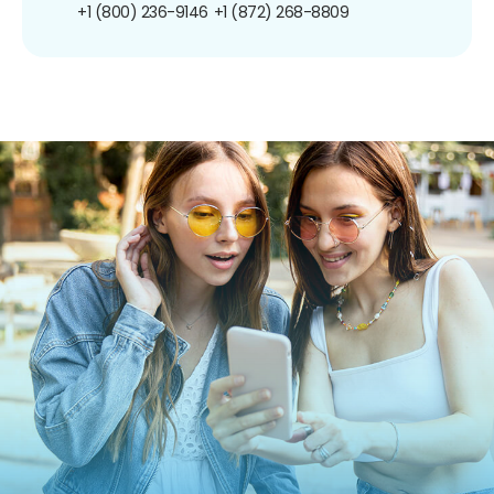
+1 (800) 236-9146
+1 (872) 268-8809