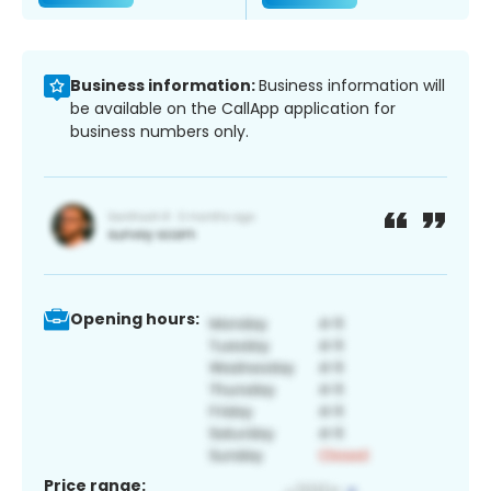
Business information:
Business information will
be available on the CallApp application for
business numbers only.
Opening hours:
Price range: