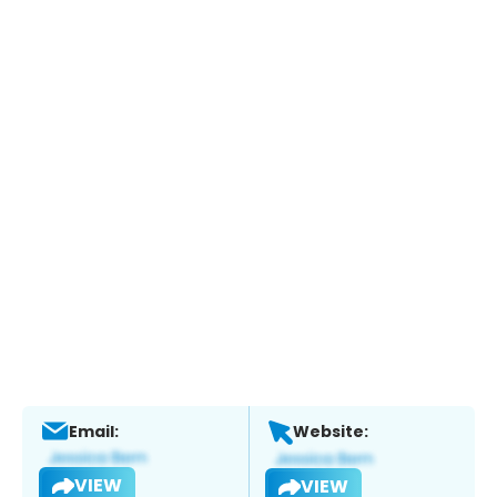
Email:
Website:
VIEW
VIEW