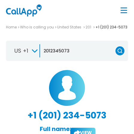
Home
Who is calling you
United States
201
+1 (201) 234-5073
US +1
+1 (201) 234-5073
Full name:
VIEW