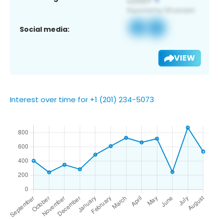
Social media:
VIEW
Interest over time for +1 (201) 234-5073