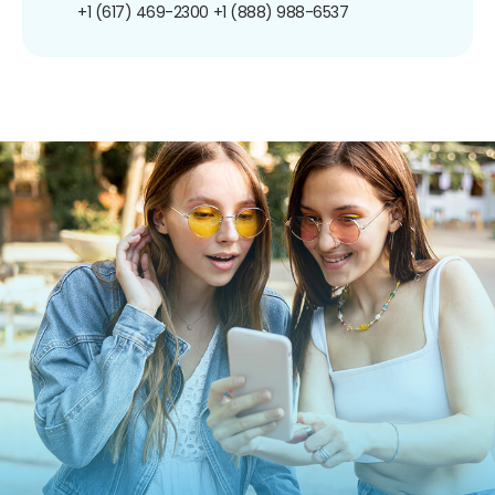
+1 (617) 469-2300
+1 (888) 988-6537