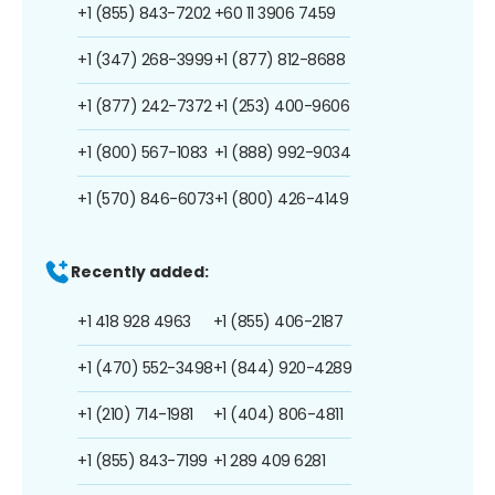
+1 (855) 843-7202
+60 11 3906 7459
+1 (347) 268-3999
+1 (877) 812-8688
+1 (877) 242-7372
+1 (253) 400-9606
+1 (800) 567-1083
+1 (888) 992-9034
+1 (570) 846-6073
+1 (800) 426-4149
Recently added:
+1 418 928 4963
+1 (855) 406-2187
+1 (470) 552-3498
+1 (844) 920-4289
+1 (210) 714-1981
+1 (404) 806-4811
+1 (855) 843-7199
+1 289 409 6281