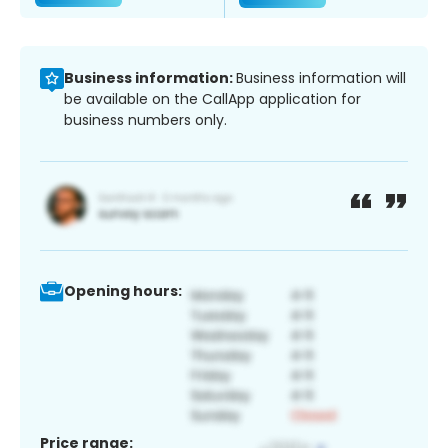
Business information:
Business information will
be available on the CallApp application for
business numbers only.
Opening hours:
Price range: