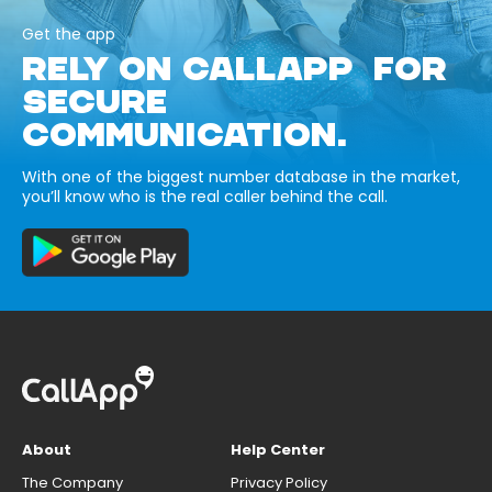
Get the app
RELY ON CALLAPP FOR
SECURE
COMMUNICATION.
With one of the biggest number database in the market,
you’ll know who is the real caller behind the call.
About
Help Center
The Company
Privacy Policy