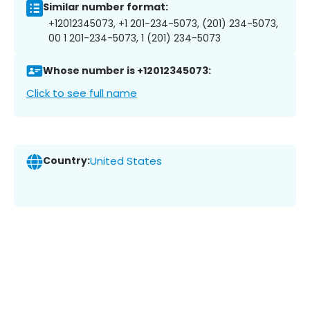
Similar number format:
+12012345073, +1 201-234-5073, (201) 234-5073,
00 1 201-234-5073, 1 (201) 234-5073
Whose number is +12012345073:
Click to see full name
Country:
United States