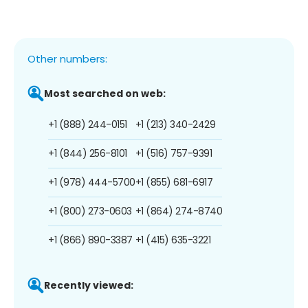
Other numbers:
Most searched on web:
+1 (888) 244-0151
+1 (213) 340-2429
+1 (844) 256-8101
+1 (516) 757-9391
+1 (978) 444-5700
+1 (855) 681-6917
+1 (800) 273-0603
+1 (864) 274-8740
+1 (866) 890-3387
+1 (415) 635-3221
Recently viewed: