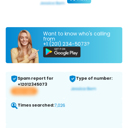
Want to know who's calling
from
+1 (201) 234-5073?
Spam report for
Type of number:
+12012345073
View app
Times searched:
7,026