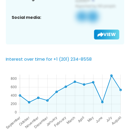
Social media:
VIEW
Interest over time for +1 (201) 234-8558