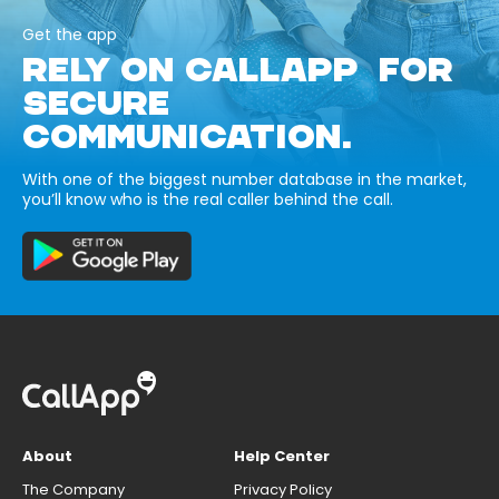
Get the app
RELY ON CALLAPP FOR
SECURE
COMMUNICATION.
With one of the biggest number database in the market,
you’ll know who is the real caller behind the call.
About
Help Center
The Company
Privacy Policy