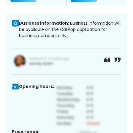
Business information:
Business information will
be available on the CallApp application for
business numbers only.
Opening hours:
Price range: