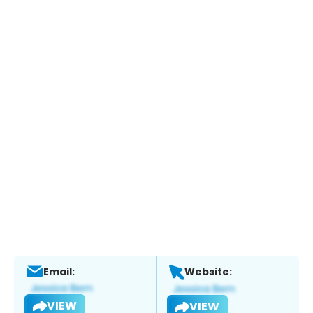
Email:
Website:
VIEW
VIEW