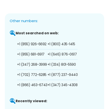
Other numbers:
Most searched on web:
+1 (855) 926-6692
+1 (800) 435-1415
+1 (855) 681-6917
+1 (646) 876-0617
+1 (347) 268-3999
+1 (334) 801-5590
+1 (702) 772-6285
+1 (877) 237-9440
+1 (866) 463-6743
+1 (347) 345-4308
Recently viewed: