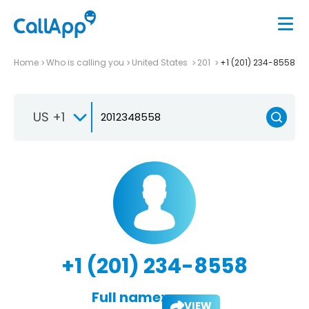
Home
Who is calling you
United States
201
+1 (201) 234-8558
US +1
+1 (201) 234-8558
Full name:
VIEW