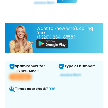
Want to know who's calling
from
+1 (201) 234-8558?
Spam report for
Type of number:
+12012348558
View app
Times searched:
7,038