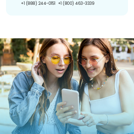
+1 (888) 244-0151
+1 (800) 463-3339