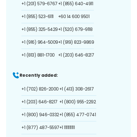
+1 (201) 579-6767
+1 (855) 640-4911
+1 (855) 523-6111
+60 14 600 9501
+1 (855) 325-5429
+1 (520) 679-9118
+1 (916) 964-5009
+1 (919) 823-9869
+1 (813) 881-1700
+1 (203) 646-8217
Recently added:
+1 (702) 826-2000
+1 (413) 308-2617
+1 (203) 646-8217
+1 (800) 955-2292
+1 (800) 946-0332
+1 (855) 477-0741
+1 (877) 487-5597
+1 1111111111