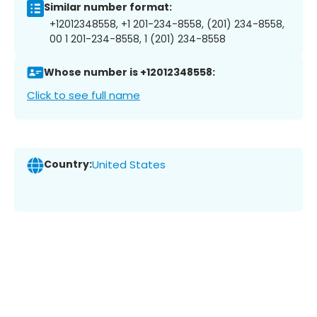
Similar number format:
+12012348558, +1 201-234-8558, (201) 234-8558,
00 1 201-234-8558, 1 (201) 234-8558
Whose number is +12012348558:
Click to see full name
Country:
United States