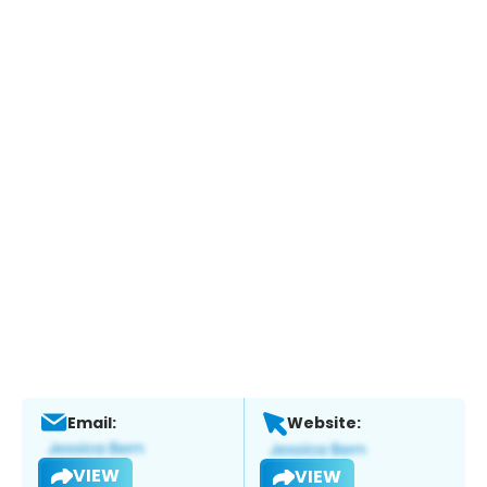
Email:
Website:
VIEW
VIEW