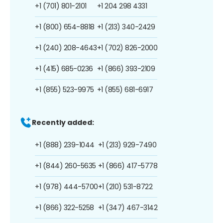
+1 (701) 801-2101
+1 204 298 4331
+1 (800) 654-8818
+1 (213) 340-2429
+1 (240) 208-4643
+1 (702) 826-2000
+1 (415) 685-0236
+1 (866) 393-2109
+1 (855) 523-9975
+1 (855) 681-6917
Recently added:
+1 (888) 239-1044
+1 (213) 929-7490
+1 (844) 260-5635
+1 (866) 417-5778
+1 (978) 444-5700
+1 (210) 531-8722
+1 (866) 322-5258
+1 (347) 467-3142