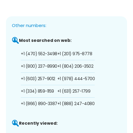
Other numbers:
Most searched on web:
+1 (470) 552-3498
+1 (201) 975-8778
+1 (800) 237-8990
+1 (804) 206-3502
+1 (603) 257-9012
+1 (978) 444-5700
+1 (334) 859-1159
+1 (631) 257-1799
+1 (866) 890-3387
+1 (888) 247-4080
Recently viewed: