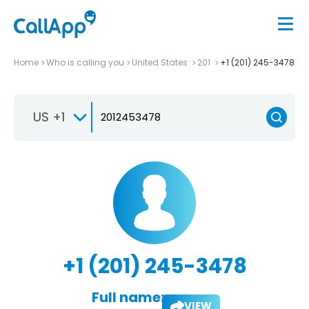
Home
Who is calling you
United States
201
+1 (201) 245-3478
US +1
+1 (201) 245-3478
Full name:
VIEW