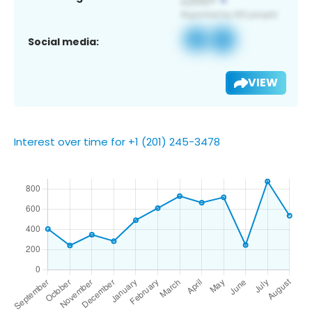
Social media:
VIEW
Interest over time for +1 (201) 245-3478