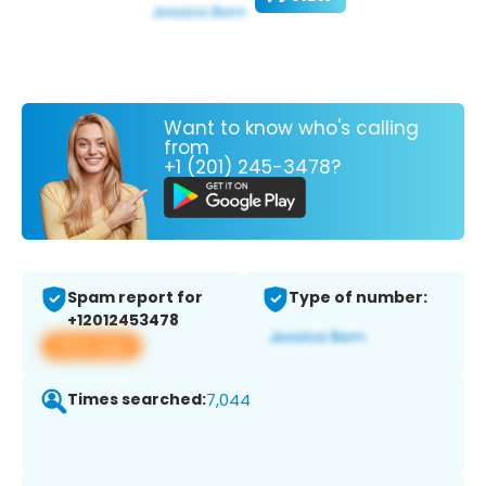
Want to know who's calling
from
+1 (201) 245-3478?
Spam report for
Type of number:
+12012453478
View app
Times searched:
7,044