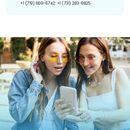
+1 (719) 669-6742
+1 (731) 283-9825