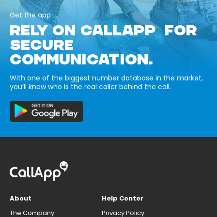
Get the app
RELY ON CALLAPP FOR
SECURE
COMMUNICATION.
With one of the biggest number database in the market,
you’ll know who is the real caller behind the call.
About
Help Center
The Company
Privacy Policy