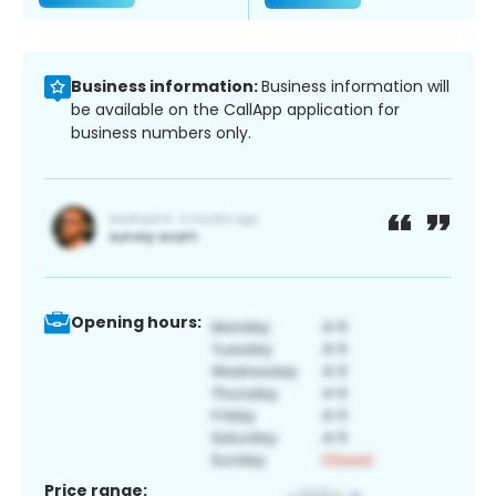
Business information:
Business information will
be available on the CallApp application for
business numbers only.
Opening hours:
Price range: