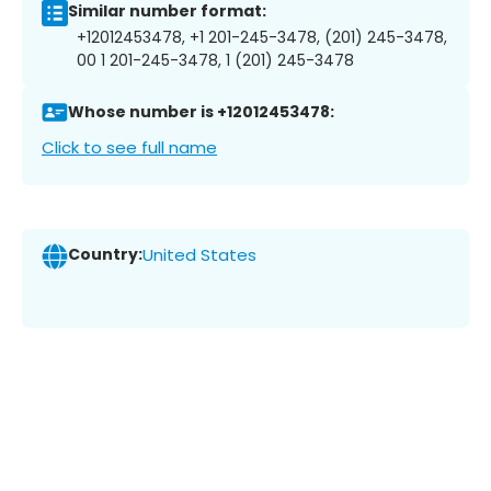
Similar number format:
+12012453478, +1 201-245-3478, (201) 245-3478,
00 1 201-245-3478, 1 (201) 245-3478
Whose number is +12012453478:
Click to see full name
Country:
United States