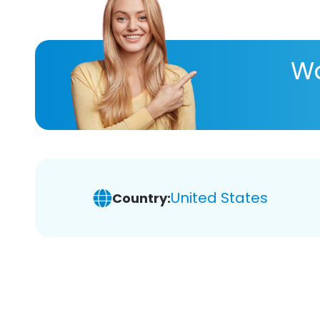
Wa
United States
Country: