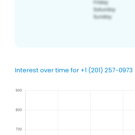
Interest over time for +1 (201) 257-0973