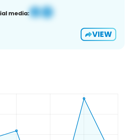
ial media:
VIEW