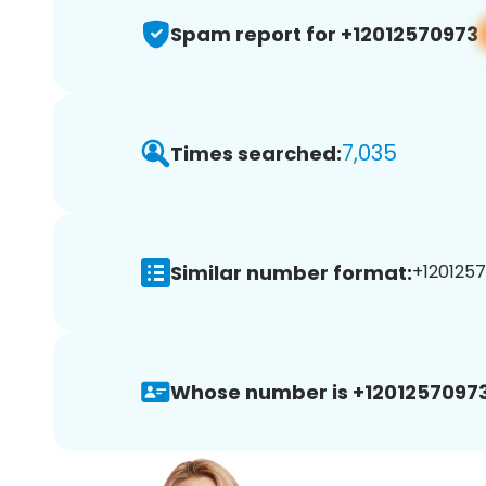
Spam report for +12012570973
7,035
Times searched:
Similar number format:
+1201257
Whose number is +12012570973