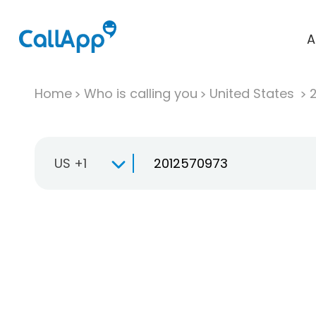
A
Home
Who is calling you
United States
US +1