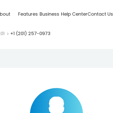
bout
Features
Business
Help Center
Contact Us
201
+1 (201) 257-0973