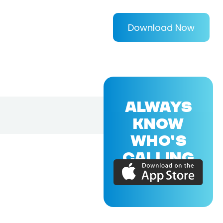
Download Now
ALWAYS
KNOW
WHO'S
CALLING