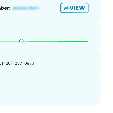
VIEW
ber:
, 1 (201) 257-0973