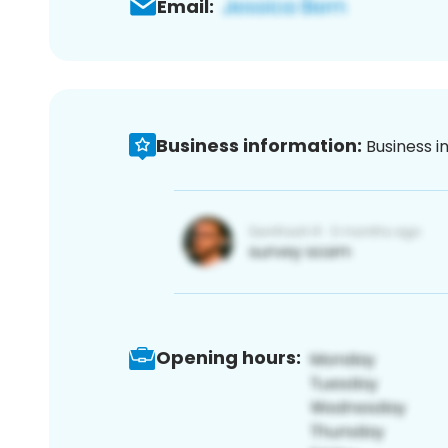
Email:
Business information:
Business i
Opening hours: