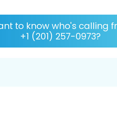
nt to know who's calling 
+1 (201) 257-0973?