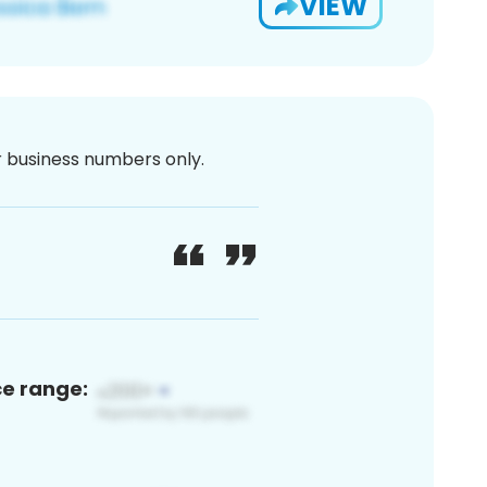
VIEW
or business numbers only.
ce range: