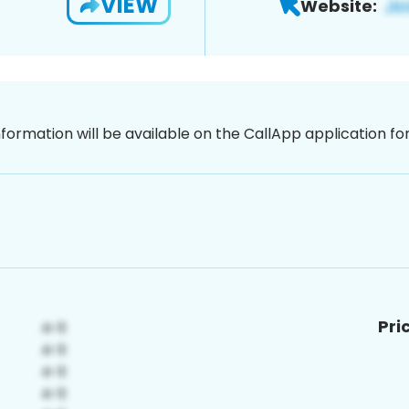
VIEW
Website:
nformation will be available on the CallApp application f
Pri