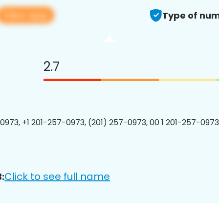
View app
Type of num
2.7
0973, +1 201-257-0973, (201) 257-0973, 00 1 201-257-0973
Click to see full name
: