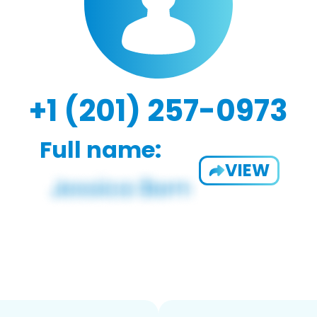
+1 (201) 257-0973
Full name:
VIEW