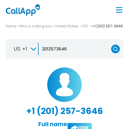
Home
Who is calling you
United States
201
+1 (201) 257-3646
US +1
+1 (201) 257-3646
Full name:
VIEW