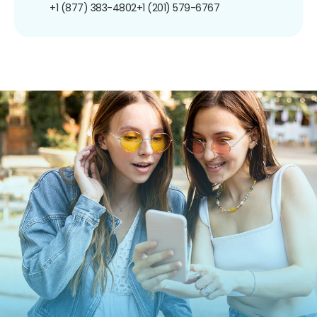
+1 (877) 383-4802
+1 (201) 579-6767