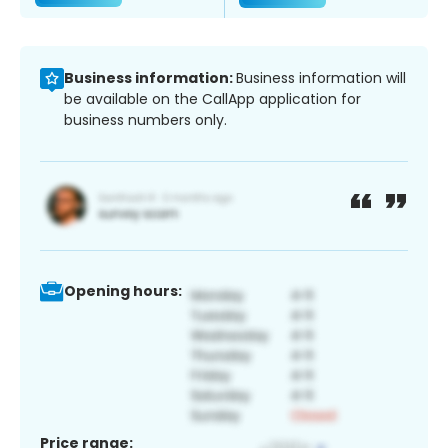
Business information:
Business information will
be available on the CallApp application for
business numbers only.
Opening hours:
Price range: