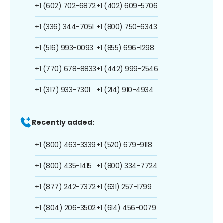
+1 (602) 702-6872
+1 (402) 609-5706
+1 (336) 344-7051
+1 (800) 750-6343
+1 (516) 993-0093
+1 (855) 696-1298
+1 (770) 678-8833
+1 (442) 999-2546
+1 (317) 933-7301
+1 (214) 910-4934
Recently added:
+1 (800) 463-3339
+1 (520) 679-9118
+1 (800) 435-1415
+1 (800) 334-7724
+1 (877) 242-7372
+1 (631) 257-1799
+1 (804) 206-3502
+1 (614) 456-0079