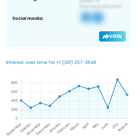
Social media:
VIEW
Interest over time for +1 (201) 257-3646