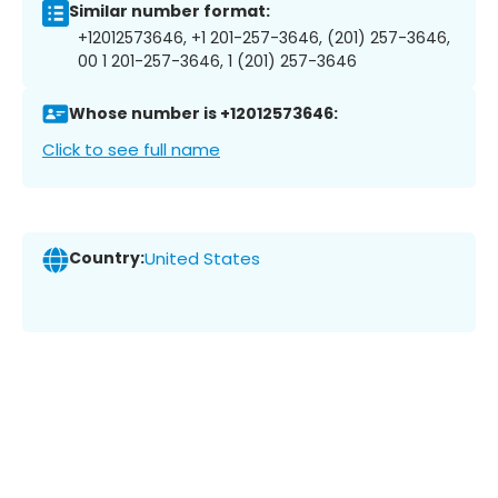
Similar number format:
+12012573646, +1 201-257-3646, (201) 257-3646,
00 1 201-257-3646, 1 (201) 257-3646
Whose number is +12012573646:
Click to see full name
Country:
United States