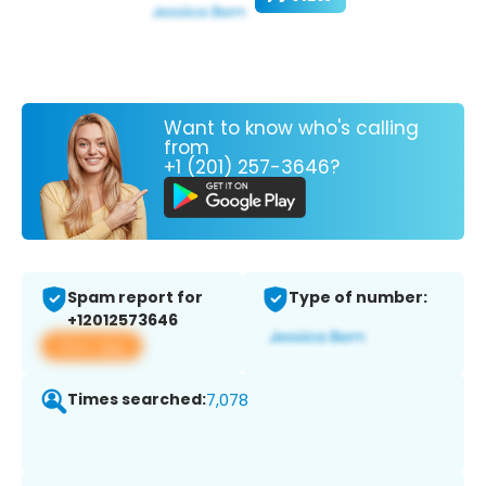
Want to know who's calling
from
+1 (201) 257-3646?
Spam report for
Type of number:
+12012573646
View app
Times searched:
7,078