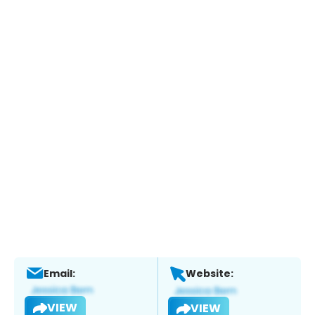
Email:
Website:
VIEW
VIEW