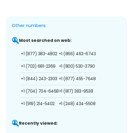
Other numbers:
Most searched on web:
+1 (877) 383-4802
+1 (866) 463-6743
+1 (703) 681-2369
+1 (800) 530-3790
+1 (844) 243-2303
+1 (877) 455-7648
+1 (704) 704-6468
+1 (817) 383-9538
+1 (919) 214-5402
+1 (248) 434-5508
Recently viewed: