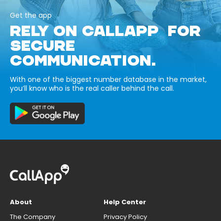
Get the app
RELY ON CALLAPP FOR
SECURE
COMMUNICATION.
With one of the biggest number database in the market,
you’ll know who is the real caller behind the call.
About
Help Center
The Company
Privacy Policy