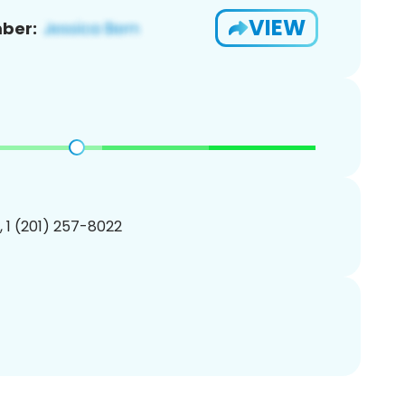
VIEW
ber:
, 1 (201) 257-8022