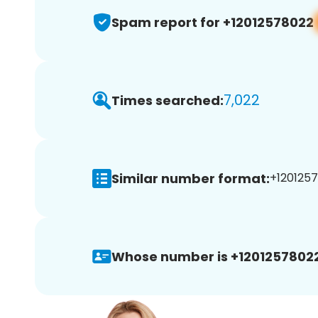
Spam report for +12012578022
7,022
Times searched:
Similar number format:
+1201257
Whose number is +12012578022