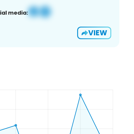
ial media:
VIEW