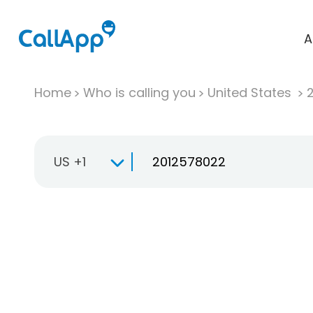
A
Home
Who is calling you
United States
US +1