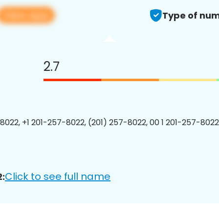
View app
Type of num
2.7
8022, +1 201-257-8022, (201) 257-8022, 00 1 201-257-8022
Click to see full name
: