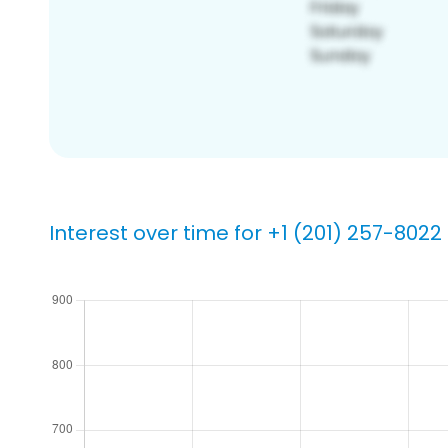
Interest over time for +1 (201) 257-8022