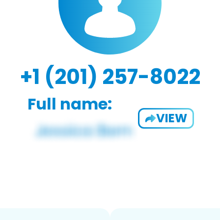
+1 (201) 257-8022
Full name:
VIEW