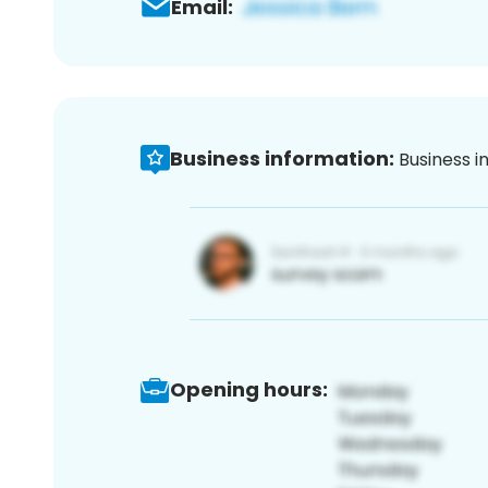
Email:
Business information:
Business i
Opening hours: