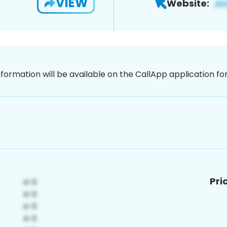
VIEW
Website:
nformation will be available on the CallApp application f
Pri