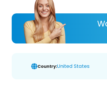
Wa
United States
Country: