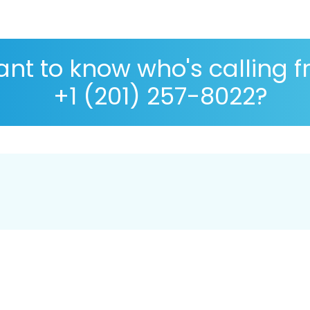
nt to know who's calling 
+1 (201) 257-8022?