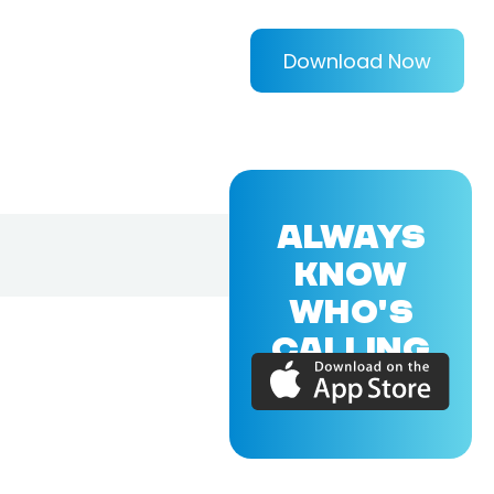
Download Now
ALWAYS
KNOW
WHO'S
CALLING