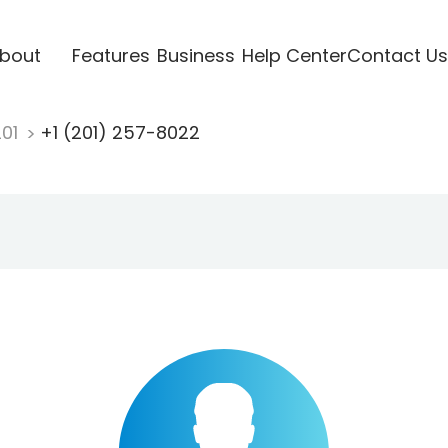
bout
Features
Business
Help Center
Contact Us
201
+1 (201) 257-8022