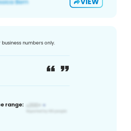
VIEW
or business numbers only.
ce range: