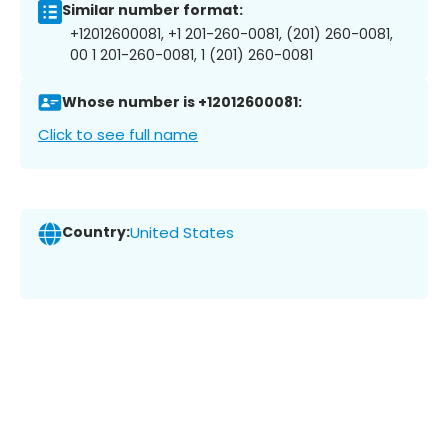
Similar number format:
+12012600081, +1 201-260-0081, (201) 260-0081,
00 1 201-260-0081, 1 (201) 260-0081
Whose number is +12012600081:
Click to see full name
Country:
United States