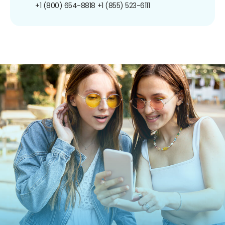
+1 (800) 654-8818
+1 (855) 523-6111