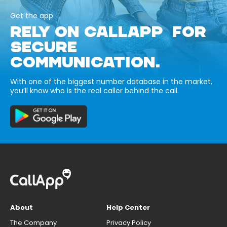
Get the app
RELY ON CALLAPP FOR
SECURE
COMMUNICATION.
With one of the biggest number database in the market,
you’ll know who is the real caller behind the call.
About
Help Center
The Company
Privacy Policy