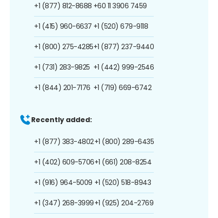
+1 (877) 812-8688
+60 11 3906 7459
+1 (415) 960-6637
+1 (520) 679-9118
+1 (800) 275-4285
+1 (877) 237-9440
+1 (731) 283-9825
+1 (442) 999-2546
+1 (844) 201-7176
+1 (719) 669-6742
Recently added:
+1 (877) 383-4802
+1 (800) 289-6435
+1 (402) 609-5706
+1 (661) 208-8254
+1 (916) 964-5009
+1 (520) 518-8943
+1 (347) 268-3999
+1 (925) 204-2769