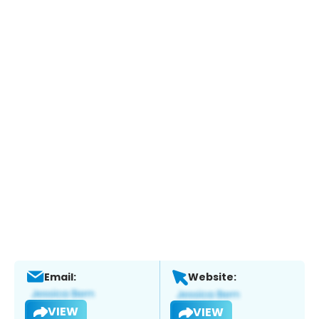
Email:
Website:
VIEW
VIEW