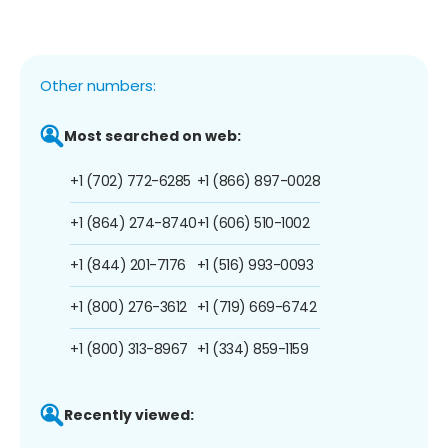
Other numbers:
Most searched on web:
+1 (702) 772-6285
+1 (866) 897-0028
+1 (864) 274-8740
+1 (606) 510-1002
+1 (844) 201-7176
+1 (516) 993-0093
+1 (800) 276-3612
+1 (719) 669-6742
+1 (800) 313-8967
+1 (334) 859-1159
Recently viewed: