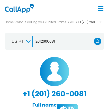
Home
Who is calling you
United States
201
+1 (201) 260-0081
US +1
+1 (201) 260-0081
Full name:
VIEW