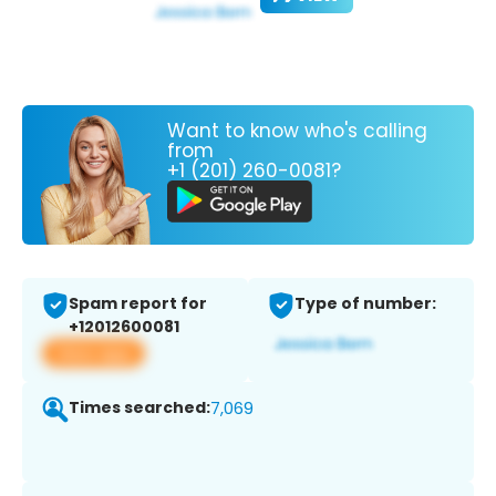
Want to know who's calling
from
+1 (201) 260-0081?
Spam report for
Type of number:
+12012600081
View app
Times searched:
7,069