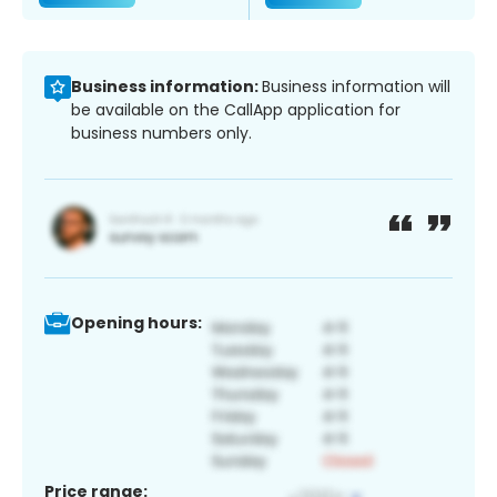
Business information:
Business information will
be available on the CallApp application for
business numbers only.
Opening hours:
Price range: