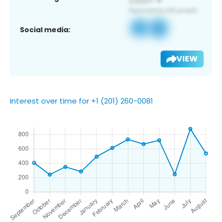
Social media:
VIEW
Interest over time for +1 (201) 260-0081