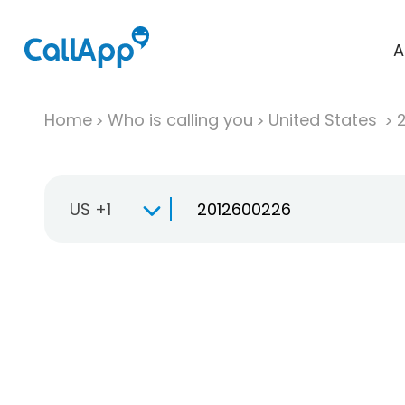
A
Home
Who is calling you
United States
US +1