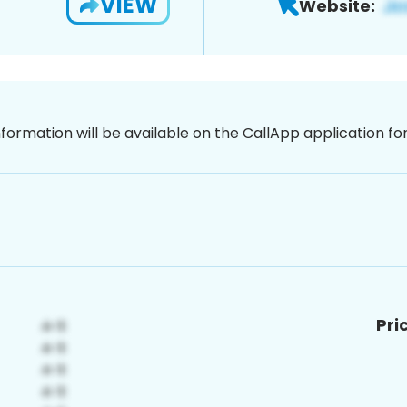
VIEW
Website:
nformation will be available on the CallApp application f
Pri