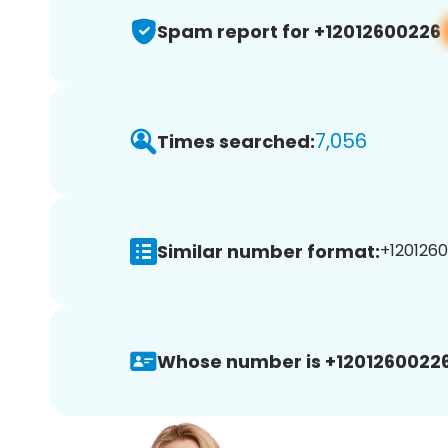
Spam report for +12012600226
7,056
Times searched:
Similar number format:
+1201260
Whose number is +12012600226