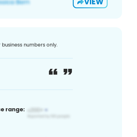
VIEW
or business numbers only.
ce range: