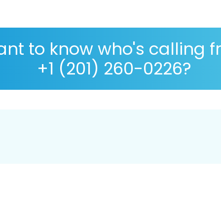
nt to know who's calling 
+1 (201) 260-0226?