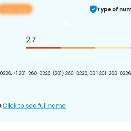
View app
Type of num
2.7
0226, +1 201-260-0226, (201) 260-0226, 00 1 201-260-0226
Click to see full name
: