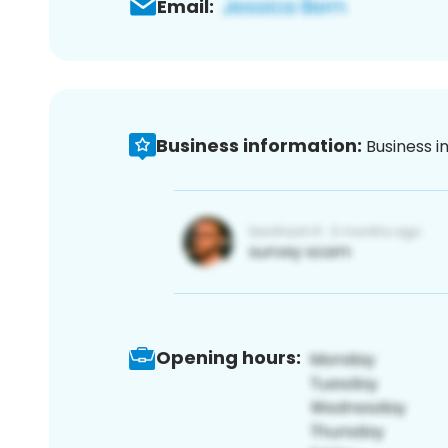
Email:
Business information:
Business i
Opening hours: