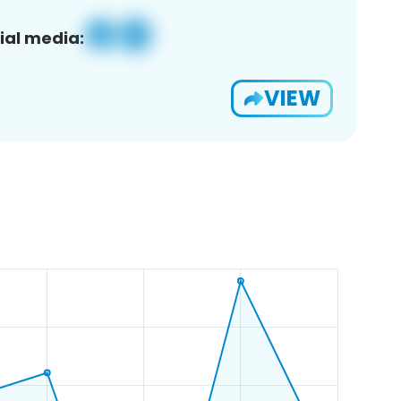
ial media:
VIEW