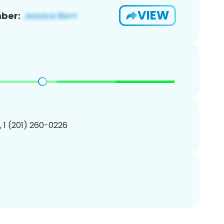
VIEW
ber:
, 1 (201) 260-0226