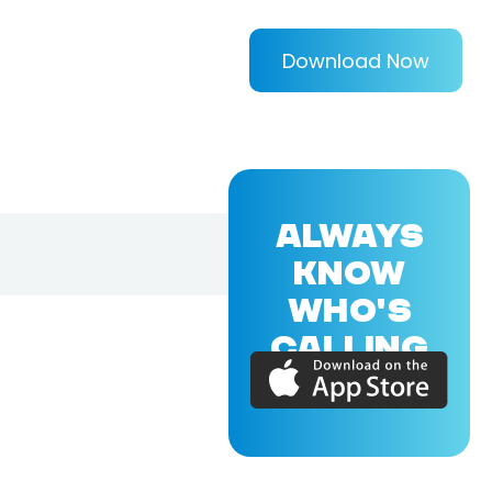
Download Now
ALWAYS
KNOW
WHO'S
CALLING