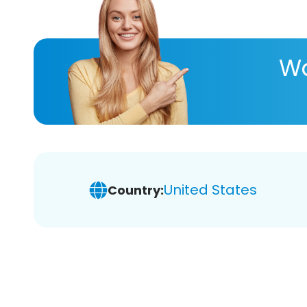
Wa
United States
Country: