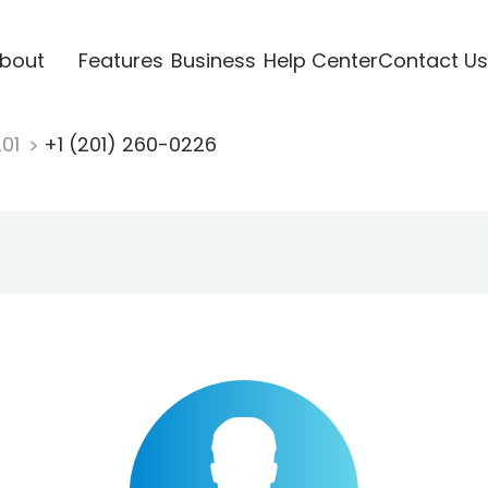
bout
Features
Business
Help Center
Contact Us
201
+1 (201) 260-0226