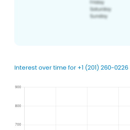
Interest over time for +1 (201) 260-0226