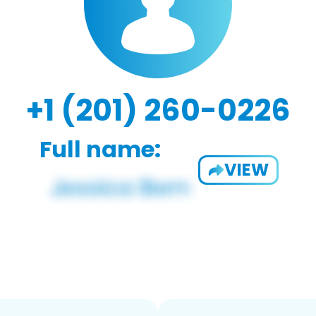
+1 (201) 260-0226
Full name:
VIEW