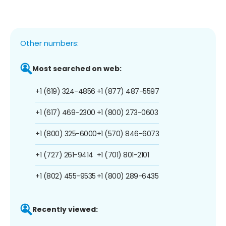
Other numbers:
Most searched on web:
+1 (619) 324-4856
+1 (877) 487-5597
+1 (617) 469-2300
+1 (800) 273-0603
+1 (800) 325-6000
+1 (570) 846-6073
+1 (727) 261-9414
+1 (701) 801-2101
+1 (802) 455-9535
+1 (800) 289-6435
Recently viewed: