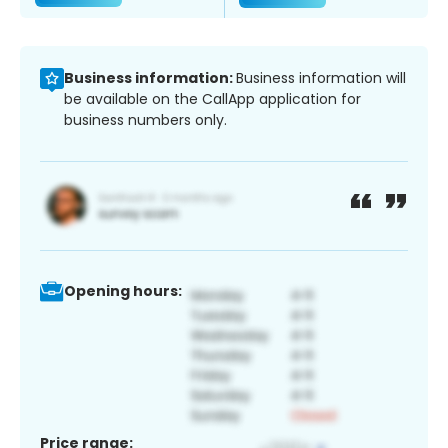
Business information:
Business information will
be available on the CallApp application for
business numbers only.
Opening hours:
Price range: