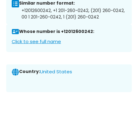
Similar number format:
+12012600242, +1 201-260-0242, (201) 260-0242,
00 1 201-260-0242, 1 (201) 260-0242
Whose number is +12012600242:
Click to see full name
Country:
United States