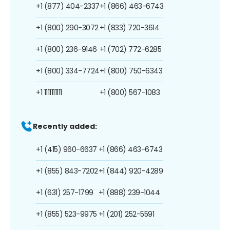
+1 (877) 404-2337
+1 (866) 463-6743
+1 (800) 290-3072
+1 (833) 720-3614
+1 (800) 236-9146
+1 (702) 772-6285
+1 (800) 334-7724
+1 (800) 750-6343
+1 1111111111
+1 (800) 567-1083
Recently added:
+1 (415) 960-6637
+1 (866) 463-6743
+1 (855) 843-7202
+1 (844) 920-4289
+1 (631) 257-1799
+1 (888) 239-1044
+1 (855) 523-9975
+1 (201) 252-5591