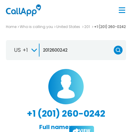
Home
Who is calling you
United States
201
+1 (201) 260-0242
US +1
+1 (201) 260-0242
Full name:
VIEW