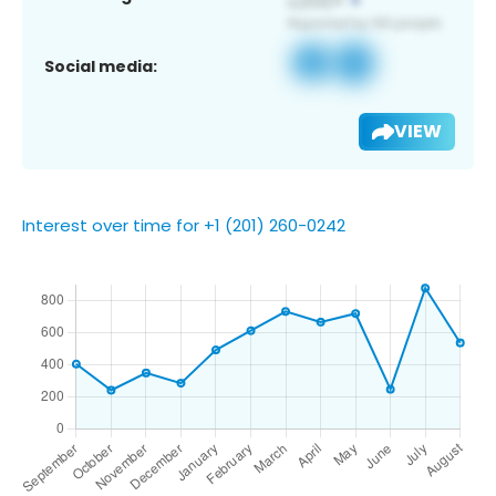
Social media:
VIEW
Interest over time for +1 (201) 260-0242