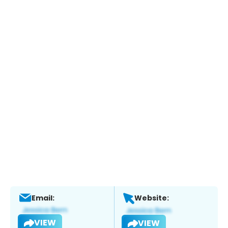
Email:
Website:
VIEW
VIEW