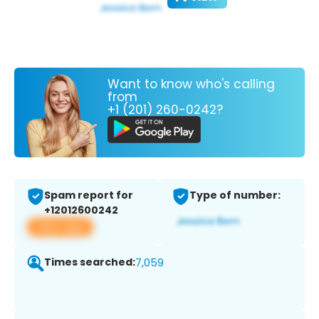
Want to know who's calling
from
+1 (201) 260-0242?
Spam report for
Type of number:
+12012600242
View app
Times searched:
7,059