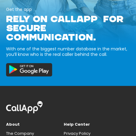
Get the app
RELY ON CALLAPP FOR
SECURE
COMMUNICATION.
With one of the biggest number database in the market,
you’ll know who is the real caller behind the call.
About
Help Center
The Company
Privacy Policy