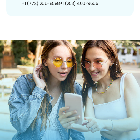
+1 (772) 206-8598
+1 (253) 400-9606