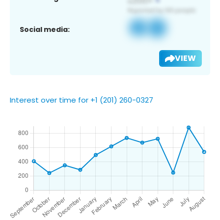
Social media:
VIEW
Interest over time for +1 (201) 260-0327