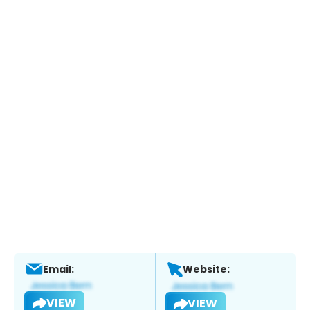
Email:
Website:
VIEW
VIEW