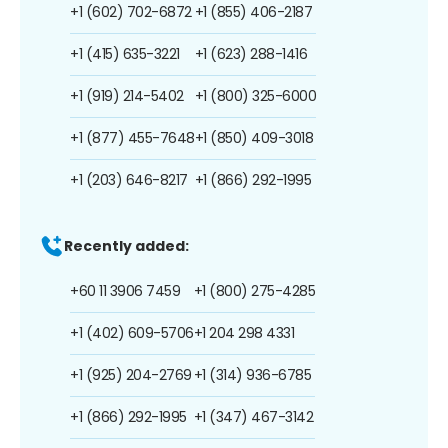
+1 (602) 702-6872
+1 (855) 406-2187
+1 (415) 635-3221
+1 (623) 288-1416
+1 (919) 214-5402
+1 (800) 325-6000
+1 (877) 455-7648
+1 (850) 409-3018
+1 (203) 646-8217
+1 (866) 292-1995
Recently added:
+60 11 3906 7459
+1 (800) 275-4285
+1 (402) 609-5706
+1 204 298 4331
+1 (925) 204-2769
+1 (314) 936-6785
+1 (866) 292-1995
+1 (347) 467-3142