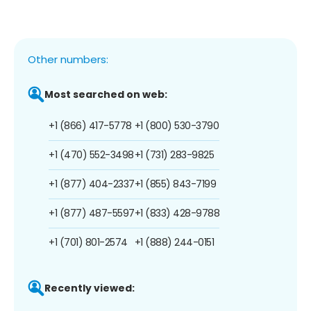
Other numbers:
Most searched on web:
+1 (866) 417-5778
+1 (800) 530-3790
+1 (470) 552-3498
+1 (731) 283-9825
+1 (877) 404-2337
+1 (855) 843-7199
+1 (877) 487-5597
+1 (833) 428-9788
+1 (701) 801-2574
+1 (888) 244-0151
Recently viewed: