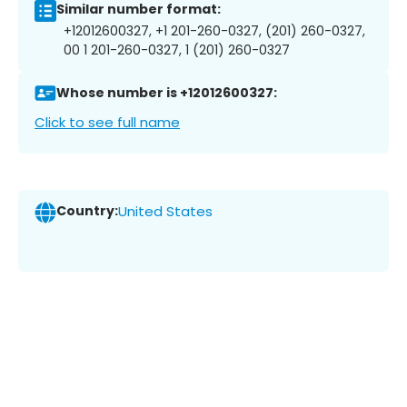
Similar number format:
+12012600327, +1 201-260-0327, (201) 260-0327,
00 1 201-260-0327, 1 (201) 260-0327
Whose number is +12012600327:
Click to see full name
Country:
United States