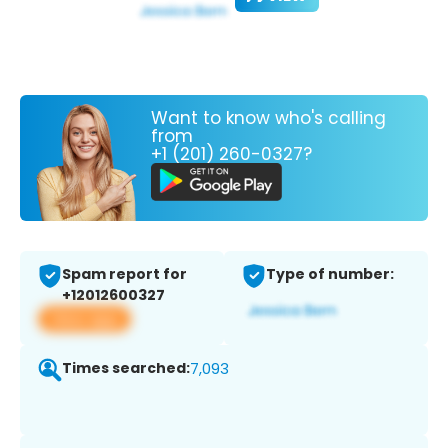
Want to know who's calling
from
+1 (201) 260-0327?
Spam report for
Type of number:
+12012600327
View app
Times searched:
7,093