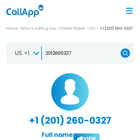
Home
Who is calling you
United States
201
+1 (201) 260-0327
US +1
+1 (201) 260-0327
Full name:
VIEW