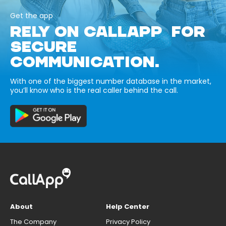
Get the app
RELY ON CALLAPP FOR
SECURE
COMMUNICATION.
With one of the biggest number database in the market,
you’ll know who is the real caller behind the call.
About
Help Center
The Company
Privacy Policy