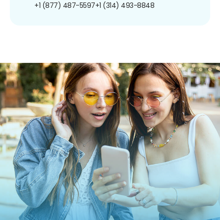
+1 (877) 487-5597
+1 (314) 493-8848