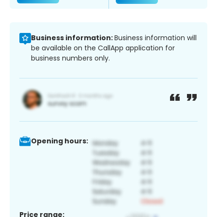
Business information:
Business information will
be available on the CallApp application for
business numbers only.
Opening hours:
Price range: