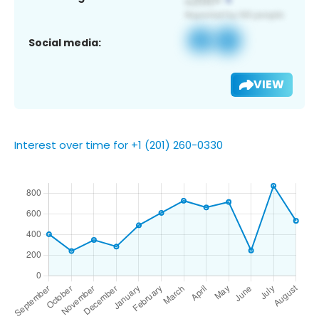
Social media:
VIEW
Interest over time for +1 (201) 260-0330