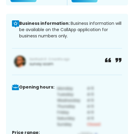
Business information:
Business information will
be available on the CallApp application for
business numbers only.
Opening hours:
Price range: