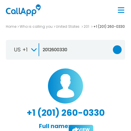
Home
Who is calling you
United States
201
+1 (201) 260-0330
US +1
+1 (201) 260-0330
Full name:
VIEW