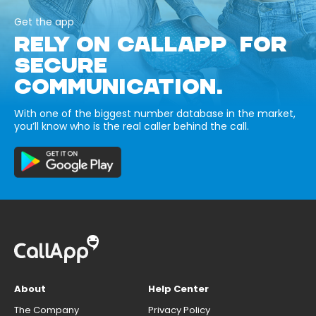
Get the app
RELY ON CALLAPP FOR
SECURE
COMMUNICATION.
With one of the biggest number database in the market,
you’ll know who is the real caller behind the call.
About
Help Center
The Company
Privacy Policy