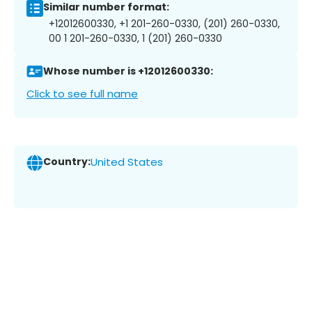
Similar number format:
+12012600330, +1 201-260-0330, (201) 260-0330,
00 1 201-260-0330, 1 (201) 260-0330
Whose number is +12012600330:
Click to see full name
Country:
United States