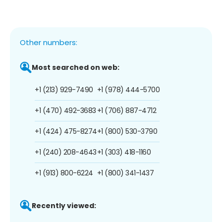
Other numbers:
Most searched on web:
+1 (213) 929-7490
+1 (978) 444-5700
+1 (470) 492-3683
+1 (706) 887-4712
+1 (424) 475-8274
+1 (800) 530-3790
+1 (240) 208-4643
+1 (303) 418-1160
+1 (913) 800-6224
+1 (800) 341-1437
Recently viewed: