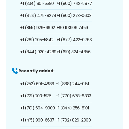
+1 (334) 801-5590
+1 (800) 742-5877
+1 (424) 475-8274
+1 (800) 273-0603
+1 (855) 926-6692
+60 11 3906 7459
+1 (281) 205-5842
+1 (877) 422-0763
+1 (844) 920-4289
+1 (619) 324-4856
Recently added:
+1 (252) 691-4886
+1 (888) 244-0151
+1 (731) 203-5135
+1 (770) 678-8833
+1 (781) 694-9000
+1 (844) 256-8101
+1 (415) 960-6637
+1 (702) 826-2000