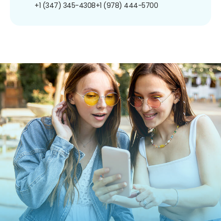
+1 (347) 345-4308
+1 (978) 444-5700