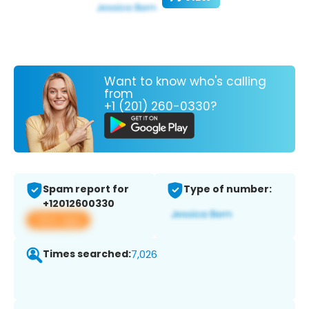
Want to know who's calling
from
+1 (201) 260-0330?
Spam report for
Type of number:
+12012600330
View app
Times searched:
7,026