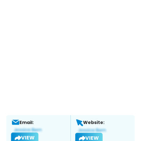
Email:
Website:
VIEW
VIEW