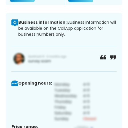
Business information:
Business information will
be available on the CallApp application for
business numbers only.
Opening hours:
Price range: