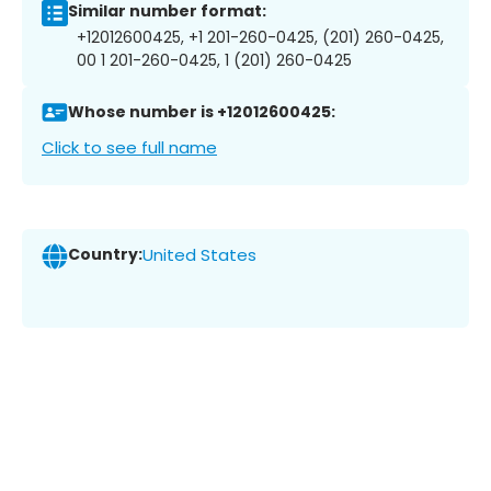
Similar number format:
+12012600425, +1 201-260-0425, (201) 260-0425,
00 1 201-260-0425, 1 (201) 260-0425
Whose number is +12012600425:
Click to see full name
Country:
United States