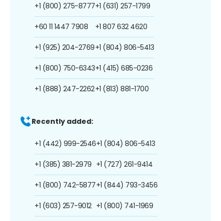
+1 (800) 275-8777
+1 (631) 257-1799
+60 11 1447 7908
+1 807 632 4620
+1 (925) 204-2769
+1 (804) 806-5413
+1 (800) 750-6343
+1 (415) 685-0236
+1 (888) 247-2262
+1 (813) 881-1700
Recently added:
+1 (442) 999-2546
+1 (804) 806-5413
+1 (385) 381-2979
+1 (727) 261-9414
+1 (800) 742-5877
+1 (844) 793-3456
+1 (603) 257-9012
+1 (800) 741-1969