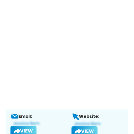
Email:
Website:
VIEW
VIEW