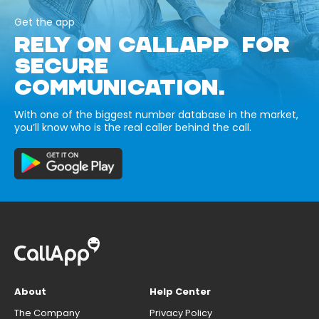
Get the app
RELY ON CALLAPP FOR
SECURE
COMMUNICATION.
With one of the biggest number database in the market,
you’ll know who is the real caller behind the call.
About
Help Center
The Company
Privacy Policy