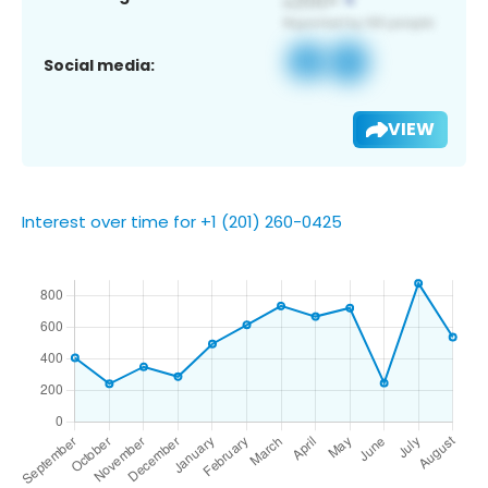
Social media:
VIEW
Interest over time for +1 (201) 260-0425