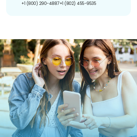
+1 (800) 290-4887
+1 (802) 455-9535