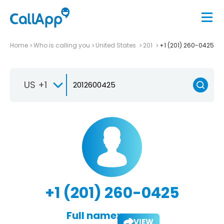
Home
Who is calling you
United States
201
+1 (201) 260-0425
US +1
+1 (201) 260-0425
Full name:
VIEW