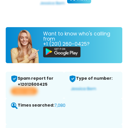
Want to know who's calling
from
+1 (201) 260-0425?
Spam report for
Type of number:
+12012600425
View app
Times searched:
7,080