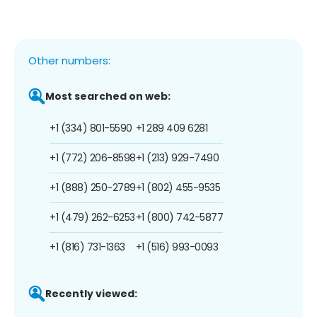
Other numbers:
Most searched on web:
+1 (334) 801-5590
+1 289 409 6281
+1 (772) 206-8598
+1 (213) 929-7490
+1 (888) 250-2789
+1 (802) 455-9535
+1 (479) 262-6253
+1 (800) 742-5877
+1 (816) 731-1363
+1 (516) 993-0093
Recently viewed: