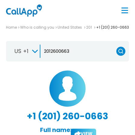
Home
Who is calling you
United States
201
+1 (201) 260-0663
US +1
+1 (201) 260-0663
Full name:
VIEW