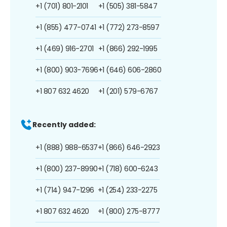
+1 (701) 801-2101
+1 (505) 381-5847
+1 (855) 477-0741
+1 (772) 273-8597
+1 (469) 916-2701
+1 (866) 292-1995
+1 (800) 903-7696
+1 (646) 606-2860
+1 807 632 4620
+1 (201) 579-6767
Recently added:
+1 (888) 988-6537
+1 (866) 646-2923
+1 (800) 237-8990
+1 (718) 600-6243
+1 (714) 947-1296
+1 (254) 233-2275
+1 807 632 4620
+1 (800) 275-8777