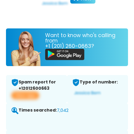
Want to know who's calling
from
+1 (201) 260-0663?
Spam report for
Type of number:
+12012600663
View app
Times searched:
7,042