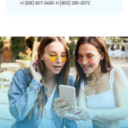
+1 (619) 937-3483
+1 (800) 290-3072