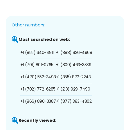
Other numbers:
Most searched on web:
+1 (855) 640-4911
+1 (888) 936-4968
+1 (701) 801-0765
+1 (800) 463-3339
+1 (470) 552-3498
+1 (855) 872-2243
+1 (702) 772-6285
+1 (213) 929-7490
+1 (866) 890-3387
+1 (877) 383-4802
Recently viewed: