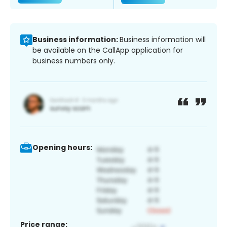
Business information:
Business information will
be available on the CallApp application for
business numbers only.
Opening hours:
Price range: