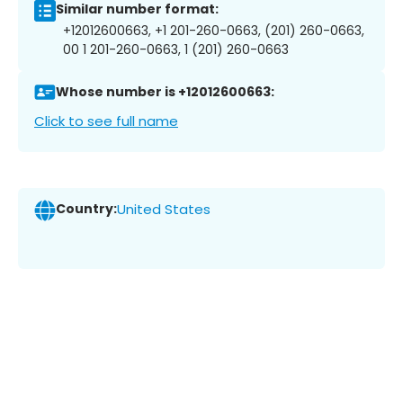
Similar number format:
+12012600663, +1 201-260-0663, (201) 260-0663,
00 1 201-260-0663, 1 (201) 260-0663
Whose number is +12012600663:
Click to see full name
Country:
United States