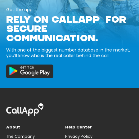
Get the app
RELY ON CALLAPP FOR
SECURE
COMMUNICATION.
With one of the biggest number database in the market,
you’ll know who is the real caller behind the call.
About
Help Center
The Company
Privacy Policy