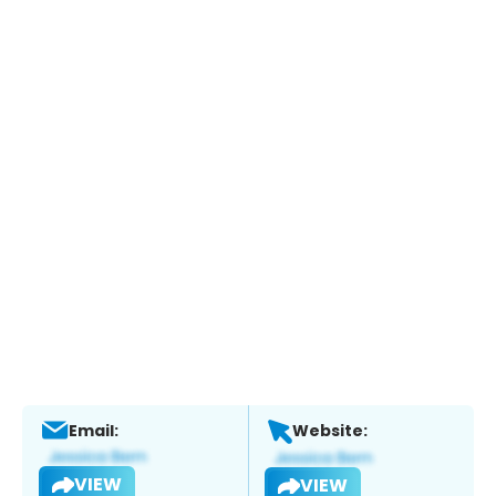
Email:
Website:
VIEW
VIEW