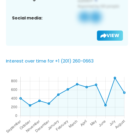
Social media:
VIEW
Interest over time for +1 (201) 260-0663