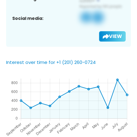
Social media:
VIEW
Interest over time for +1 (201) 260-0724