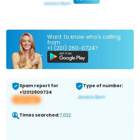
Want to know who's calling
from
+1 (201) 260-0724?
Spam report for
Type of number:
+12012600724
View app
Times searched:
7,022