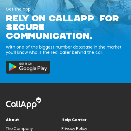
Get the app
RELY ON CALLAPP FOR
SECURE
COMMUNICATION.
With one of the biggest number database in the market,
you’ll know who is the real caller behind the call.
About
Help Center
The Company
Privacy Policy