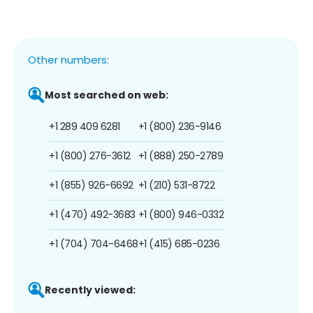
Other numbers:
Most searched on web:
+1 289 409 6281
+1 (800) 236-9146
+1 (800) 276-3612
+1 (888) 250-2789
+1 (855) 926-6692
+1 (210) 531-8722
+1 (470) 492-3683
+1 (800) 946-0332
+1 (704) 704-6468
+1 (415) 685-0236
Recently viewed: