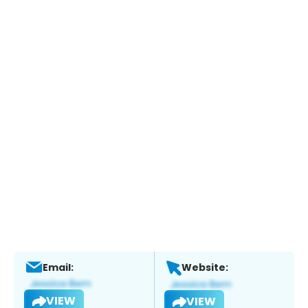
Email:
Website:
VIEW
VIEW