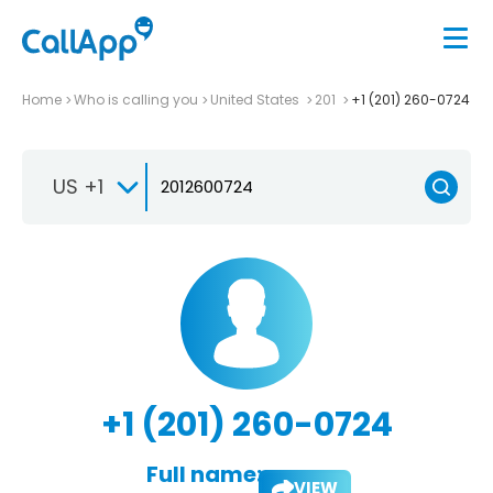
Home
Who is calling you
United States
201
+1 (201) 260-0724
US +1
+1 (201) 260-0724
Full name:
VIEW