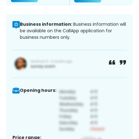
Business information:
Business information will
be available on the CallApp application for
business numbers only.
Opening hours:
Price range: