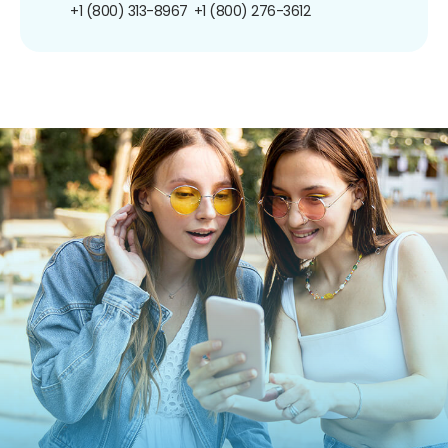
+1 (800) 313-8967
+1 (800) 276-3612