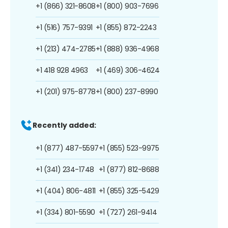
+1 (866) 321-8608
+1 (800) 903-7696
+1 (516) 757-9391
+1 (855) 872-2243
+1 (213) 474-2785
+1 (888) 936-4968
+1 418 928 4963
+1 (469) 306-4624
+1 (201) 975-8778
+1 (800) 237-8990
Recently added:
+1 (877) 487-5597
+1 (855) 523-9975
+1 (341) 234-1748
+1 (877) 812-8688
+1 (404) 806-4811
+1 (855) 325-5429
+1 (334) 801-5590
+1 (727) 261-9414