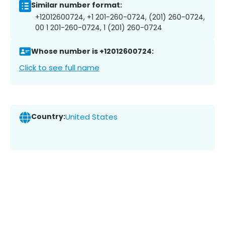
Similar number format:
+12012600724, +1 201-260-0724, (201) 260-0724,
00 1 201-260-0724, 1 (201) 260-0724
Whose number is +12012600724:
Click to see full name
Country:
United States