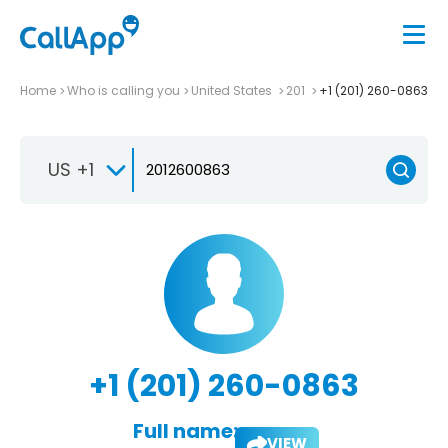
Home
Who is calling you
United States
201
+1 (201) 260-0863
US +1
+1 (201) 260-0863
Full name:
VIEW