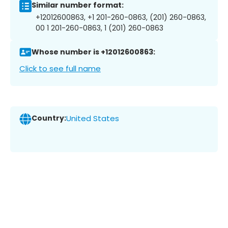
Similar number format:
+12012600863, +1 201-260-0863, (201) 260-0863,
00 1 201-260-0863, 1 (201) 260-0863
Whose number is +12012600863:
Click to see full name
Country:
United States