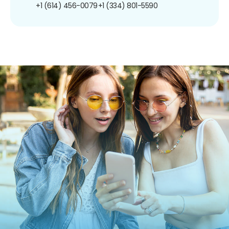
+1 (614) 456-0079
+1 (334) 801-5590