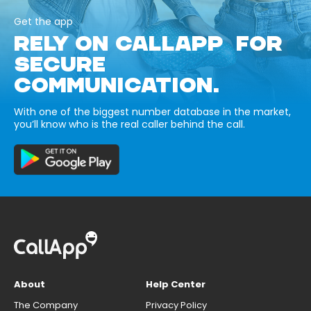
Get the app
RELY ON CALLAPP FOR
SECURE
COMMUNICATION.
With one of the biggest number database in the market,
you’ll know who is the real caller behind the call.
About
Help Center
The Company
Privacy Policy