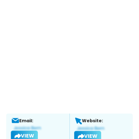
Email:
Website:
VIEW
VIEW