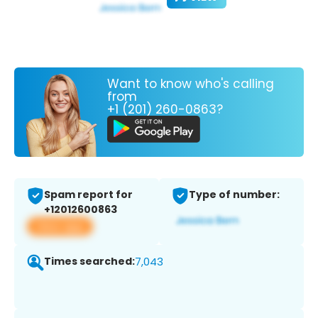
Want to know who's calling
from
+1 (201) 260-0863?
Spam report for
Type of number:
+12012600863
View app
Times searched:
7,043