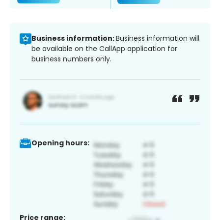
Business information:
Business information will
be available on the CallApp application for
business numbers only.
Opening hours:
Price range: