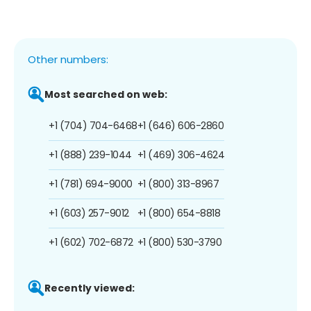
Other numbers:
Most searched on web:
+1 (704) 704-6468
+1 (646) 606-2860
+1 (888) 239-1044
+1 (469) 306-4624
+1 (781) 694-9000
+1 (800) 313-8967
+1 (603) 257-9012
+1 (800) 654-8818
+1 (602) 702-6872
+1 (800) 530-3790
Recently viewed: