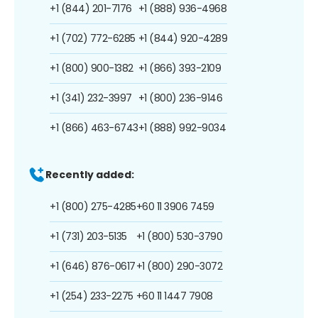
+1 (844) 201-7176
+1 (888) 936-4968
+1 (702) 772-6285
+1 (844) 920-4289
+1 (800) 900-1382
+1 (866) 393-2109
+1 (341) 232-3997
+1 (800) 236-9146
+1 (866) 463-6743
+1 (888) 992-9034
Recently added:
+1 (800) 275-4285
+60 11 3906 7459
+1 (731) 203-5135
+1 (800) 530-3790
+1 (646) 876-0617
+1 (800) 290-3072
+1 (254) 233-2275
+60 11 1447 7908