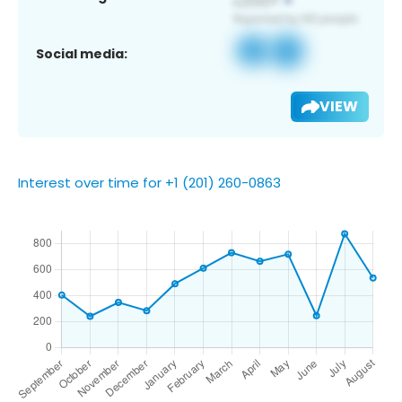
Social media:
VIEW
Interest over time for +1 (201) 260-0863