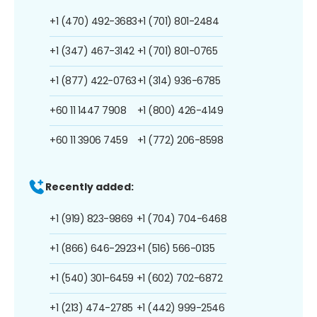
+1 (470) 492-3683
+1 (701) 801-2484
+1 (347) 467-3142
+1 (701) 801-0765
+1 (877) 422-0763
+1 (314) 936-6785
+60 11 1447 7908
+1 (800) 426-4149
+60 11 3906 7459
+1 (772) 206-8598
Recently added:
+1 (919) 823-9869
+1 (704) 704-6468
+1 (866) 646-2923
+1 (516) 566-0135
+1 (540) 301-6459
+1 (602) 702-6872
+1 (213) 474-2785
+1 (442) 999-2546