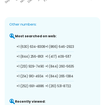
Other numbers:
Most searched on web:
+1 (630) 634-8308
+1 (866) 646-2923
+1 (844) 256-8101
+1 (417) 409-5117
+1 (213) 929-7490
+1 (844) 260-5635
+1 (214) 910-4934
+1 (844) 265-1384
+1 (252) 691-4886
+1 (210) 531-8722
Recently viewed: