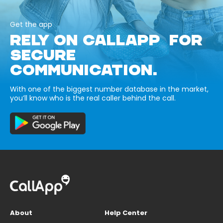
Get the app
RELY ON CALLAPP FOR
SECURE
COMMUNICATION.
With one of the biggest number database in the market,
you’ll know who is the real caller behind the call.
About
Help Center