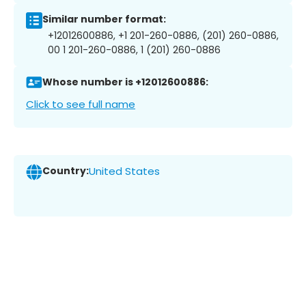
Similar number format:
+12012600886, +1 201-260-0886, (201) 260-0886,
00 1 201-260-0886, 1 (201) 260-0886
Whose number is +12012600886:
Click to see full name
Country:
United States