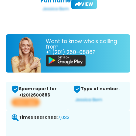
Full name:
VIEW
Want to know who's calling
from
+1 (201) 260-0886?
Spam report for
Type of number:
+12012600886
View app
Times searched:
7,033