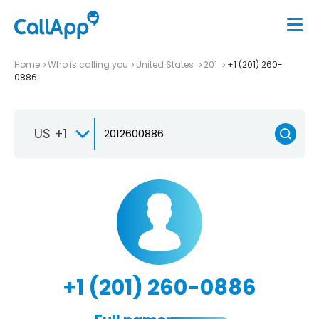
Home
Who is calling you
United States
201
+1 (201) 260-
0886
US +1
+1 (201) 260-0886