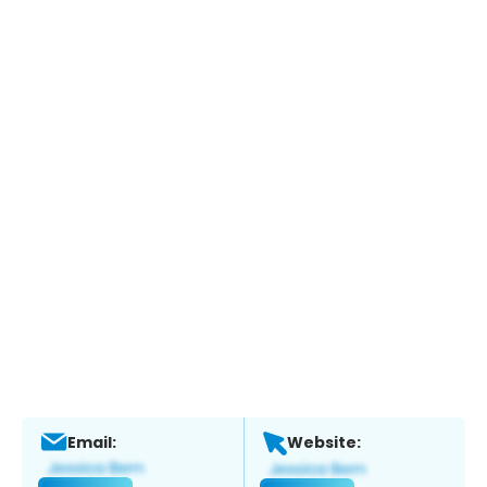
Email:
Website: