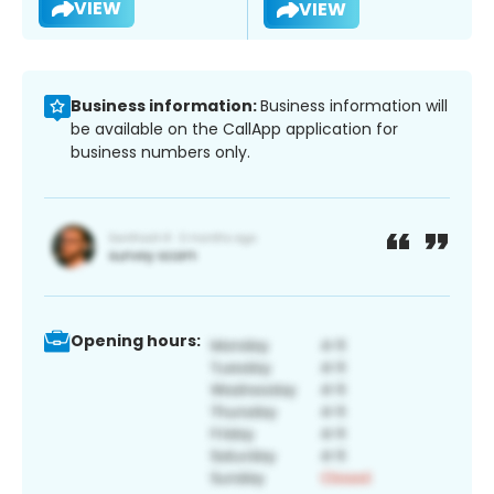
VIEW
VIEW
Business information:
Business information will
be available on the CallApp application for
business numbers only.
Opening hours: