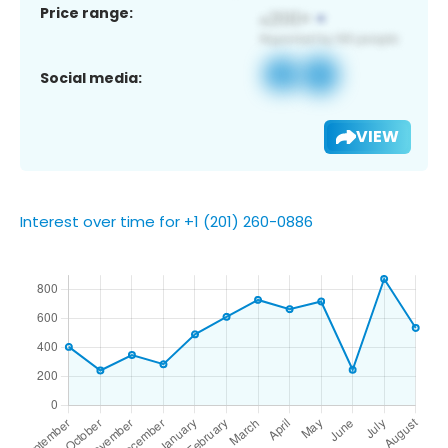
Price range:
Social media:
VIEW
Interest over time for +1 (201) 260-0886