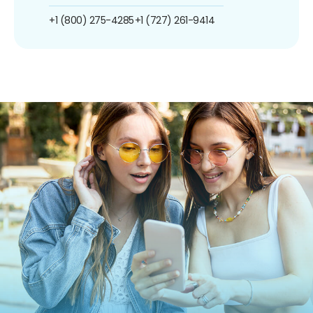
+1 (800) 275-4285
+1 (727) 261-9414