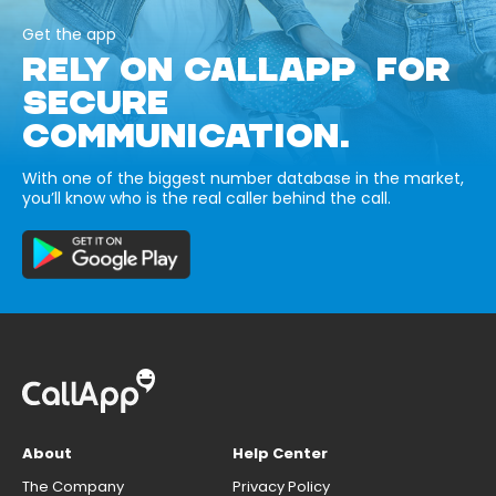
Get the app
RELY ON CALLAPP FOR
SECURE
COMMUNICATION.
With one of the biggest number database in the market,
you’ll know who is the real caller behind the call.
About
Help Center
The Company
Privacy Policy