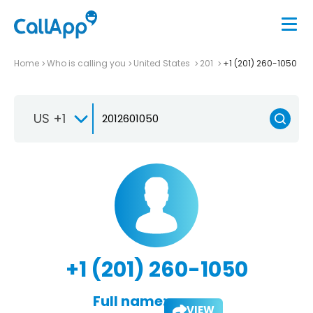
Home
Who is calling you
United States
201
+1 (201) 260-1050
US +1
+1 (201) 260-1050
Full name:
VIEW