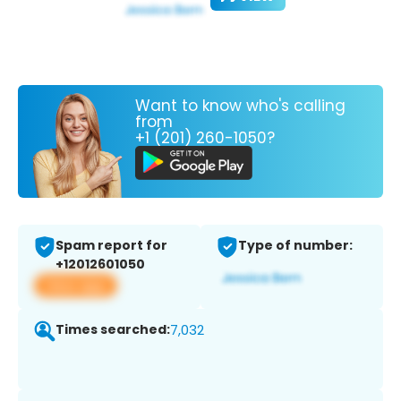
Want to know who's calling
from
+1 (201) 260-1050?
Spam report for
Type of number:
+12012601050
View app
Times searched:
7,032