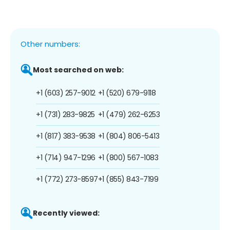
Other numbers:
Most searched on web:
+1 (603) 257-9012
+1 (520) 679-9118
+1 (731) 283-9825
+1 (479) 262-6253
+1 (817) 383-9538
+1 (804) 806-5413
+1 (714) 947-1296
+1 (800) 567-1083
+1 (772) 273-8597
+1 (855) 843-7199
Recently viewed: