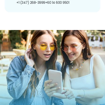
+1 (347) 268-3999
+60 14 600 9501