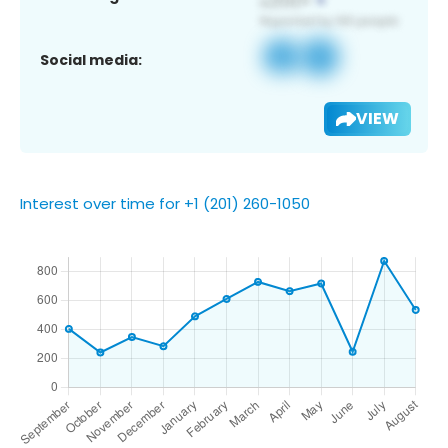
Social media:
VIEW
Interest over time for +1 (201) 260-1050