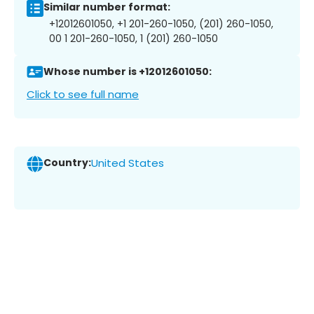
Similar number format:
+12012601050, +1 201-260-1050, (201) 260-1050,
00 1 201-260-1050, 1 (201) 260-1050
Whose number is +12012601050:
Click to see full name
Country:
United States