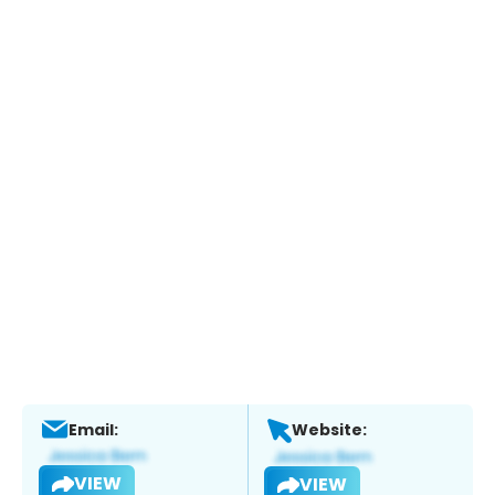
Email:
Website:
VIEW
VIEW