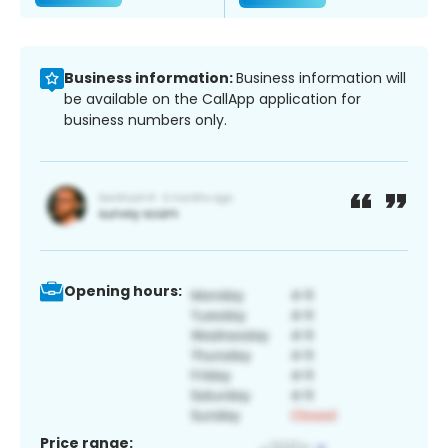
Business information:
Business information will
be available on the CallApp application for
business numbers only.
Opening hours:
Price range: