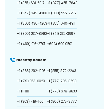
+1 (855) 681-6917
+1 (877) 455-7648
+1 (347) 345-4308
+1 (800) 955-2292
+1 (800) 430-4263
+1 (855) 640-4911
+1 (800) 237-8990
+1 (341) 232-3997
+1 (469) 916-2701
+60 14 600 9501
Recently added:
+1 (866) 292-1995
+1 (855) 872-2243
+1 (219) 353-6020
+1 (772) 206-8598
+1 1111111111
+1 (770) 678-8833
+1 (303) 418-1160
+1 (800) 275-8777