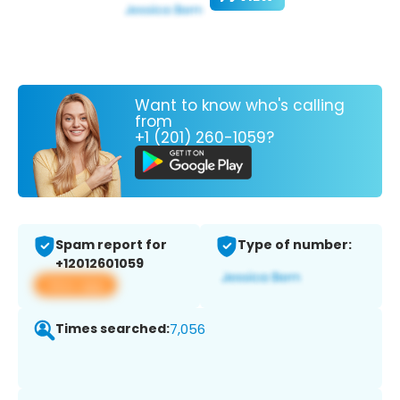
Want to know who's calling
from
+1 (201) 260-1059?
Spam report for
Type of number:
+12012601059
View app
Times searched:
7,056