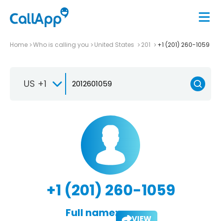
Home
Who is calling you
United States
201
+1 (201) 260-1059
US +1
+1 (201) 260-1059
Full name:
VIEW