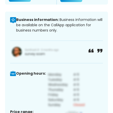
Business information:
Business information will
be available on the CallApp application for
business numbers only.
Opening hours:
Price range: