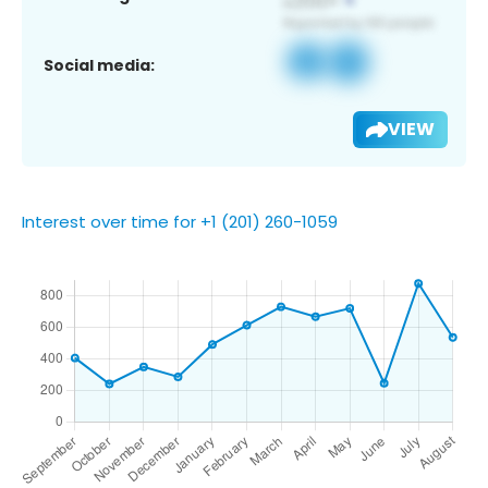
Social media:
VIEW
Interest over time for +1 (201) 260-1059