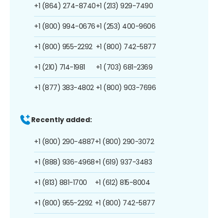
+1 (864) 274-8740
+1 (213) 929-7490
+1 (800) 994-0676
+1 (253) 400-9606
+1 (800) 955-2292
+1 (800) 742-5877
+1 (210) 714-1981
+1 (703) 681-2369
+1 (877) 383-4802
+1 (800) 903-7696
Recently added:
+1 (800) 290-4887
+1 (800) 290-3072
+1 (888) 936-4968
+1 (619) 937-3483
+1 (813) 881-1700
+1 (612) 815-8004
+1 (800) 955-2292
+1 (800) 742-5877