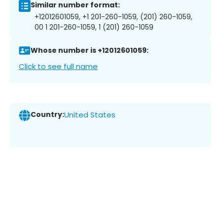
Similar number format:
+12012601059, +1 201-260-1059, (201) 260-1059,
00 1 201-260-1059, 1 (201) 260-1059
Whose number is +12012601059:
Click to see full name
Country:
United States