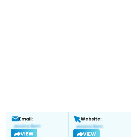
Email:
Website:
VIEW
VIEW