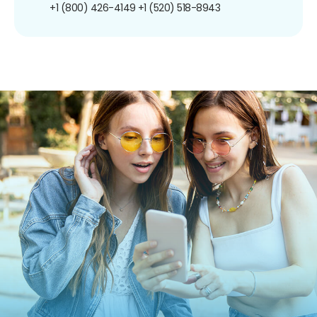
+1 (800) 426-4149
+1 (520) 518-8943