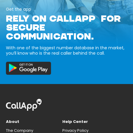
Get the app
RELY ON CALLAPP FOR
SECURE
COMMUNICATION.
With one of the biggest number database in the market,
you’ll know who is the real caller behind the call.
About
Help Center
The Company
Privacy Policy