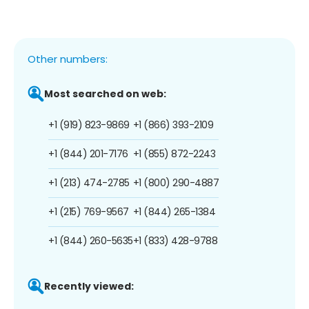
Other numbers:
Most searched on web:
+1 (919) 823-9869
+1 (866) 393-2109
+1 (844) 201-7176
+1 (855) 872-2243
+1 (213) 474-2785
+1 (800) 290-4887
+1 (215) 769-9567
+1 (844) 265-1384
+1 (844) 260-5635
+1 (833) 428-9788
Recently viewed: