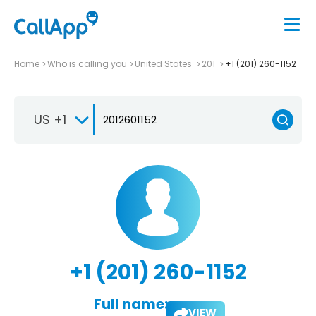
Home
Who is calling you
United States
201
+1 (201) 260-1152
US +1
+1 (201) 260-1152
Full name:
VIEW