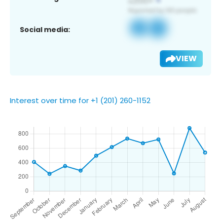
Social media:
VIEW
Interest over time for +1 (201) 260-1152