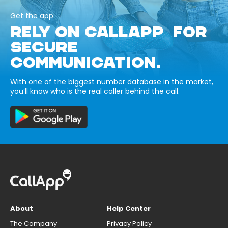
Get the app
RELY ON CALLAPP FOR
SECURE
COMMUNICATION.
With one of the biggest number database in the market,
you’ll know who is the real caller behind the call.
About
Help Center
The Company
Privacy Policy