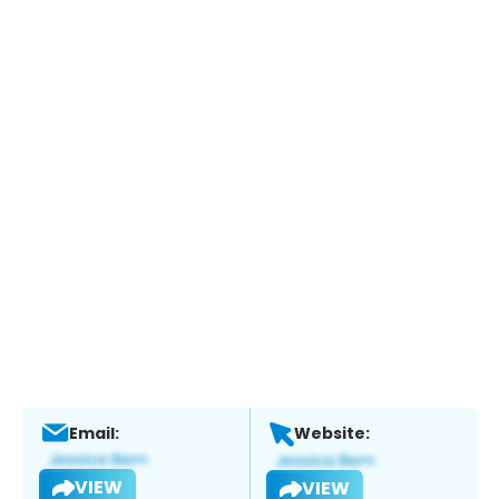
Email:
Website:
VIEW
VIEW