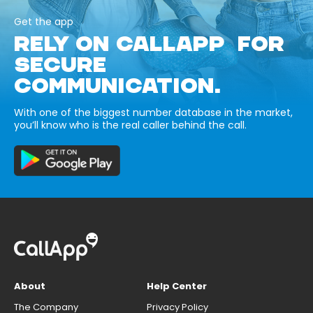
Get the app
RELY ON CALLAPP FOR
SECURE
COMMUNICATION.
With one of the biggest number database in the market,
you’ll know who is the real caller behind the call.
About
Help Center
The Company
Privacy Policy