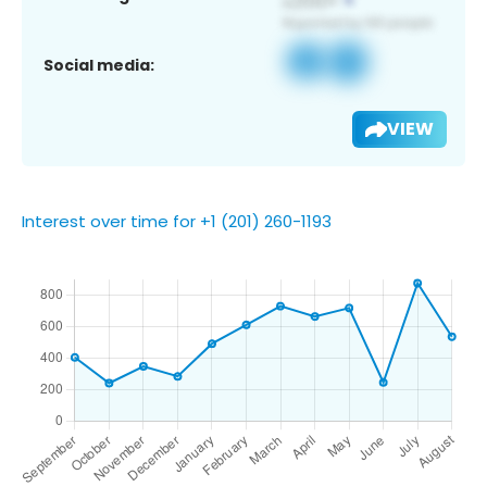
Social media:
VIEW
Interest over time for +1 (201) 260-1193