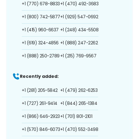
+1 (770) 678-8833
+1 (470) 492-3683
+1 (800) 742-5877
+1 (929) 547-0692
+1 (415) 960-6637
+1 (248) 434-5508
+1 (619) 324-4856
+1 (888) 247-2262
+1 (888) 250-2789
+1 (215) 769-9567
Recently added:
+1 (281) 205-5842
+1 (479) 262-6253
+1 (727) 261-9414
+1 (844) 265-1384
+1 (866) 646-2923
+1 (701) 801-2101
+1 (570) 846-6073
+1 (470) 552-3498