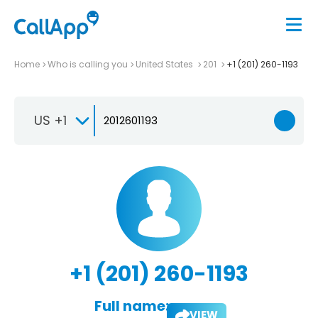
Home
Who is calling you
United States
201
+1 (201) 260-1193
US +1
+1 (201) 260-1193
Full name:
VIEW