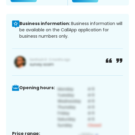
Business information:
Business information will
be available on the CallApp application for
business numbers only.
Opening hours:
Price range: