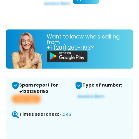
Want to know who's calling
from
+1 (201) 260-1193?
Spam report for
Type of number:
+12012601193
View app
Times searched:
7,043