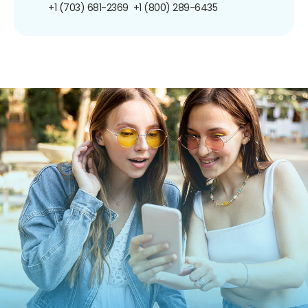
+1 (703) 681-2369
+1 (800) 289-6435