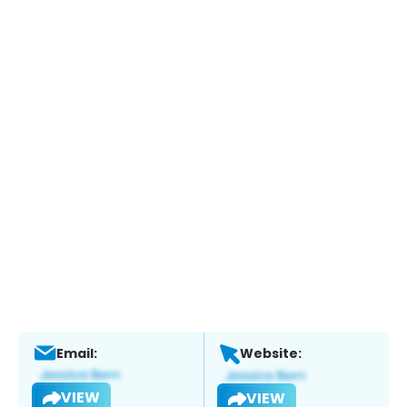
Email:
Website:
VIEW
VIEW