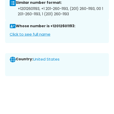
Similar number format:
+12012601193, +1 201-260-1193, (201) 260-1193, 00 1
201-260-1193, 1 (201) 260-1193
Whose number is +12012601193:
Click to see full name
Country:
United States