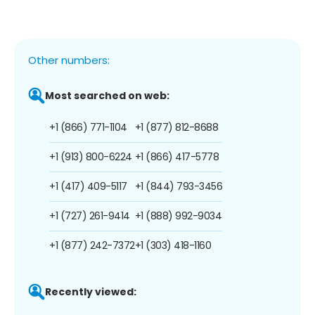
Other numbers:
Most searched on web:
+1 (866) 771-1104
+1 (877) 812-8688
+1 (913) 800-6224
+1 (866) 417-5778
+1 (417) 409-5117
+1 (844) 793-3456
+1 (727) 261-9414
+1 (888) 992-9034
+1 (877) 242-7372
+1 (303) 418-1160
Recently viewed: