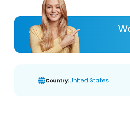
Wa
United States
Country: