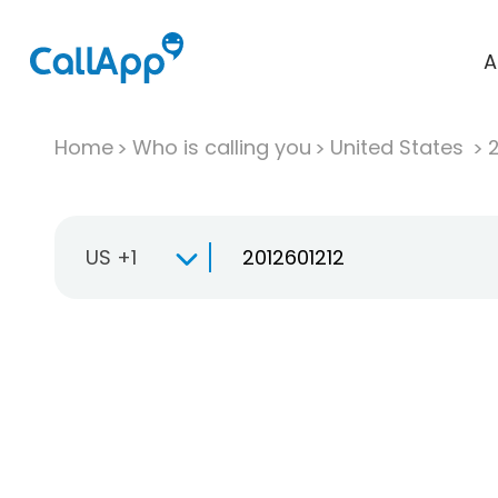
A
Home
Who is calling you
United States
US +1