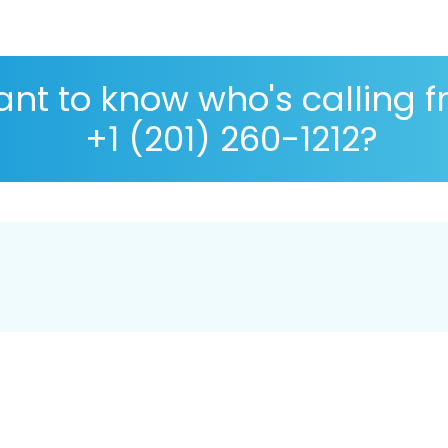
nt to know who's calling 
+1 (201) 260-1212?