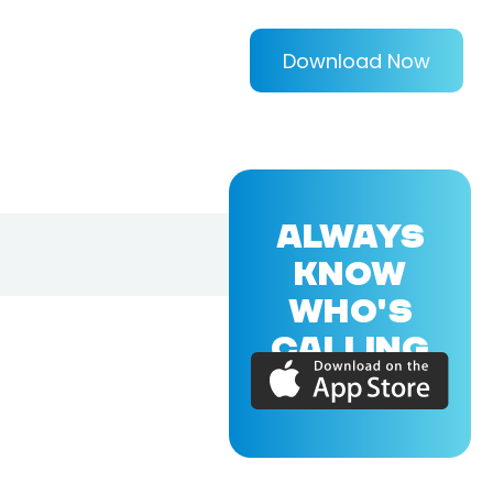
Download Now
ALWAYS
KNOW
WHO'S
CALLING