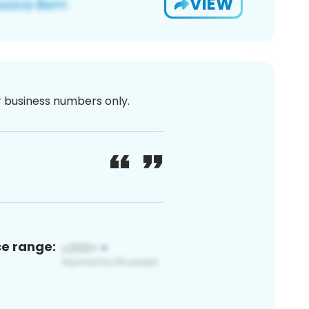
VIEW
or business numbers only.
ce range: