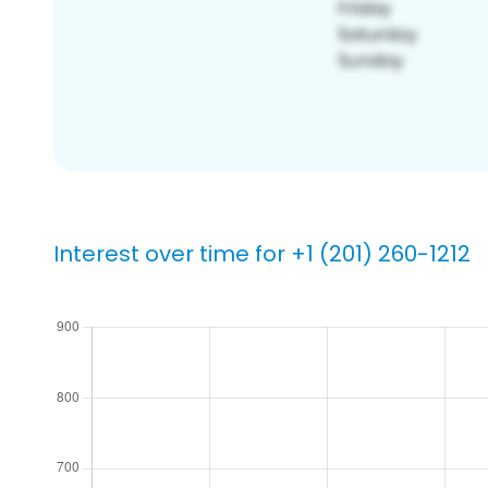
Interest over time for +1 (201) 260-1212