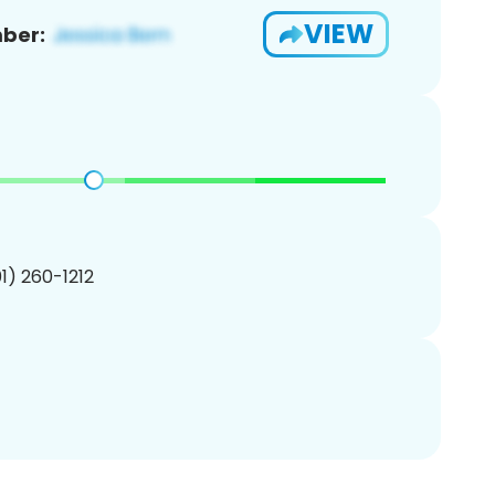
VIEW
ber:
01) 260-1212