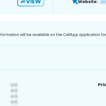
VIEW
Website:
nformation will be available on the CallApp application f
Pri