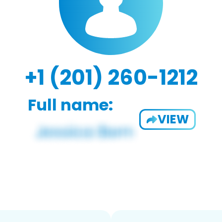
+1 (201) 260-1212
Full name:
VIEW