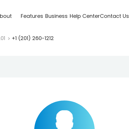
bout
Features
Business
Help Center
Contact Us
201
+1 (201) 260-1212