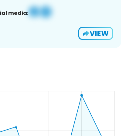
ial media:
VIEW