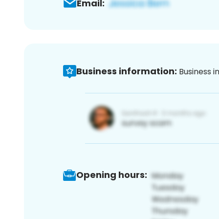
Email:
Business information:
Business i
Opening hours: