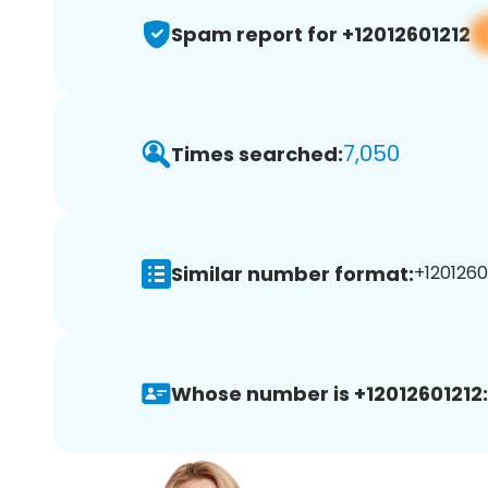
Spam report for +12012601212
7,050
Times searched:
Similar number format:
+12012601
Whose number is +12012601212: