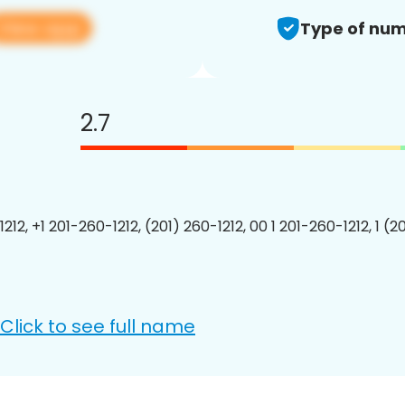
View app
Type of num
2.7
212, +1 201-260-1212, (201) 260-1212, 00 1 201-260-1212, 1 (2
Click to see full name