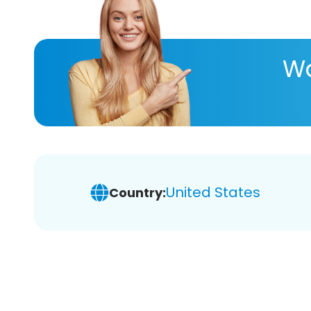
Wa
United States
Country: