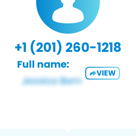
+1 (201) 260-1218
Full name:
VIEW