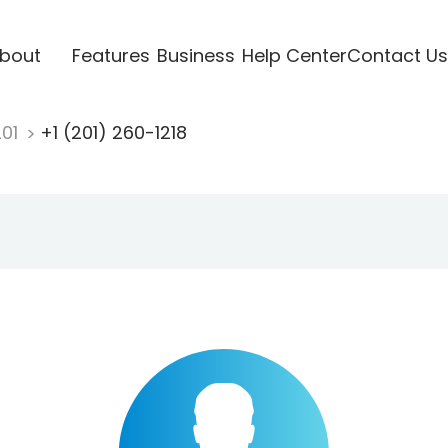
bout
Features
Business
Help Center
Contact Us
201
+1 (201) 260-1218