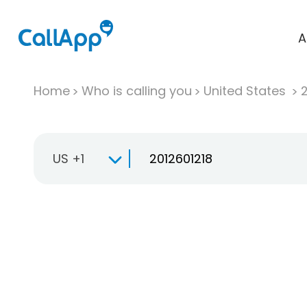
A
Home
Who is calling you
United States
US +1