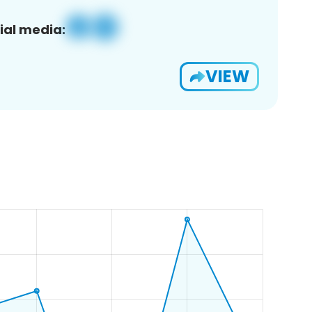
ial media:
VIEW