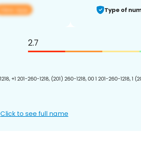
View app
Type of num
2.7
218, +1 201-260-1218, (201) 260-1218, 00 1 201-260-1218, 1 (
Click to see full name
: