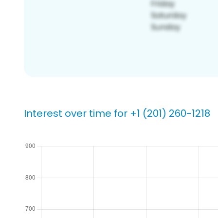
Interest over time for +1 (201) 260-1218