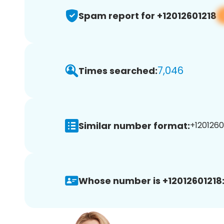
Spam report for +12012601218
7,046
Times searched:
Similar number format:
+12012601
Whose number is +12012601218