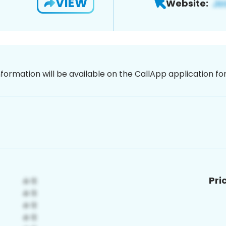
VIEW
Website:
nformation will be available on the CallApp application f
Pri