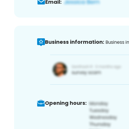
Email:
Business information:
Business i
Opening hours: