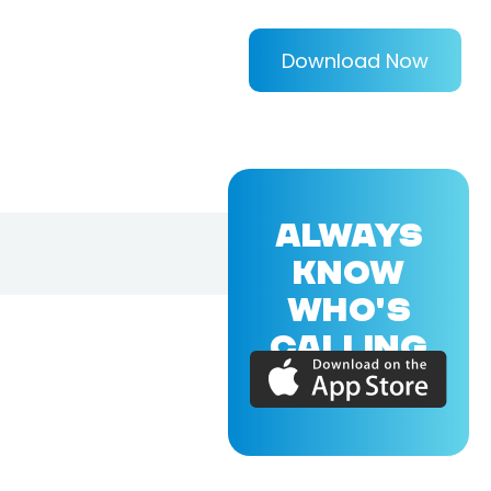
Download Now
ALWAYS
KNOW
WHO'S
CALLING