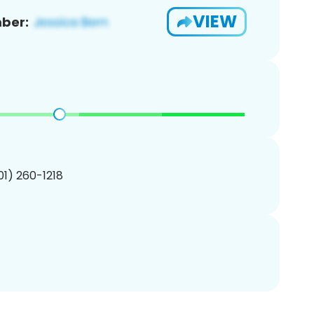
VIEW
ber:
201) 260-1218