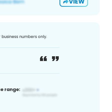
VIEW
or business numbers only.
ce range: