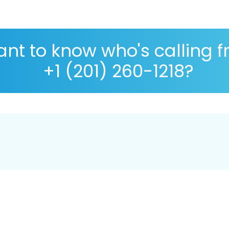
nt to know who's calling 
+1 (201) 260-1218?