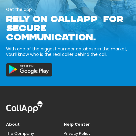
Get the app
RELY ON CALLAPP FOR
SECURE
COMMUNICATION.
With one of the biggest number database in the market,
you’ll know who is the real caller behind the call.
About
Help Center
The Company
Privacy Policy