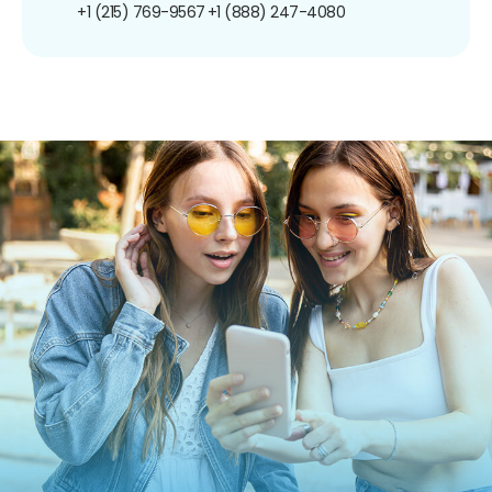
+1 (215) 769-9567
+1 (888) 247-4080