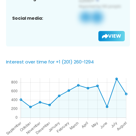
Social media:
VIEW
Interest over time for +1 (201) 260-1294