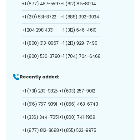
+1 (877) 487-5597
+1 (612) 815-8004
+1 (210) 531-8722
+1 (888) 992-9034
+1 204 298 4331
+1 (312) 646-4610
+1 (800) 313-8967
+1 (213) 929-7490
+1 (800) 530-3790
+1 (704) 704-6468
Recently added:
+1 (731) 283-9825
+1 (603) 257-9012
+1 (516) 757-9391
+1 (866) 463-6743
+1 (336) 344-7051
+1 (800) 741-1969
+1 (877) 812-8688
+1 (855) 523-9975