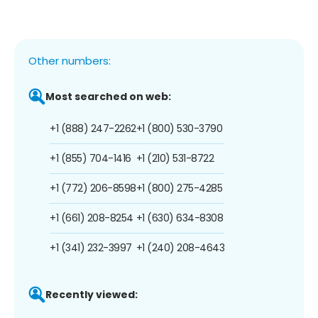
Other numbers:
Most searched on web:
+1 (888) 247-2262
+1 (800) 530-3790
+1 (855) 704-1416
+1 (210) 531-8722
+1 (772) 206-8598
+1 (800) 275-4285
+1 (661) 208-8254
+1 (630) 634-8308
+1 (341) 232-3997
+1 (240) 208-4643
Recently viewed: