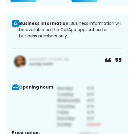
Business information:
Business information will
be available on the CallApp application for
business numbers only.
Opening hours:
Price range: