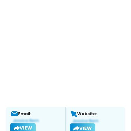
Email:
Website:
VIEW
VIEW