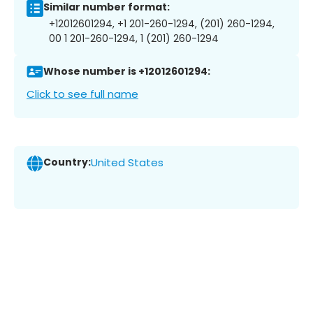
Similar number format:
+12012601294, +1 201-260-1294, (201) 260-1294,
00 1 201-260-1294, 1 (201) 260-1294
Whose number is +12012601294:
Click to see full name
Country:
United States