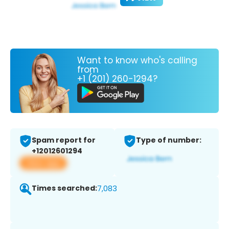
Want to know who's calling
from
+1 (201) 260-1294?
Spam report for
Type of number:
+12012601294
View app
Times searched:
7,083