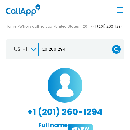
Home
Who is calling you
United States
201
+1 (201) 260-1294
US +1
+1 (201) 260-1294
Full name:
VIEW