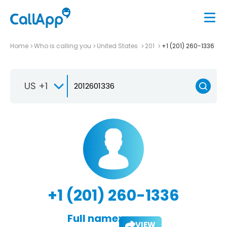
Home
Who is calling you
United States
201
+1 (201) 260-1336
US +1
+1 (201) 260-1336
Full name:
VIEW