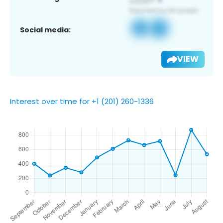
Social media:
VIEW
Interest over time for +1 (201) 260-1336