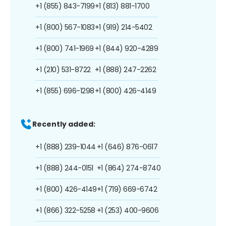
+1 (855) 843-7199
+1 (813) 881-1700
+1 (800) 567-1083
+1 (919) 214-5402
+1 (800) 741-1969
+1 (844) 920-4289
+1 (210) 531-8722
+1 (888) 247-2262
+1 (855) 696-1298
+1 (800) 426-4149
Recently added:
+1 (888) 239-1044
+1 (646) 876-0617
+1 (888) 244-0151
+1 (864) 274-8740
+1 (800) 426-4149
+1 (719) 669-6742
+1 (866) 322-5258
+1 (253) 400-9606