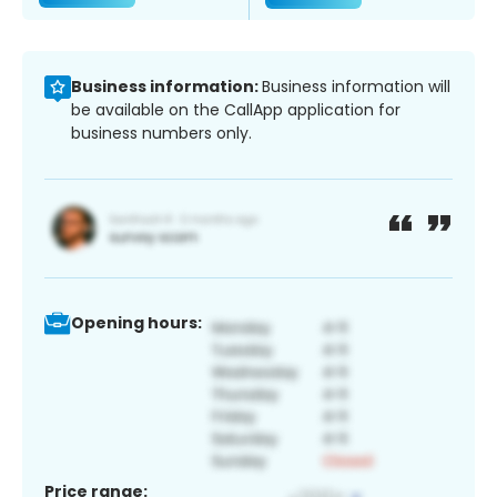
Business information:
Business information will
be available on the CallApp application for
business numbers only.
Opening hours:
Price range: