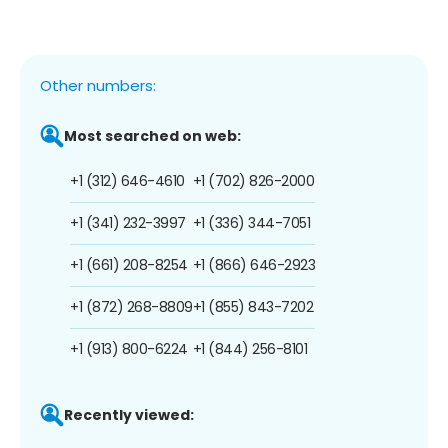
Other numbers:
Most searched on web:
+1 (312) 646-4610
+1 (702) 826-2000
+1 (341) 232-3997
+1 (336) 344-7051
+1 (661) 208-8254
+1 (866) 646-2923
+1 (872) 268-8809
+1 (855) 843-7202
+1 (913) 800-6224
+1 (844) 256-8101
Recently viewed: