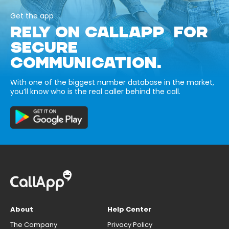
Get the app
RELY ON CALLAPP FOR
SECURE
COMMUNICATION.
With one of the biggest number database in the market,
you’ll know who is the real caller behind the call.
About
Help Center
The Company
Privacy Policy