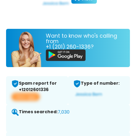
Want to know who's calling
from
+1 (201) 260-1336?
Spam report for
Type of number:
+12012601336
View app
Times searched:
7,030