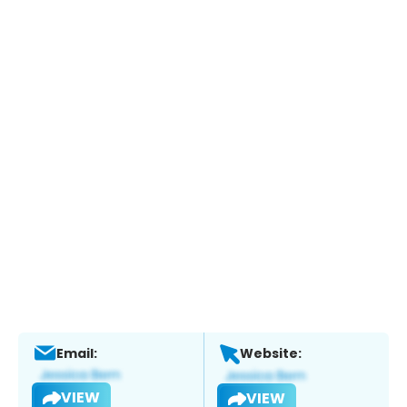
Email:
Website:
VIEW
VIEW