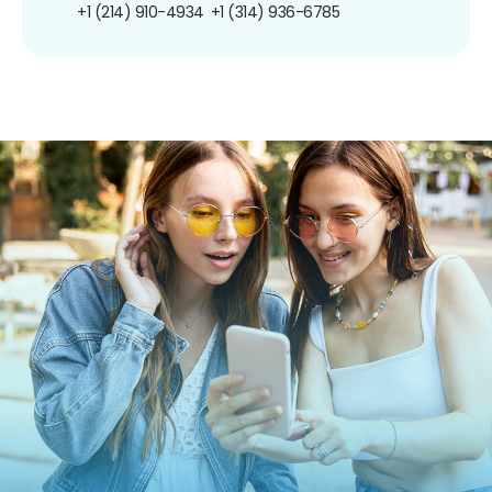
+1 (214) 910-4934
+1 (314) 936-6785