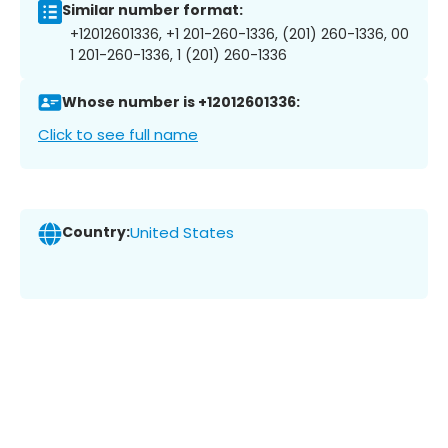
Similar number format:
+12012601336, +1 201-260-1336, (201) 260-1336, 00
1 201-260-1336, 1 (201) 260-1336
Whose number is +12012601336:
Click to see full name
Country:
United States