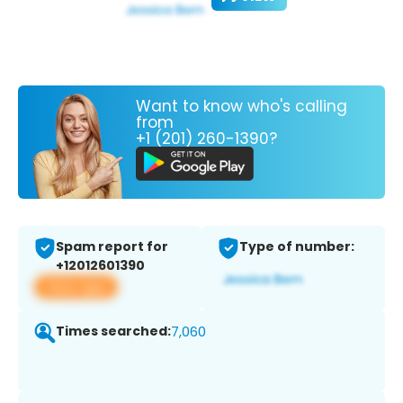
Want to know who's calling
from
+1 (201) 260-1390?
Spam report for
Type of number:
+12012601390
View app
Times searched:
7,060