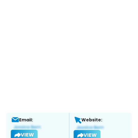
Email:
Website:
VIEW
VIEW