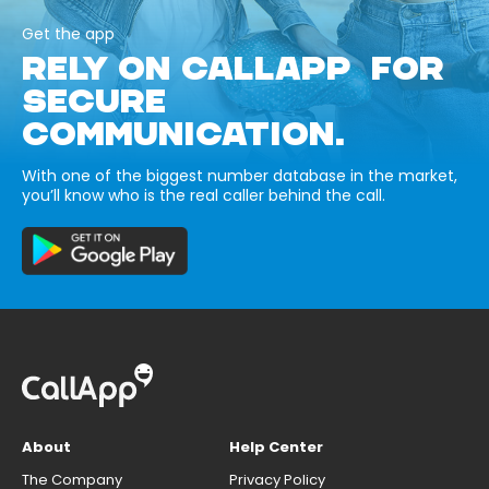
Get the app
RELY ON CALLAPP FOR
SECURE
COMMUNICATION.
With one of the biggest number database in the market,
you’ll know who is the real caller behind the call.
About
Help Center
The Company
Privacy Policy