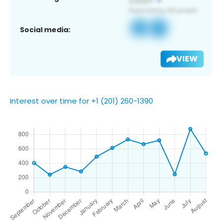
Social media:
VIEW
Interest over time for +1 (201) 260-1390