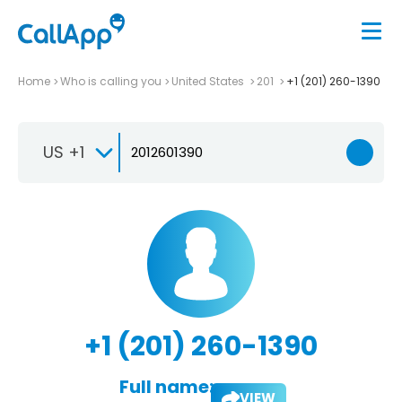
Home
Who is calling you
United States
201
+1 (201) 260-1390
US +1
+1 (201) 260-1390
Full name:
VIEW