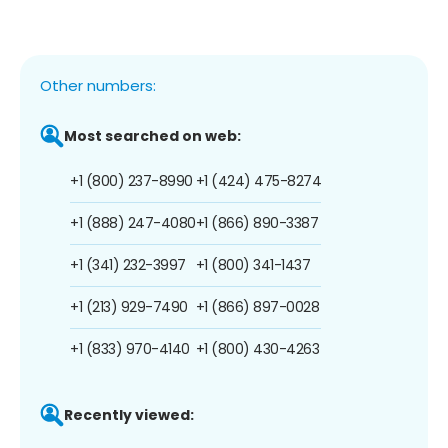
Other numbers:
Most searched on web:
+1 (800) 237-8990
+1 (424) 475-8274
+1 (888) 247-4080
+1 (866) 890-3387
+1 (341) 232-3997
+1 (800) 341-1437
+1 (213) 929-7490
+1 (866) 897-0028
+1 (833) 970-4140
+1 (800) 430-4263
Recently viewed: