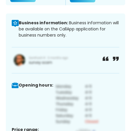
Business information:
Business information will
be available on the CallApp application for
business numbers only.
Opening hours:
Price range: