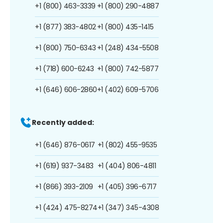
+1 (800) 463-3339
+1 (800) 290-4887
+1 (877) 383-4802
+1 (800) 435-1415
+1 (800) 750-6343
+1 (248) 434-5508
+1 (718) 600-6243
+1 (800) 742-5877
+1 (646) 606-2860
+1 (402) 609-5706
Recently added:
+1 (646) 876-0617
+1 (802) 455-9535
+1 (619) 937-3483
+1 (404) 806-4811
+1 (866) 393-2109
+1 (405) 396-6717
+1 (424) 475-8274
+1 (347) 345-4308