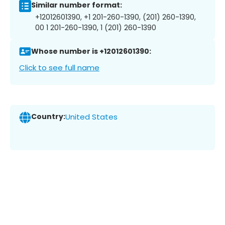
Similar number format:
+12012601390, +1 201-260-1390, (201) 260-1390,
00 1 201-260-1390, 1 (201) 260-1390
Whose number is +12012601390:
Click to see full name
Country:
United States