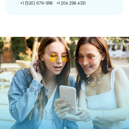
+1 (520) 679-9118
+1 204 298 4331