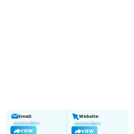
Email:
Website:
VIEW
VIEW