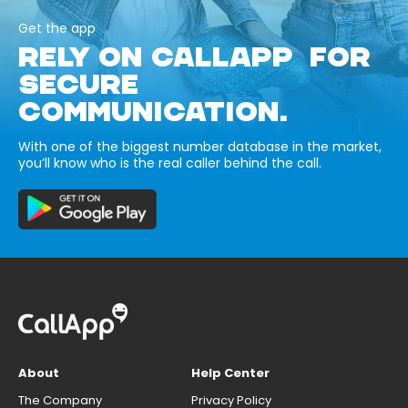
Get the app
RELY ON CALLAPP FOR
SECURE
COMMUNICATION.
With one of the biggest number database in the market,
you’ll know who is the real caller behind the call.
About
Help Center
The Company
Privacy Policy