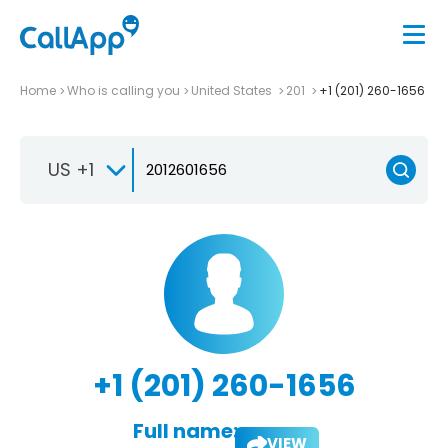
Home
Who is calling you
United States
201
+1 (201) 260-1656
US +1
+1 (201) 260-1656
Full name:
VIEW