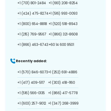
+1 (701) 801-2484
+1 (661) 208-8254
+1 (424) 475-8274
+1 (516) 993-0093
+1 (800) 654-8818
+1 (520) 518-8943
+1 (215) 769-9567
+1 (866) 321-8608
+1 (866) 463-6743
+60 14 600 9501
Recently added:
+1 (570) 846-6073
+1 (252) 691-4886
+1 (417) 409-5117
+1 (303) 418-1160
+1 (516) 566-0135
+1 (866) 417-5778
+1 (603) 257-9012
+1 (347) 268-3999