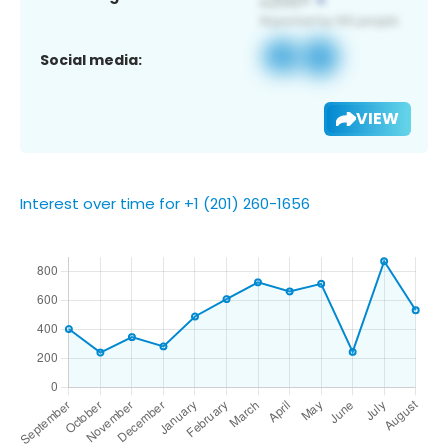
Social media:
VIEW
Interest over time for +1 (201) 260-1656