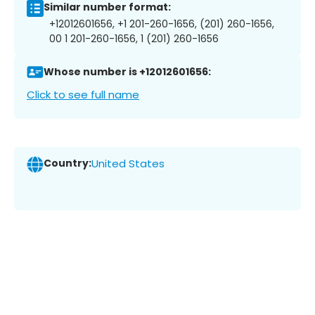
Similar number format:
+12012601656, +1 201-260-1656, (201) 260-1656,
00 1 201-260-1656, 1 (201) 260-1656
Whose number is +12012601656:
Click to see full name
Country:
United States