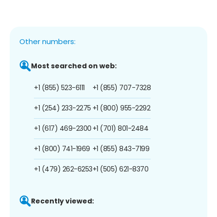
Other numbers:
Most searched on web:
+1 (855) 523-6111
+1 (855) 707-7328
+1 (254) 233-2275
+1 (800) 955-2292
+1 (617) 469-2300
+1 (701) 801-2484
+1 (800) 741-1969
+1 (855) 843-7199
+1 (479) 262-6253
+1 (505) 621-8370
Recently viewed: