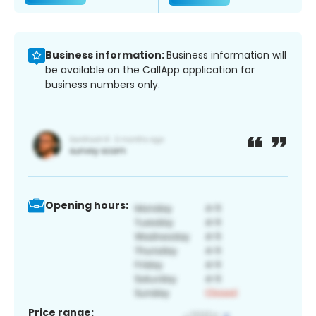
Business information:
Business information will
be available on the CallApp application for
business numbers only.
Opening hours:
Price range: