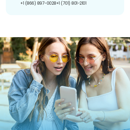
+1 (866) 897-0028
+1 (701) 801-2101