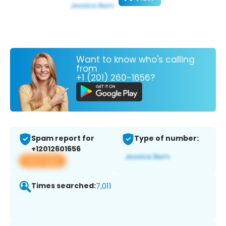
Want to know who's calling
from
+1 (201) 260-1656?
Spam report for
Type of number:
+12012601656
View app
Times searched:
7,011