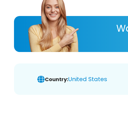
Wa
United States
Country: