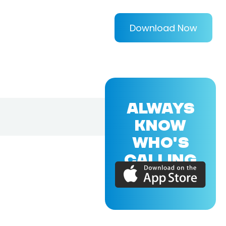
Download Now
ALWAYS
KNOW
WHO'S
CALLING