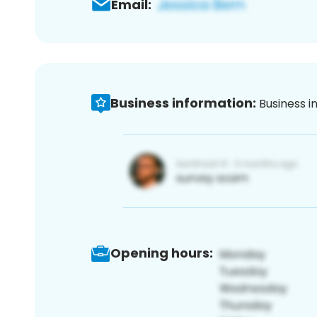
Email:
Business information:
Business i
Opening hours: