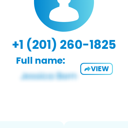
+1 (201) 260-1825
Full name:
VIEW