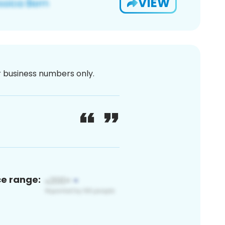
VIEW
or business numbers only.
ce range: