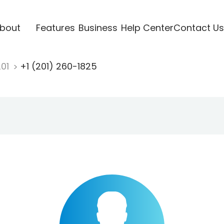
bout
Features
Business
Help Center
Contact Us
201
+1 (201) 260-1825