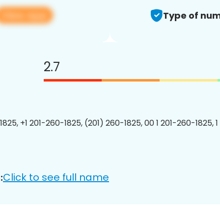
View app
Type of num
2.7
1825, +1 201-260-1825, (201) 260-1825, 00 1 201-260-1825, 1
Click to see full name
: