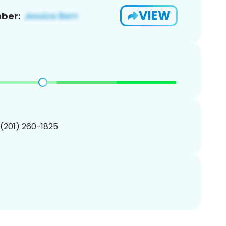
VIEW
ber:
 (201) 260-1825