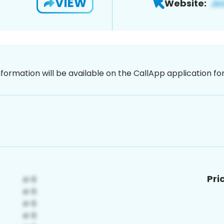
VIEW
Website:
nformation will be available on the CallApp application f
Pri