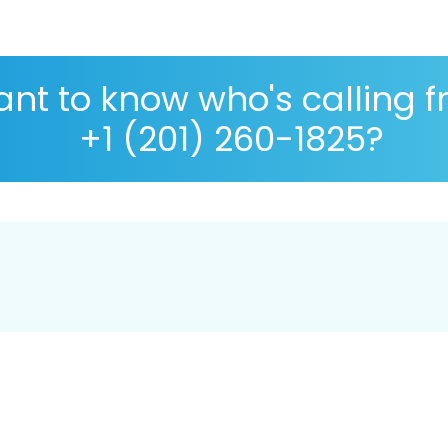
nt to know who's calling 
+1 (201) 260-1825?