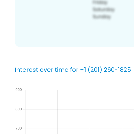
Interest over time for +1 (201) 260-1825