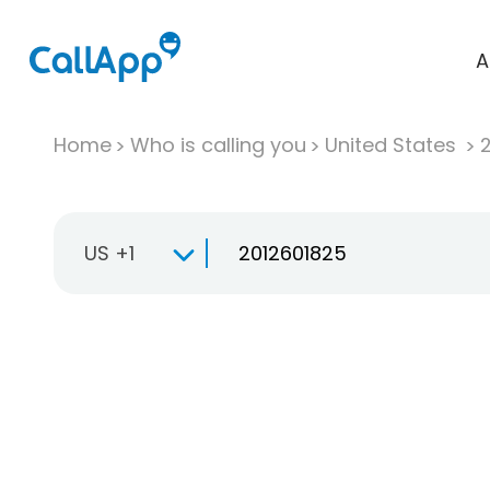
A
Home
Who is calling you
United States
US +1