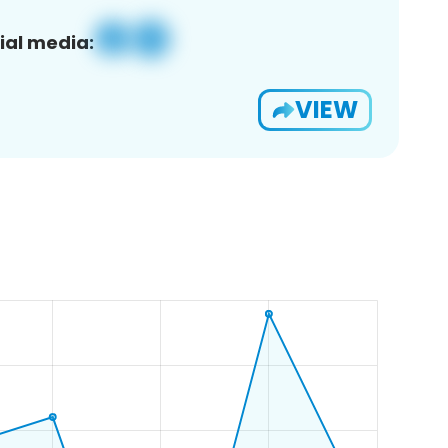
ial media:
VIEW