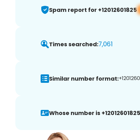
Spam report for +12012601825
7,061
Times searched:
Similar number format:
+1201260
Whose number is +12012601825