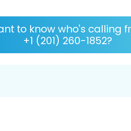
nt to know who's calling 
+1 (201) 260-1852?