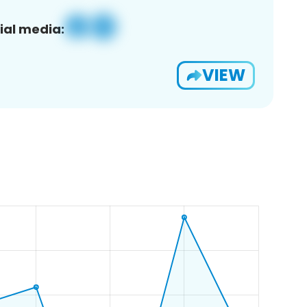
ial media:
VIEW