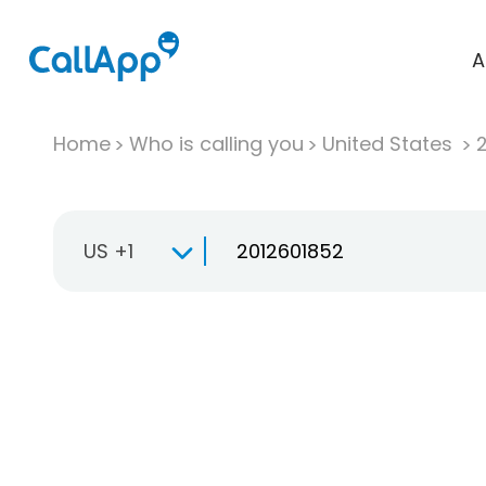
A
Home
Who is calling you
United States
US +1