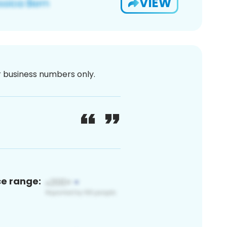
VIEW
or business numbers only.
ce range: