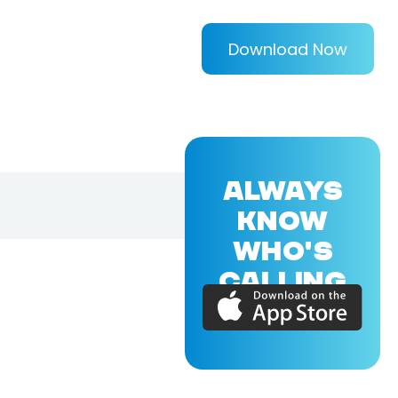
Download Now
ALWAYS
KNOW
WHO'S
CALLING