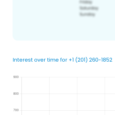
Interest over time for +1 (201) 260-1852