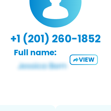
+1 (201) 260-1852
Full name:
VIEW