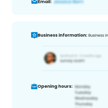
Email:
Business information:
Business i
Opening hours: