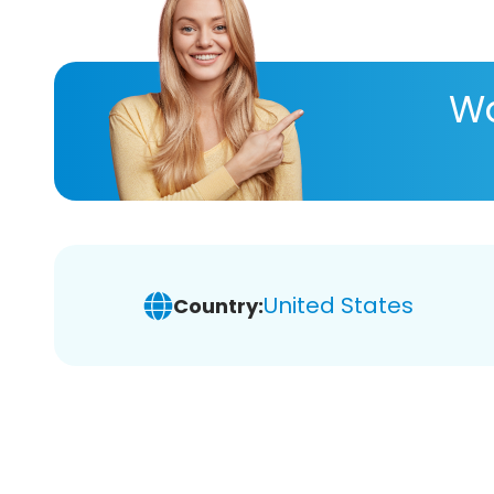
Wa
United States
Country: