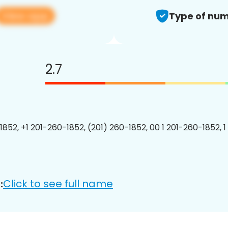
View app
Type of num
2.7
1852, +1 201-260-1852, (201) 260-1852, 00 1 201-260-1852, 1
Click to see full name
: