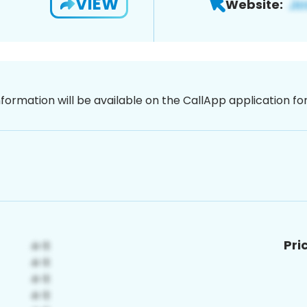
VIEW
Website:
nformation will be available on the CallApp application f
Pri