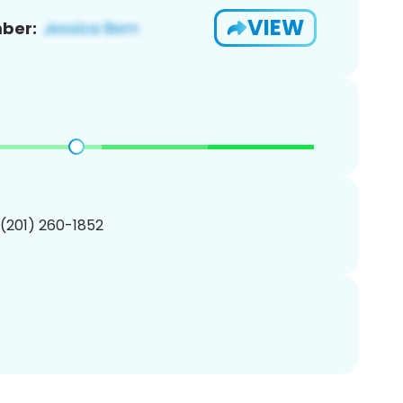
VIEW
ber:
 (201) 260-1852