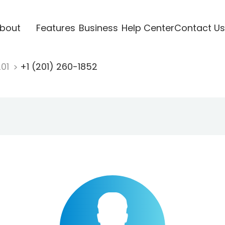
bout
Features
Business
Help Center
Contact Us
201
+1 (201) 260-1852