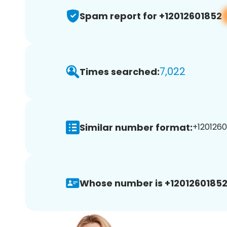
Spam report for +12012601852
7,022
Times searched:
Similar number format:
+1201260
Whose number is +12012601852