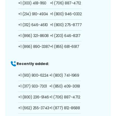
+1 (303) 418-1160
+1 (706) 887-4712
+1 (214) 910-4934
+1 (800) 946-0332
+1 (312) 646-4610
+1 (800) 275-8777
+1 (866) 321-8608
+1 (203) 646-8217
+1 (866) 890-3387
+1 (855) 681-6917
Recently added:
+1 (913) 800-6224
+1 (800) 741-1969
+1 (317) 933-7301
+1 (850) 409-3018
+1 (800) 236-9146
+1 (706) 887-4712
+1 (662) 255-3743
+1 (877) 812-8688