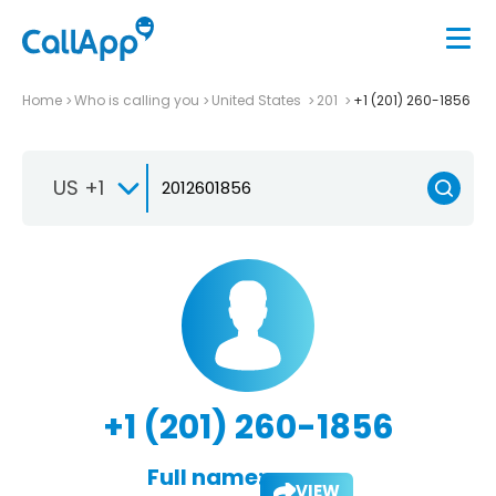
Home
Who is calling you
United States
201
+1 (201) 260-1856
US +1
+1 (201) 260-1856
Full name:
VIEW