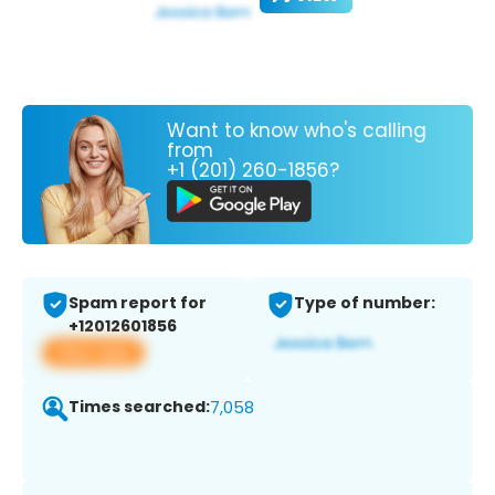
Want to know who's calling
from
+1 (201) 260-1856?
Spam report for
Type of number:
+12012601856
View app
Times searched:
7,058