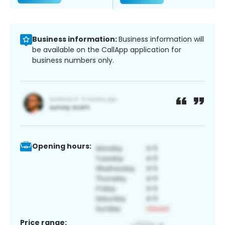
Business information:
Business information will
be available on the CallApp application for
business numbers only.
Opening hours:
Price range: