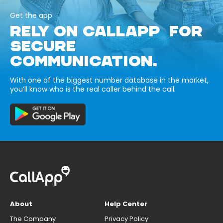
Get the app
RELY ON CALLAPP FOR
SECURE
COMMUNICATION.
With one of the biggest number database in the market,
you’ll know who is the real caller behind the call.
About
Help Center
The Company
Privacy Policy