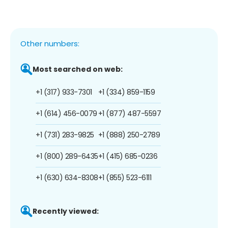
Other numbers:
Most searched on web:
+1 (317) 933-7301
+1 (334) 859-1159
+1 (614) 456-0079
+1 (877) 487-5597
+1 (731) 283-9825
+1 (888) 250-2789
+1 (800) 289-6435
+1 (415) 685-0236
+1 (630) 634-8308
+1 (855) 523-6111
Recently viewed: