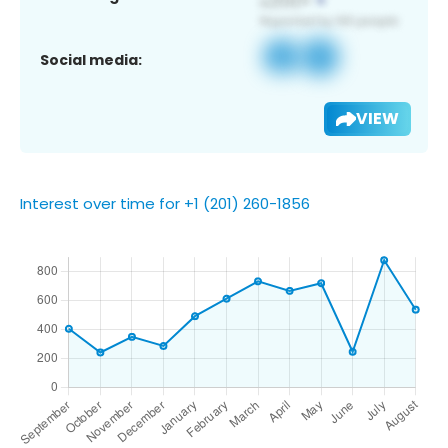
Social media:
VIEW
Interest over time for +1 (201) 260-1856