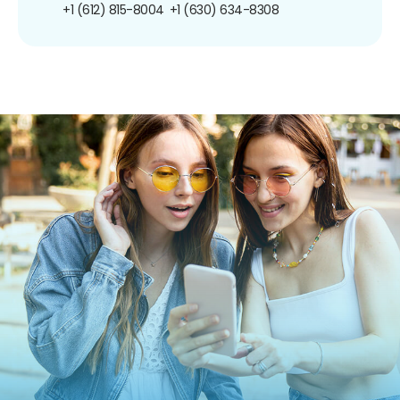
+1 (612) 815-8004
+1 (630) 634-8308