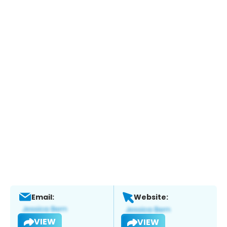
Email:
Website:
VIEW
VIEW