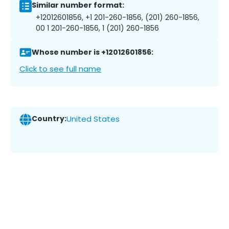
Similar number format:
+12012601856, +1 201-260-1856, (201) 260-1856,
00 1 201-260-1856, 1 (201) 260-1856
Whose number is +12012601856:
Click to see full name
Country:
United States