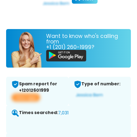
Want to know who's calling
from
+1 (201) 260-1999?
Spam report for
Type of number:
+12012601999
View app
Times searched:
7,031