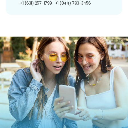
+1 (631) 257-1799
+1 (844) 793-3456