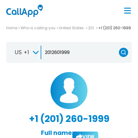
Home
Who is calling you
United States
201
+1 (201) 260-1999
US +1
+1 (201) 260-1999
Full name:
VIEW