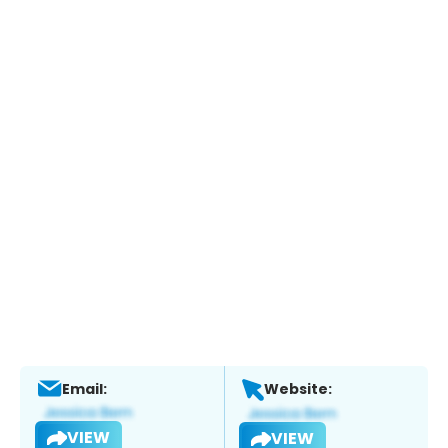
Email:
Website:
VIEW
VIEW