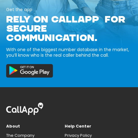
Get the app
RELY ON CALLAPP FOR
SECURE
COMMUNICATION.
With one of the biggest number database in the market,
you’ll know who is the real caller behind the call.
About
Help Center
The Company
Privacy Policy