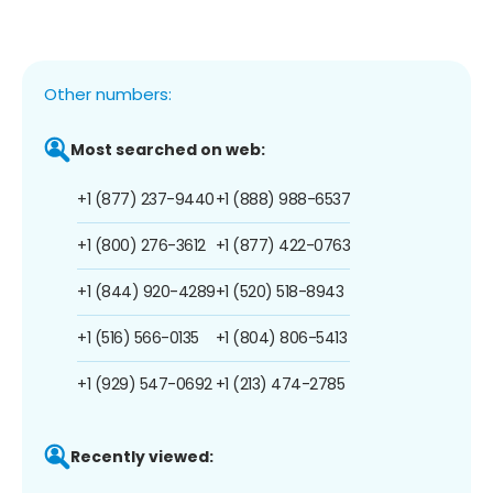
Other numbers:
Most searched on web:
+1 (877) 237-9440
+1 (888) 988-6537
+1 (800) 276-3612
+1 (877) 422-0763
+1 (844) 920-4289
+1 (520) 518-8943
+1 (516) 566-0135
+1 (804) 806-5413
+1 (929) 547-0692
+1 (213) 474-2785
Recently viewed: