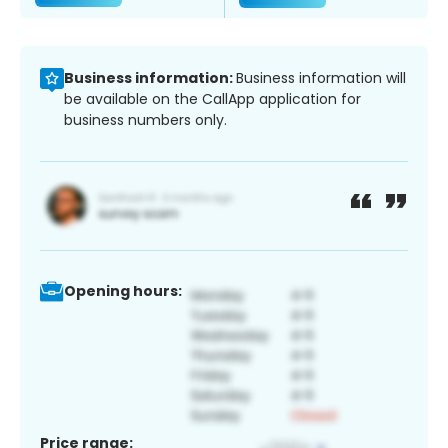
Business information:
Business information will
be available on the CallApp application for
business numbers only.
Opening hours:
Price range: