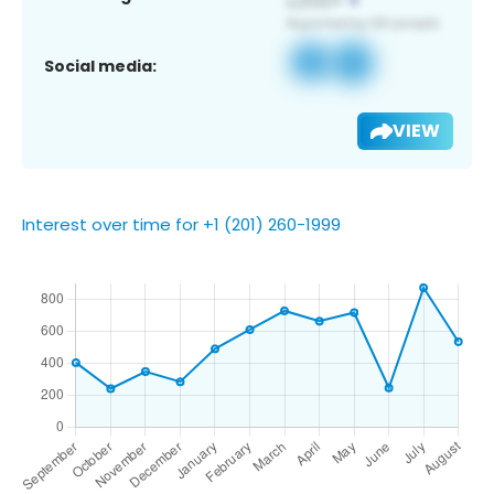
Social media:
VIEW
Interest over time for +1 (201) 260-1999