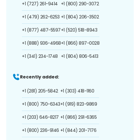
+1 (727) 261-9414
+1 (800) 290-3072
+1 (479) 262-6253
+1 (804) 206-3502
+1 (877) 487-5597
+1 (520) 518-8943
+1 (888) 936-4968
+1 (866) 897-0028
+1 (341) 234-1748
+1 (804) 806-5413
Recently added:
+1 (281) 205-5842
+1 (303) 418-1160
+1 (800) 750-6343
+1 (919) 823-9869
+1 (203) 646-8217
+1 (866) 291-6365
+1 (800) 236-9146
+1 (844) 201-7176