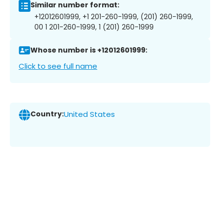
Similar number format:
+12012601999, +1 201-260-1999, (201) 260-1999,
00 1 201-260-1999, 1 (201) 260-1999
Whose number is +12012601999:
Click to see full name
Country:
United States