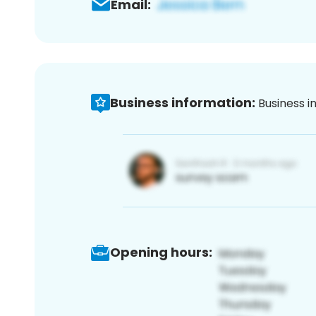
Email:
Business information:
Business i
Opening hours: