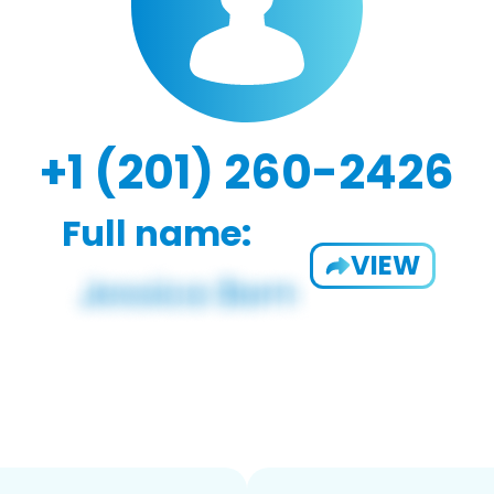
+1 (201) 260-2426
Full name:
VIEW