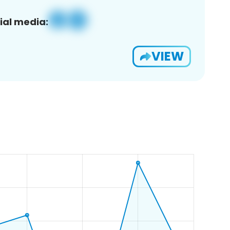
ial media:
VIEW