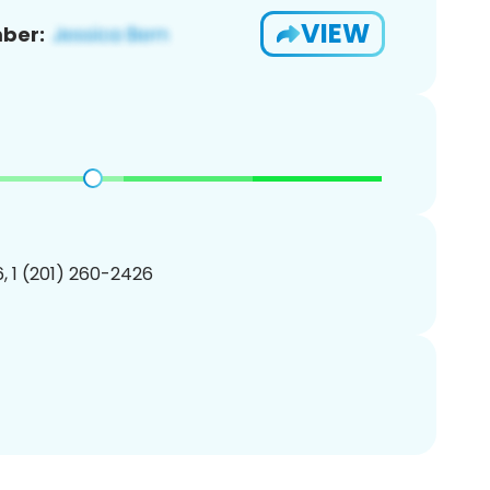
VIEW
ber:
, 1 (201) 260-2426