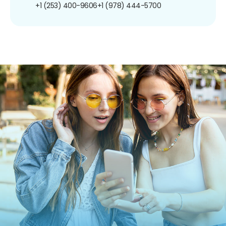
+1 (253) 400-9606
+1 (978) 444-5700