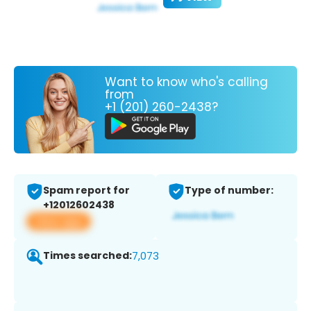
Want to know who's calling
from
+1 (201) 260-2438?
Spam report for
Type of number:
+12012602438
View app
Times searched:
7,073