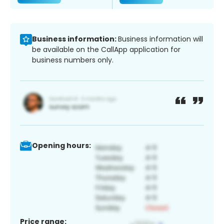
Business information:
Business information will
be available on the CallApp application for
business numbers only.
Opening hours:
Price range: