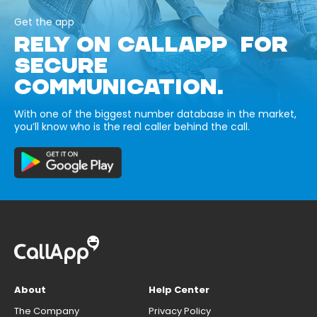
Get the app
RELY ON CALLAPP FOR
SECURE
COMMUNICATION.
With one of the biggest number database in the market,
you’ll know who is the real caller behind the call.
About
Help Center
The Company
Privacy Policy