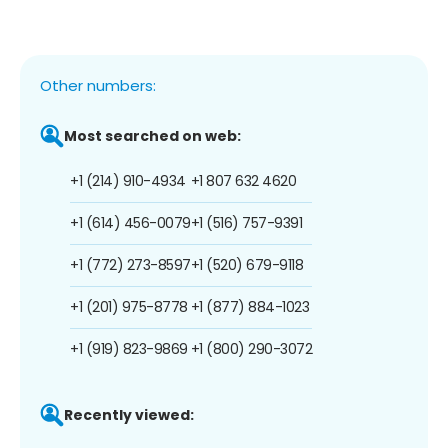
Other numbers:
Most searched on web:
+1 (214) 910-4934
+1 807 632 4620
+1 (614) 456-0079
+1 (516) 757-9391
+1 (772) 273-8597
+1 (520) 679-9118
+1 (201) 975-8778
+1 (877) 884-1023
+1 (919) 823-9869
+1 (800) 290-3072
Recently viewed: