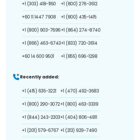
+1 (303) 418-1160
+1 (800) 276-3612
+60 11 1447 7908
+1 (800) 435-1415
+1 (800) 903-7696
+1 (864) 274-8740
+1 (866) 463-6743
+1 (833) 720-3614
+60 14 600 9501
+1 (855) 696-1298
Recently added:
+1 (415) 635-3221
+1 (470) 492-3683
+1 (800) 290-3072
+1 (800) 463-3339
+1 (844) 243-2303
+1 (404) 806-4811
+1 (201) 579-6767
+1 (213) 929-7490