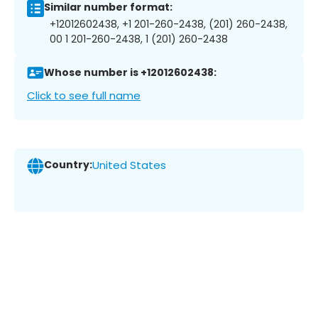
Similar number format:
+12012602438, +1 201-260-2438, (201) 260-2438,
00 1 201-260-2438, 1 (201) 260-2438
Whose number is +12012602438:
Click to see full name
Country:
United States