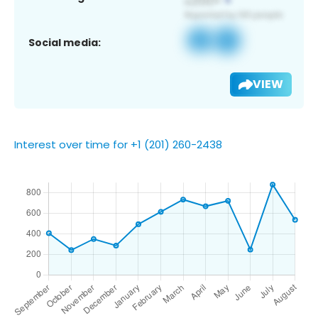
Social media:
VIEW
Interest over time for +1 (201) 260-2438