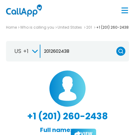
Home
Who is calling you
United States
201
+1 (201) 260-2438
US +1
+1 (201) 260-2438
Full name:
VIEW