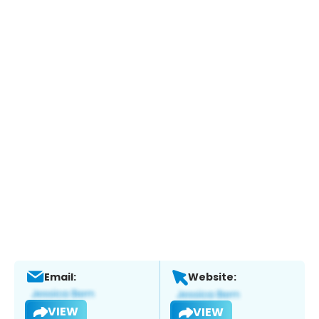
Email:
Website:
VIEW
VIEW