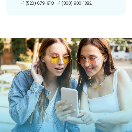
+1 (520) 679-9118
+1 (800) 900-1382