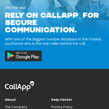
Get the app
RELY ON CALLAPP FOR
SECURE
COMMUNICATION.
With one of the biggest number database in the market,
you’ll know who is the real caller behind the call.
About
Help Center
The Company
Privacy Policy