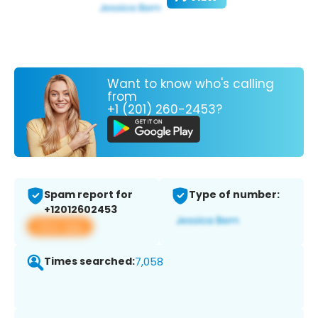
Want to know who's calling
from
+1 (201) 260-2453?
Spam report for
Type of number:
+12012602453
View app
Times searched:
7,058