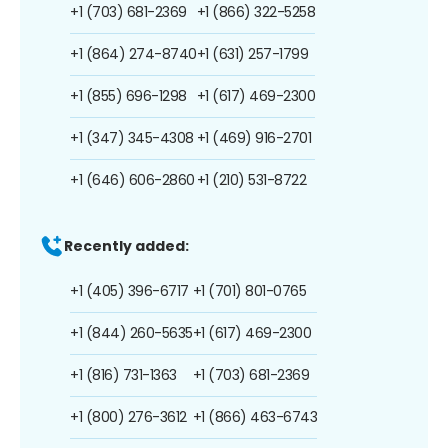
+1 (703) 681-2369
+1 (866) 322-5258
+1 (864) 274-8740
+1 (631) 257-1799
+1 (855) 696-1298
+1 (617) 469-2300
+1 (347) 345-4308
+1 (469) 916-2701
+1 (646) 606-2860
+1 (210) 531-8722
Recently added:
+1 (405) 396-6717
+1 (701) 801-0765
+1 (844) 260-5635
+1 (617) 469-2300
+1 (816) 731-1363
+1 (703) 681-2369
+1 (800) 276-3612
+1 (866) 463-6743