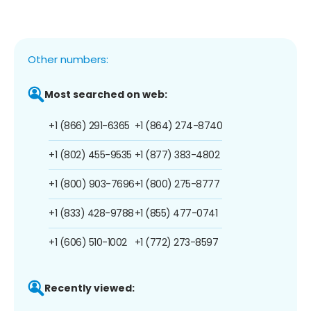
Other numbers:
Most searched on web:
+1 (866) 291-6365
+1 (864) 274-8740
+1 (802) 455-9535
+1 (877) 383-4802
+1 (800) 903-7696
+1 (800) 275-8777
+1 (833) 428-9788
+1 (855) 477-0741
+1 (606) 510-1002
+1 (772) 273-8597
Recently viewed: