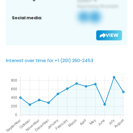
Social media:
VIEW
Interest over time for +1 (201) 260-2453