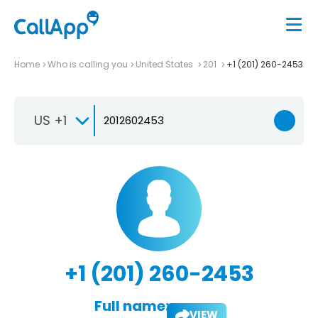
Home
Who is calling you
United States
201
+1 (201) 260-2453
US +1
+1 (201) 260-2453
Full name:
VIEW