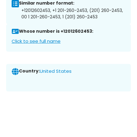
Similar number format:
+12012602453, +1 201-260-2453, (201) 260-2453,
00 1 201-260-2453, 1 (201) 260-2453
Whose number is +12012602453:
Click to see full name
Country:
United States