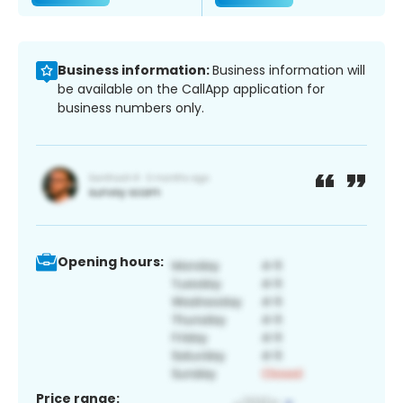
Business information:
Business information will
be available on the CallApp application for
business numbers only.
Opening hours:
Price range: