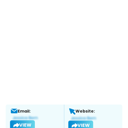
Email:
Website:
VIEW
VIEW