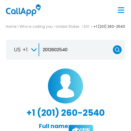
Home
Who is calling you
United States
201
+1 (201) 260-2540
US +1
+1 (201) 260-2540
Full name:
VIEW