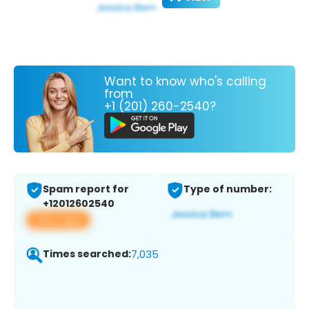
Want to know who's calling
from
+1 (201) 260-2540?
Spam report for
Type of number:
+12012602540
View app
Times searched:
7,035