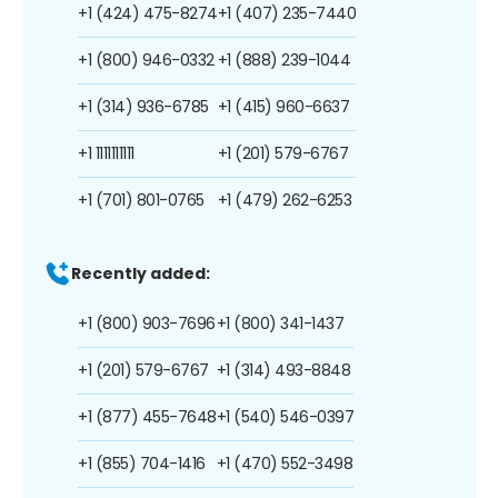
+1 (424) 475-8274
+1 (407) 235-7440
+1 (800) 946-0332
+1 (888) 239-1044
+1 (314) 936-6785
+1 (415) 960-6637
+1 1111111111
+1 (201) 579-6767
+1 (701) 801-0765
+1 (479) 262-6253
Recently added:
+1 (800) 903-7696
+1 (800) 341-1437
+1 (201) 579-6767
+1 (314) 493-8848
+1 (877) 455-7648
+1 (540) 546-0397
+1 (855) 704-1416
+1 (470) 552-3498