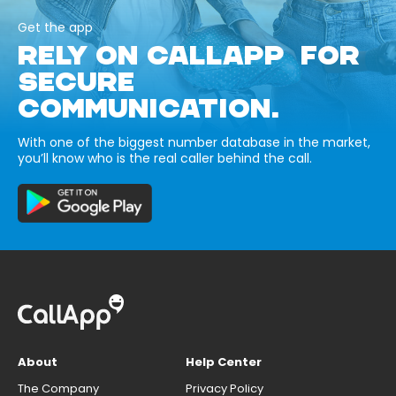
Get the app
RELY ON CALLAPP FOR
SECURE
COMMUNICATION.
With one of the biggest number database in the market,
you’ll know who is the real caller behind the call.
About
Help Center
The Company
Privacy Policy