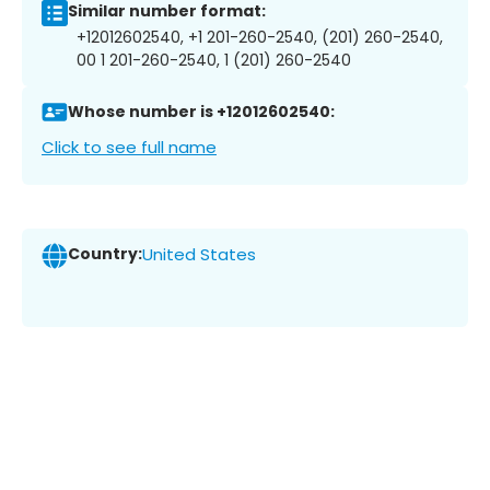
Similar number format:
+12012602540, +1 201-260-2540, (201) 260-2540,
00 1 201-260-2540, 1 (201) 260-2540
Whose number is +12012602540:
Click to see full name
Country:
United States