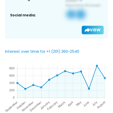
Social media:
VIEW
Interest over time for +1 (201) 260-2540