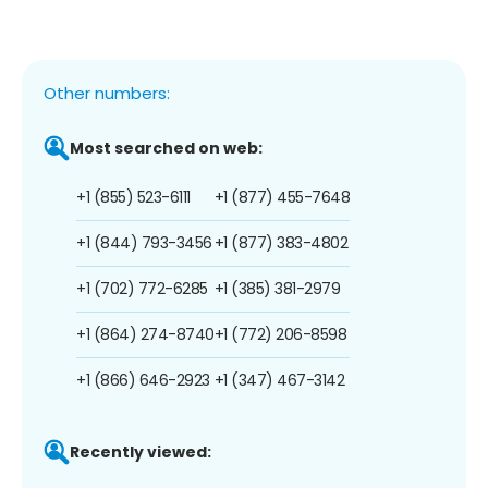
Other numbers:
Most searched on web:
+1 (855) 523-6111
+1 (877) 455-7648
+1 (844) 793-3456
+1 (877) 383-4802
+1 (702) 772-6285
+1 (385) 381-2979
+1 (864) 274-8740
+1 (772) 206-8598
+1 (866) 646-2923
+1 (347) 467-3142
Recently viewed: