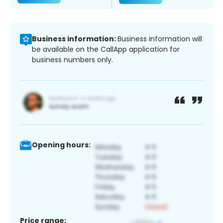
Business information:
Business information will
be available on the CallApp application for
business numbers only.
Opening hours:
Price range: