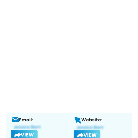
Email:
Website:
VIEW
VIEW