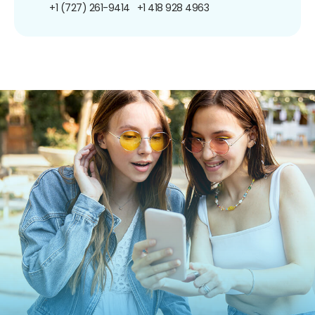
+1 (727) 261-9414
+1 418 928 4963