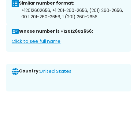
Similar number format:
+12012602656, +1 201-260-2656, (201) 260-2656,
00 1 201-260-2656, 1 (201) 260-2656
Whose number is +12012602656:
Click to see full name
Country:
United States