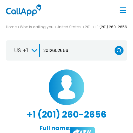
Home
Who is calling you
United States
201
+1 (201) 260-2656
US +1
+1 (201) 260-2656
Full name:
VIEW