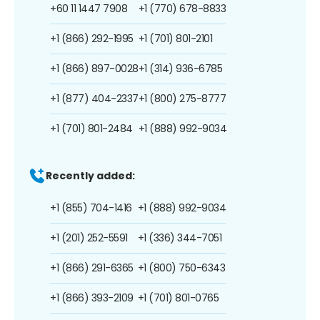
+60 11 1447 7908
+1 (770) 678-8833
+1 (866) 292-1995
+1 (701) 801-2101
+1 (866) 897-0028
+1 (314) 936-6785
+1 (877) 404-2337
+1 (800) 275-8777
+1 (701) 801-2484
+1 (888) 992-9034
Recently added:
+1 (855) 704-1416
+1 (888) 992-9034
+1 (201) 252-5591
+1 (336) 344-7051
+1 (866) 291-6365
+1 (800) 750-6343
+1 (866) 393-2109
+1 (701) 801-0765