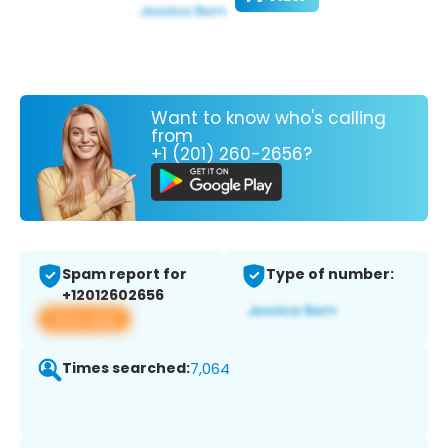
Want to know who's calling
from
+1 (201) 260-2656?
Spam report for
Type of number:
+12012602656
View app
Times searched:
7,064