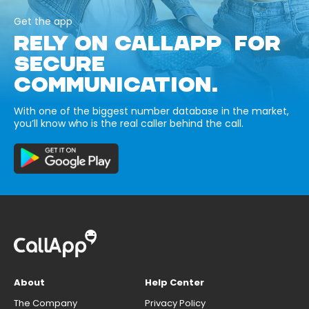
Get the app
RELY ON CALLAPP FOR
SECURE
COMMUNICATION.
With one of the biggest number database in the market,
you’ll know who is the real caller behind the call.
About
Help Center
The Company
Privacy Policy