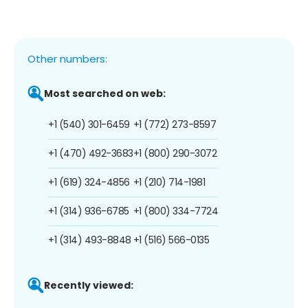
Other numbers:
Most searched on web:
+1 (540) 301-6459
+1 (772) 273-8597
+1 (470) 492-3683
+1 (800) 290-3072
+1 (619) 324-4856
+1 (210) 714-1981
+1 (314) 936-6785
+1 (800) 334-7724
+1 (314) 493-8848
+1 (516) 566-0135
Recently viewed: