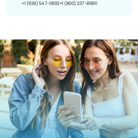
+1 (929) 547-0692
+1 (800) 237-8990