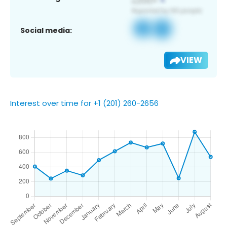
Social media:
VIEW
Interest over time for +1 (201) 260-2656