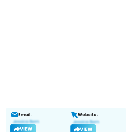
Email:
Website:
VIEW
VIEW