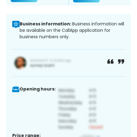
Business information:
Business information will
be available on the CallApp application for
business numbers only.
Opening hours:
Price range: