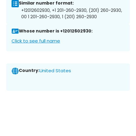
Similar number format:
+12012602930, +1 201-260-2930, (201) 260-2930,
00 1 201-260-2930, 1 (201) 260-2930
Whose number is +12012602930:
Click to see full name
Country:
United States