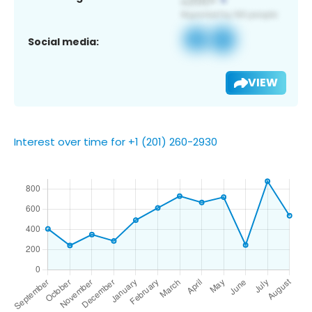
Social media:
VIEW
Interest over time for +1 (201) 260-2930