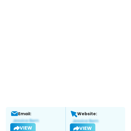
Email:
Website:
VIEW
VIEW