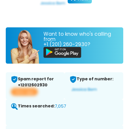
Want to know who's calling
from
+1 (201) 260-2930?
Spam report for
Type of number:
+12012602930
View app
Times searched:
7,057