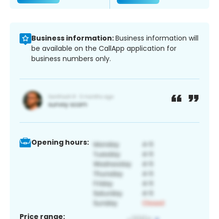
Business information:
Business information will
be available on the CallApp application for
business numbers only.
Opening hours:
Price range: