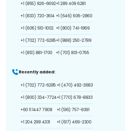
+1 (855) 926-6692
+1 289 409 6281
+1 (833) 720-3614
+1 (646) 606-2860
+1 (606) 510-1002
+1 (800) 741-1969
+1 (702) 772-6285
+1 (888) 250-2789
+1 (813) 881-1700
+1 (701) 801-0765
Recently added:
+1 (702) 772-6285
+1 (470) 492-3683
+1 (800) 334-7724
+1 (770) 678-8833
+60 11 1447 7908
+1 (516) 757-9391
+1 204 298 4331
+1 (617) 469-2300