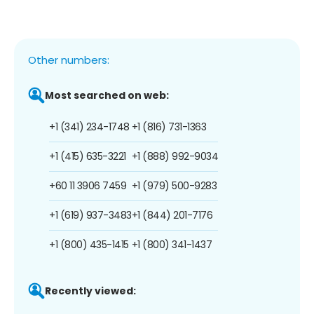
Other numbers:
Most searched on web:
+1 (341) 234-1748
+1 (816) 731-1363
+1 (415) 635-3221
+1 (888) 992-9034
+60 11 3906 7459
+1 (979) 500-9283
+1 (619) 937-3483
+1 (844) 201-7176
+1 (800) 435-1415
+1 (800) 341-1437
Recently viewed: