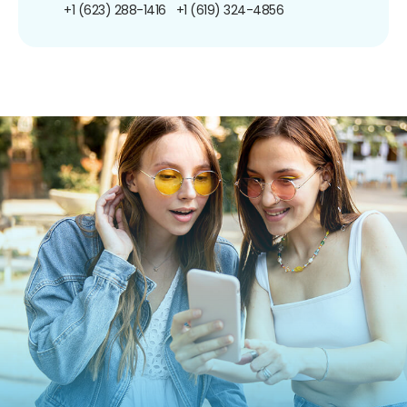
+1 (623) 288-1416
+1 (619) 324-4856