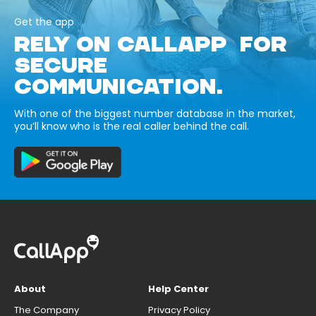
Get the app
RELY ON CALLAPP FOR
SECURE
COMMUNICATION.
With one of the biggest number database in the market,
you’ll know who is the real caller behind the call.
About
Help Center
The Company
Privacy Policy