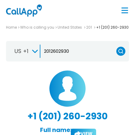
Home
Who is calling you
United States
201
+1 (201) 260-2930
US +1
+1 (201) 260-2930
Full name:
VIEW