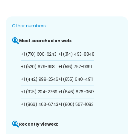
Other numbers:
Most searched on web:
+1 (718) 600-6243
+1 (314) 493-8848
+1 (520) 679-9118
+1 (516) 757-9391
+1 (442) 999-2546
+1 (855) 640-4911
+1 (925) 204-2769
+1 (646) 876-0617
+1 (866) 463-6743
+1 (800) 567-1083
Recently viewed: