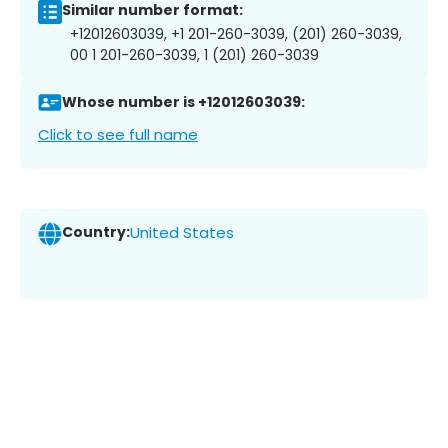
Similar number format:
+12012603039, +1 201-260-3039, (201) 260-3039,
00 1 201-260-3039, 1 (201) 260-3039
Whose number is +12012603039:
Click to see full name
Country:
United States