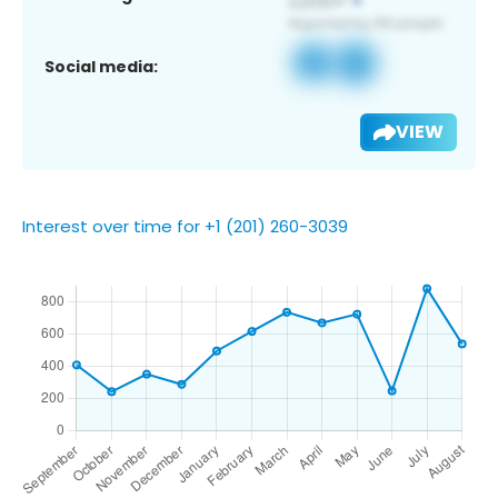
Social media:
VIEW
Interest over time for +1 (201) 260-3039