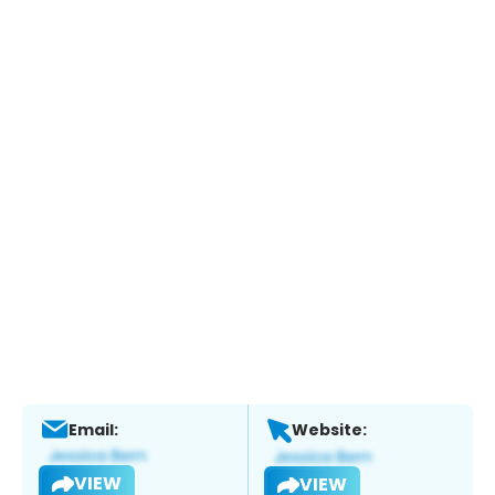
Email:
Website:
VIEW
VIEW