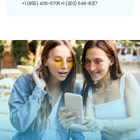
+1 (855) 406-6705
+1 (203) 646-8217