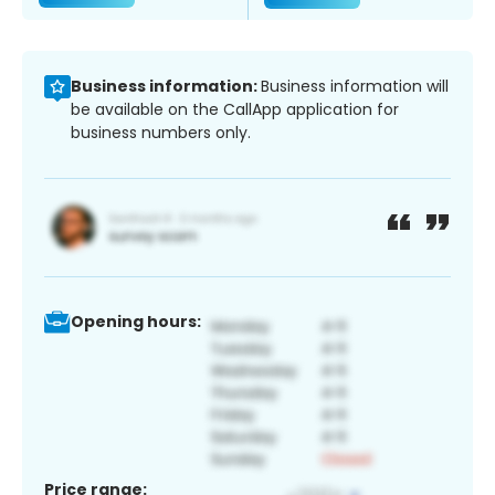
Business information:
Business information will
be available on the CallApp application for
business numbers only.
Opening hours:
Price range: