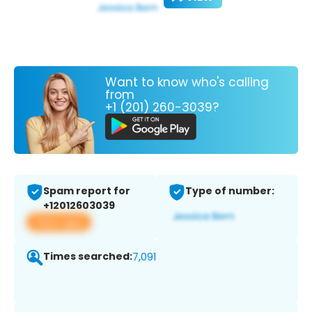
Want to know who's calling
from
+1 (201) 260-3039?
Spam report for
Type of number:
+12012603039
View app
Times searched:
7,091