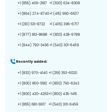
+1 (855) 406-2187
+1 (630) 634-8308
+1 (864) 274-8740
+1 (415) 960-6637
+1 (210) 531-8722
+1 (405) 396-6717
+1 (877) 812-8688
+1 (833) 428-9788
+1 (844) 793-3456
+1 (540) 301-6459
Recently added:
+1 (833) 970-4140
+1 (219) 353-6020
+1 (800) 900-1382
+1 (800) 750-6343
+1 (800) 430-4263
+1 (800) 435-1415
+1 (855) 681-6917
+1 (540) 301-6459