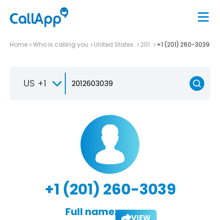
Home
Who is calling you
United States
201
+1 (201) 260-3039
US +1
+1 (201) 260-3039
Full name:
VIEW