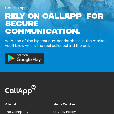
Get the app
RELY ON CALLAPP FOR
SECURE
COMMUNICATION.
With one of the biggest number database in the market,
you’ll know who is the real caller behind the call.
About
Help Center
The Company
Privacy Policy