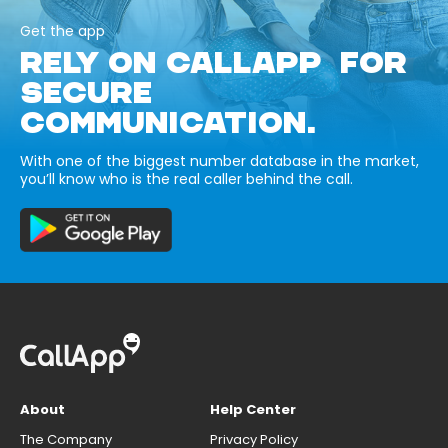
Get the app
RELY ON CALLAPP FOR
SECURE
COMMUNICATION.
With one of the biggest number database in the market,
you’ll know who is the real caller behind the call.
About
Help Center
The Company
Privacy Policy