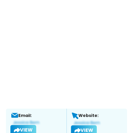
Email:
Website:
VIEW
VIEW