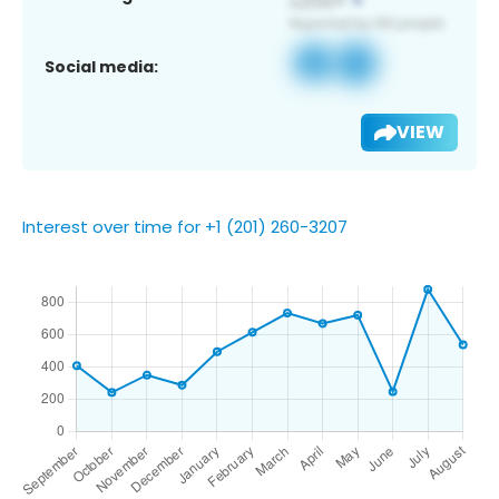
Social media:
VIEW
Interest over time for +1 (201) 260-3207