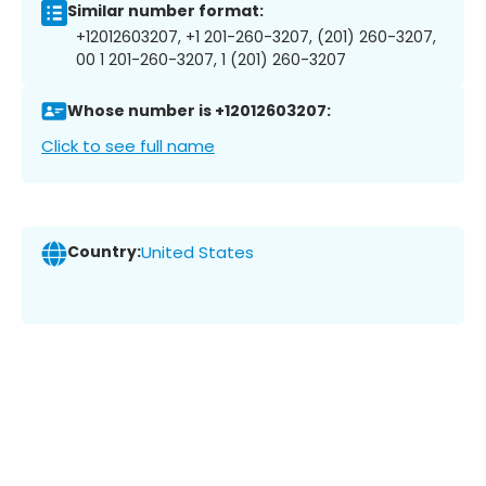
Similar number format:
+12012603207, +1 201-260-3207, (201) 260-3207,
00 1 201-260-3207, 1 (201) 260-3207
Whose number is +12012603207:
Click to see full name
Country:
United States