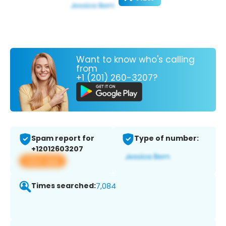
Want to know who's calling
from
+1 (201) 260-3207?
Spam report for
Type of number:
+12012603207
View app
Times searched:
7,084