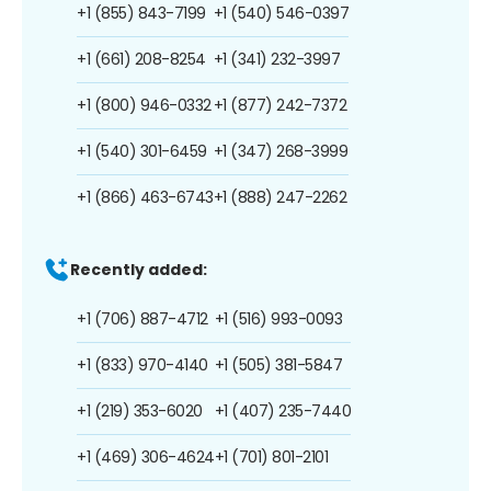
+1 (855) 843-7199
+1 (540) 546-0397
+1 (661) 208-8254
+1 (341) 232-3997
+1 (800) 946-0332
+1 (877) 242-7372
+1 (540) 301-6459
+1 (347) 268-3999
+1 (866) 463-6743
+1 (888) 247-2262
Recently added:
+1 (706) 887-4712
+1 (516) 993-0093
+1 (833) 970-4140
+1 (505) 381-5847
+1 (219) 353-6020
+1 (407) 235-7440
+1 (469) 306-4624
+1 (701) 801-2101