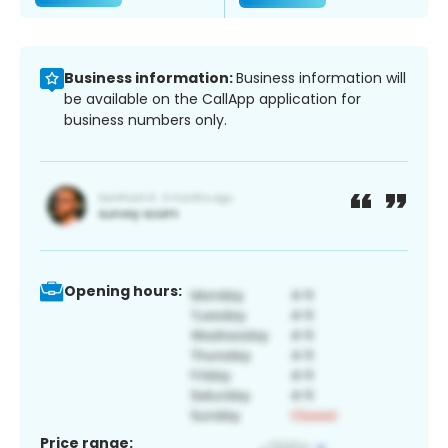
Business information:
Business information will
be available on the CallApp application for
business numbers only.
Opening hours:
Price range: