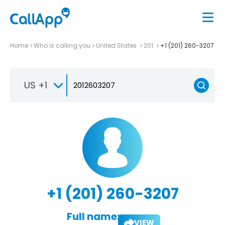
Home
Who is calling you
United States
201
+1 (201) 260-3207
US +1
+1 (201) 260-3207
Full name:
VIEW