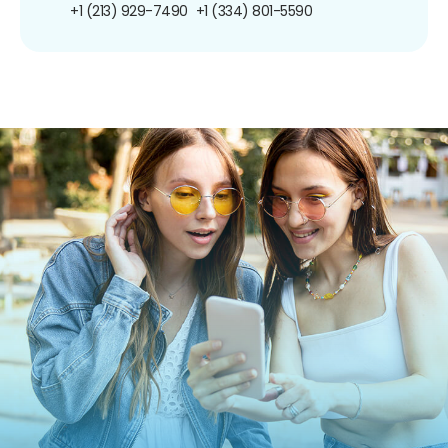
+1 (213) 929-7490
+1 (334) 801-5590