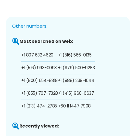
Other numbers:
Most searched on web:
+1 807 632 4620
+1 (516) 566-0135
+1 (516) 993-0093
+1 (979) 500-9283
+1 (800) 654-8818
+1 (888) 239-1044
+1 (855) 707-7328
+1 (415) 960-6637
+1 (213) 474-2785
+60 11 1447 7908
Recently viewed: