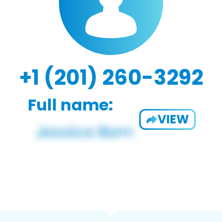
+1 (201) 260-3292
Full name:
VIEW