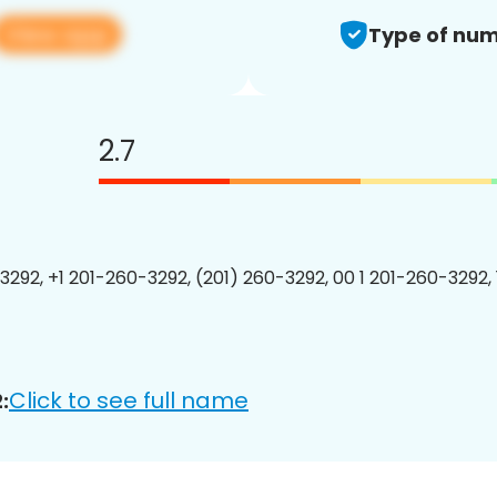
View app
Type of num
2.7
3292, +1 201-260-3292, (201) 260-3292, 00 1 201-260-3292, 
Click to see full name
: