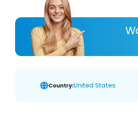
Wa
United States
Country: