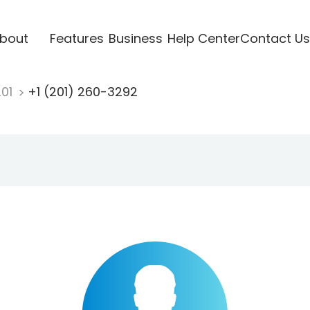
bout
Features
Business
Help Center
Contact Us
201
+1 (201) 260-3292