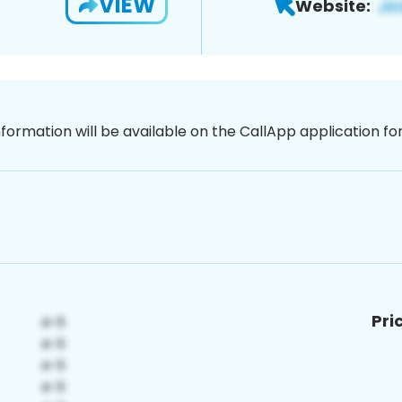
VIEW
Website:
nformation will be available on the CallApp application f
Pri