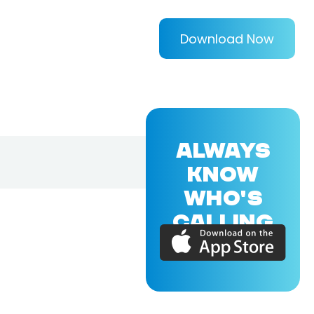
Download Now
ALWAYS
KNOW
WHO'S
CALLING