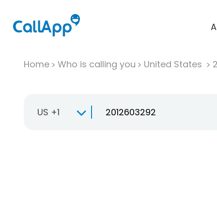
A
Home
Who is calling you
United States
US +1