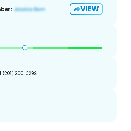
VIEW
ber:
1 (201) 260-3292