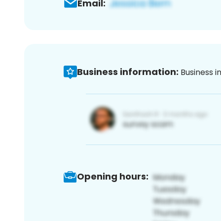
Email:
Business information:
Business i
Opening hours: