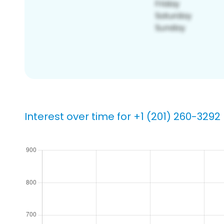
Interest over time for +1 (201) 260-3292