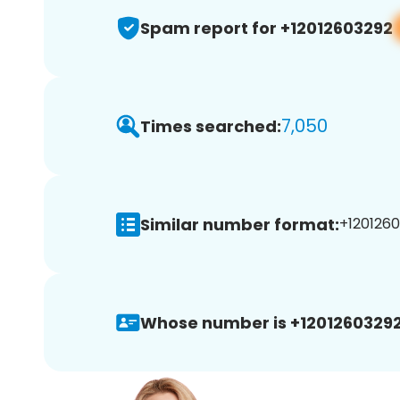
Spam report for +12012603292
7,050
Times searched:
Similar number format:
+1201260
Whose number is +12012603292