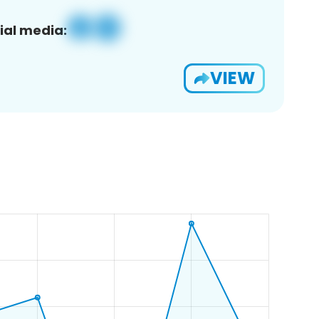
ial media:
VIEW