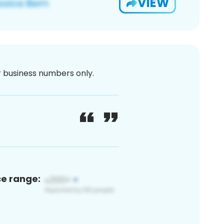
VIEW
or business numbers only.
ce range: