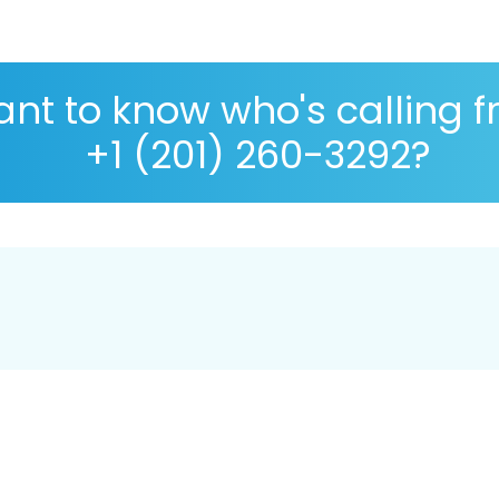
nt to know who's calling 
+1 (201) 260-3292?