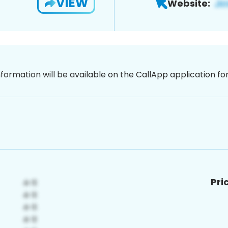
VIEW
Website:
nformation will be available on the CallApp application f
Pri