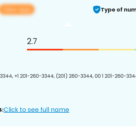
View app
Type of num
2.7
3344, +1 201-260-3344, (201) 260-3344, 00 1 201-260-3344
Click to see full name
4: