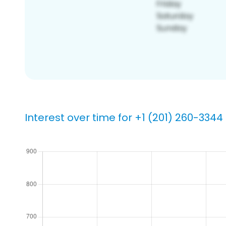
Interest over time for +1 (201) 260-3344