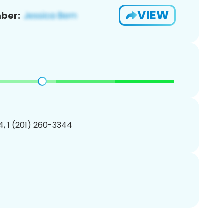
VIEW
ber:
, 1 (201) 260-3344