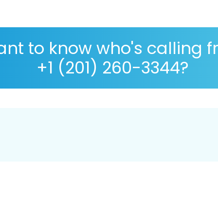
nt to know who's calling 
+1 (201) 260-3344?