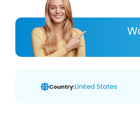
Wa
United States
Country: