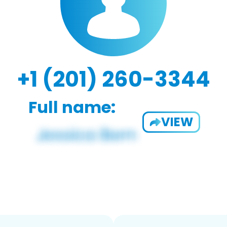
+1 (201) 260-3344
Full name:
VIEW