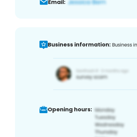
Email:
Business information:
Business i
Opening hours: