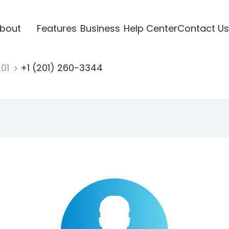
bout
Features
Business
Help Center
Contact Us
201
+1 (201) 260-3344