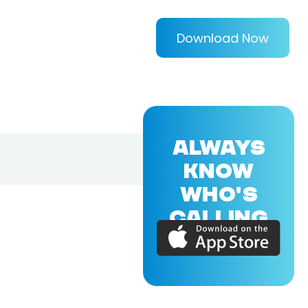
Download Now
ALWAYS
KNOW
WHO'S
CALLING