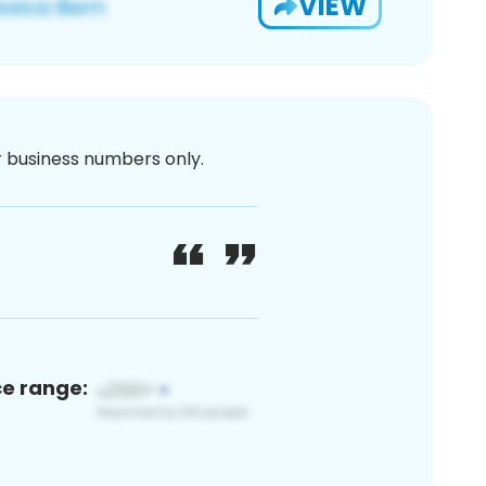
VIEW
or business numbers only.
ce range: