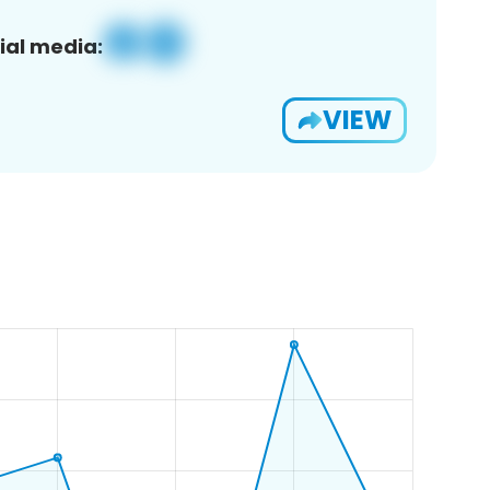
ial media:
VIEW