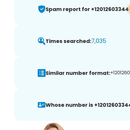
Spam report for +12012603344
7,035
Times searched:
Similar number format:
+1201260
Whose number is +1201260334