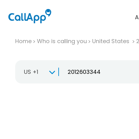
A
Home
Who is calling you
United States
US +1