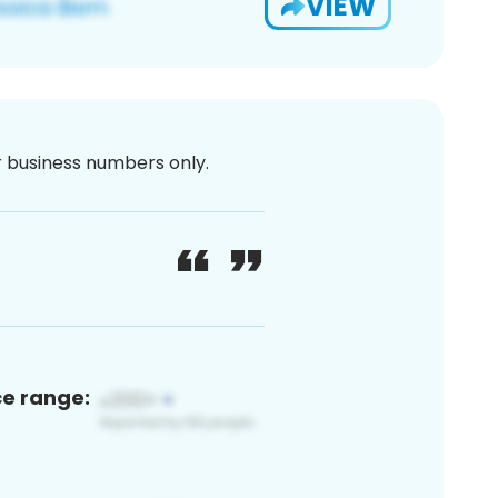
VIEW
or business numbers only.
ce range: