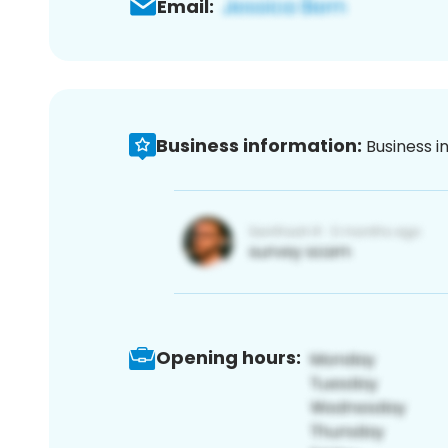
Email:
Business information:
Business i
Opening hours: