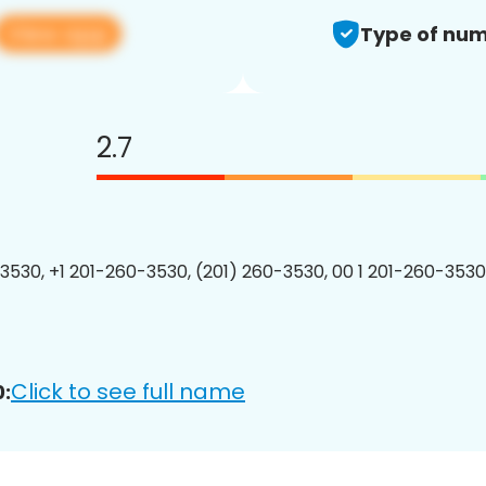
View app
Type of num
2.7
3530, +1 201-260-3530, (201) 260-3530, 00 1 201-260-3530
Click to see full name
: