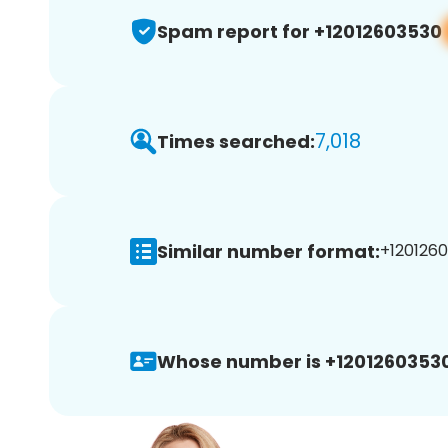
Spam report for +12012603530
7,018
Times searched:
Similar number format:
+1201260
Whose number is +12012603530