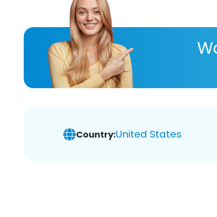
Wa
United States
Country: