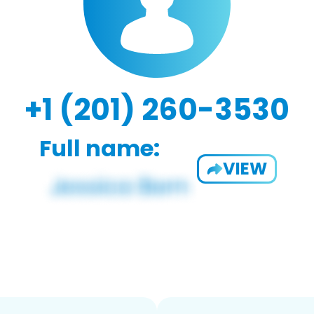
+1 (201) 260-3530
Full name:
VIEW