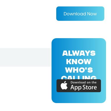
Download Now
ALWAYS
KNOW
WHO'S
CALLING