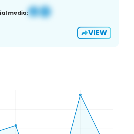
ial media:
VIEW