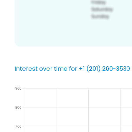
Interest over time for +1 (201) 260-3530