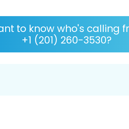
nt to know who's calling 
+1 (201) 260-3530?