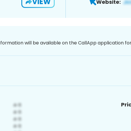
VIEW
Website:
nformation will be available on the CallApp application f
Pri