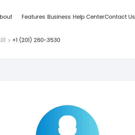
bout
Features
Business
Help Center
Contact Us
201
+1 (201) 260-3530