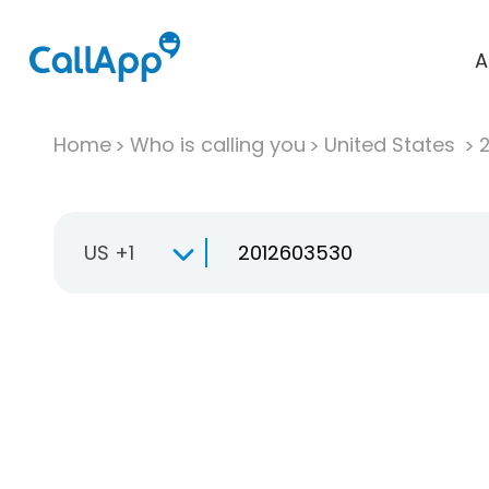
A
Home
Who is calling you
United States
US +1