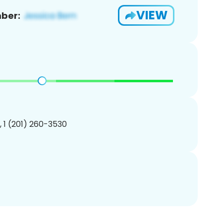
VIEW
ber:
, 1 (201) 260-3530