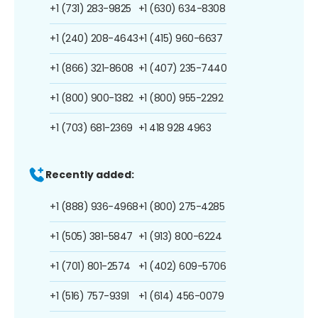
+1 (731) 283-9825
+1 (630) 634-8308
+1 (240) 208-4643
+1 (415) 960-6637
+1 (866) 321-8608
+1 (407) 235-7440
+1 (800) 900-1382
+1 (800) 955-2292
+1 (703) 681-2369
+1 418 928 4963
Recently added:
+1 (888) 936-4968
+1 (800) 275-4285
+1 (505) 381-5847
+1 (913) 800-6224
+1 (701) 801-2574
+1 (402) 609-5706
+1 (516) 757-9391
+1 (614) 456-0079