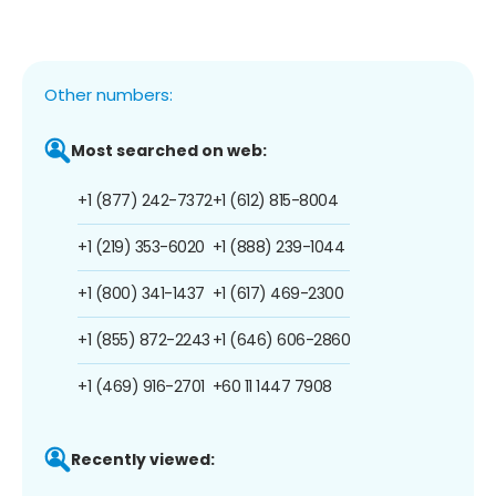
Other numbers:
Most searched on web:
+1 (877) 242-7372
+1 (612) 815-8004
+1 (219) 353-6020
+1 (888) 239-1044
+1 (800) 341-1437
+1 (617) 469-2300
+1 (855) 872-2243
+1 (646) 606-2860
+1 (469) 916-2701
+60 11 1447 7908
Recently viewed: