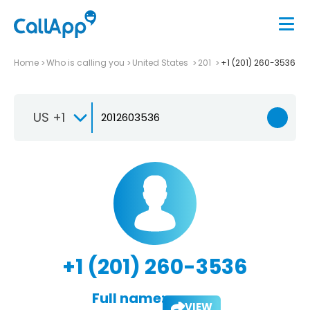
Home
Who is calling you
United States
201
+1 (201) 260-3536
US +1
+1 (201) 260-3536
Full name:
VIEW