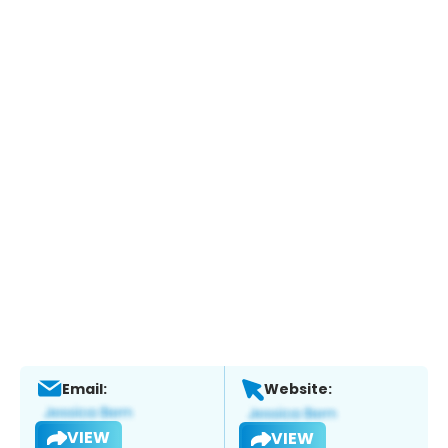
Email:
Website:
VIEW
VIEW