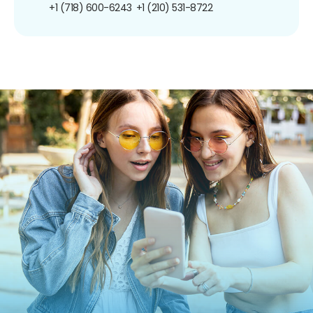
+1 (718) 600-6243
+1 (210) 531-8722