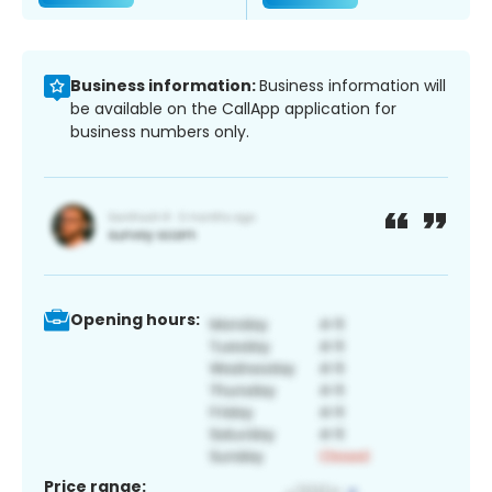
Business information:
Business information will
be available on the CallApp application for
business numbers only.
Opening hours:
Price range: