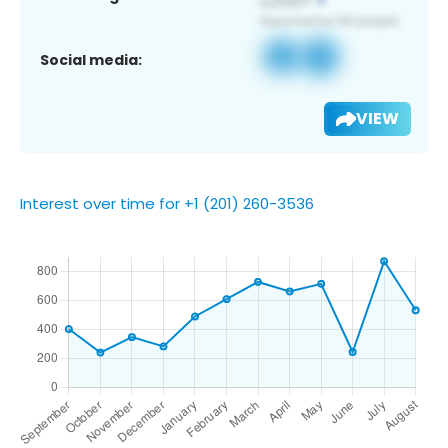
Social media:
VIEW
Interest over time for +1 (201) 260-3536