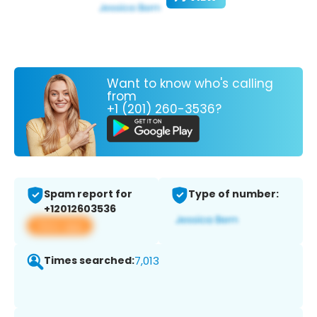
Want to know who's calling
from
+1 (201) 260-3536?
Spam report for
Type of number:
+12012603536
View app
Times searched:
7,013