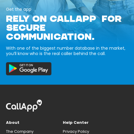
Get the app
RELY ON CALLAPP FOR
SECURE
COMMUNICATION.
With one of the biggest number database in the market,
you’ll know who is the real caller behind the call.
About
Help Center
The Company
Privacy Policy