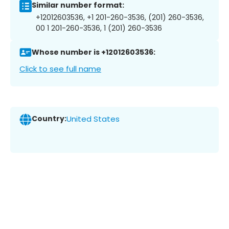
Similar number format:
+12012603536, +1 201-260-3536, (201) 260-3536,
00 1 201-260-3536, 1 (201) 260-3536
Whose number is +12012603536:
Click to see full name
Country:
United States