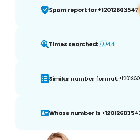
Spam report for +12012603547
7,044
Times searched:
Similar number format:
+1201260
Whose number is +1201260354