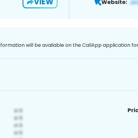
VIEW
Website:
nformation will be available on the CallApp application f
Pri