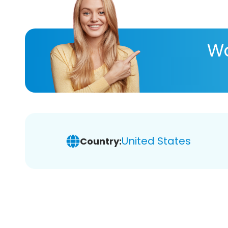
Wa
United States
Country: