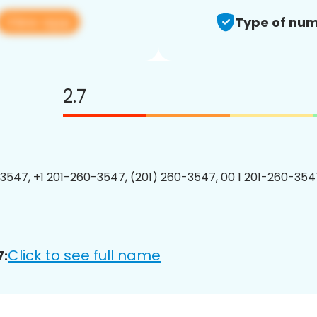
View app
Type of num
2.7
3547, +1 201-260-3547, (201) 260-3547, 00 1 201-260-3547
Click to see full name
7: