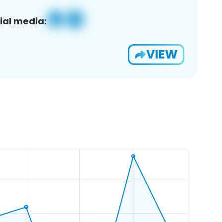
ial media:
VIEW