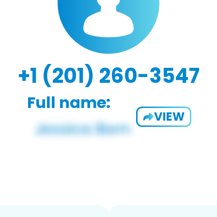
+1 (201) 260-3547
Full name:
VIEW