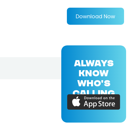
Download Now
ALWAYS
KNOW
WHO'S
CALLING