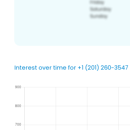
Interest over time for +1 (201) 260-3547