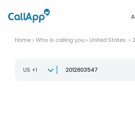
A
Home
Who is calling you
United States
US +1