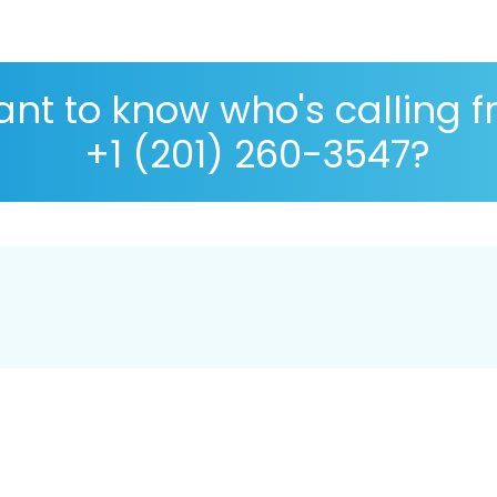
nt to know who's calling 
+1 (201) 260-3547?