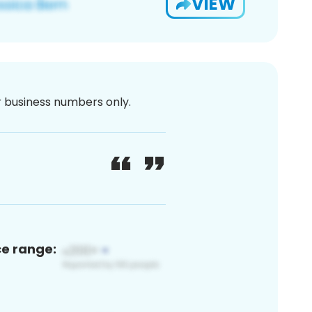
VIEW
or business numbers only.
ce range: