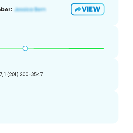
VIEW
ber:
, 1 (201) 260-3547