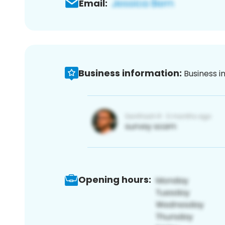
Email:
Business information:
Business i
Opening hours: