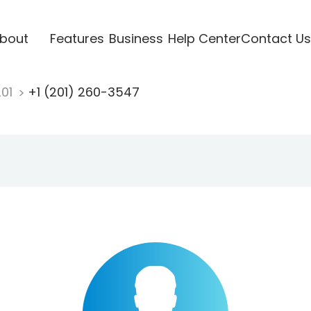
bout
Features
Business
Help Center
Contact Us
201
+1 (201) 260-3547