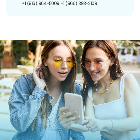
+1 (916) 964-5009
+1 (866) 393-2109