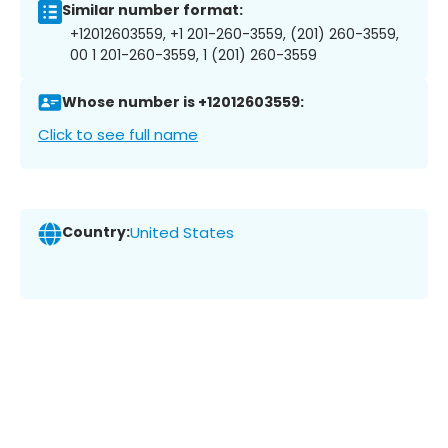
Similar number format:
+12012603559, +1 201-260-3559, (201) 260-3559,
00 1 201-260-3559, 1 (201) 260-3559
Whose number is +12012603559:
Click to see full name
Country:
United States