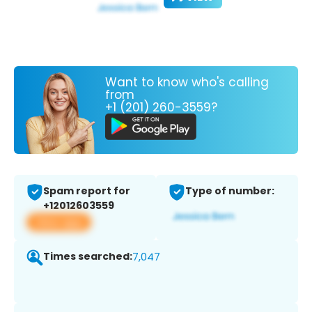
Want to know who's calling
from
+1 (201) 260-3559?
Spam report for
Type of number:
+12012603559
View app
Times searched:
7,047