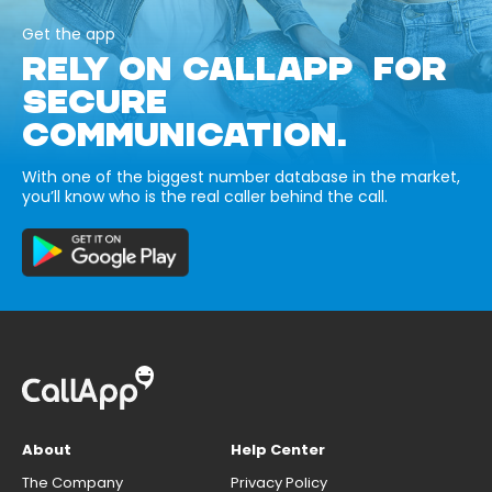
Get the app
RELY ON CALLAPP FOR
SECURE
COMMUNICATION.
With one of the biggest number database in the market,
you’ll know who is the real caller behind the call.
About
Help Center
The Company
Privacy Policy