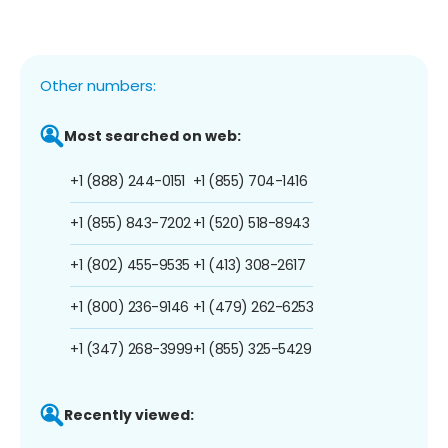
Other numbers:
Most searched on web:
+1 (888) 244-0151
+1 (855) 704-1416
+1 (855) 843-7202
+1 (520) 518-8943
+1 (802) 455-9535
+1 (413) 308-2617
+1 (800) 236-9146
+1 (479) 262-6253
+1 (347) 268-3999
+1 (855) 325-5429
Recently viewed: