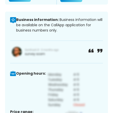
Business information:
Business information will
be available on the CallApp application for
business numbers only.
Opening hours:
Price range: