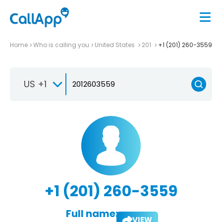
Home
Who is calling you
United States
201
+1 (201) 260-3559
US +1
+1 (201) 260-3559
Full name:
VIEW