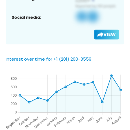
Social media:
VIEW
Interest over time for +1 (201) 260-3559