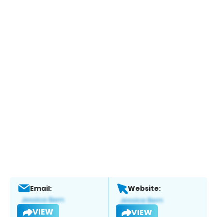
Email:
Website:
VIEW
VIEW