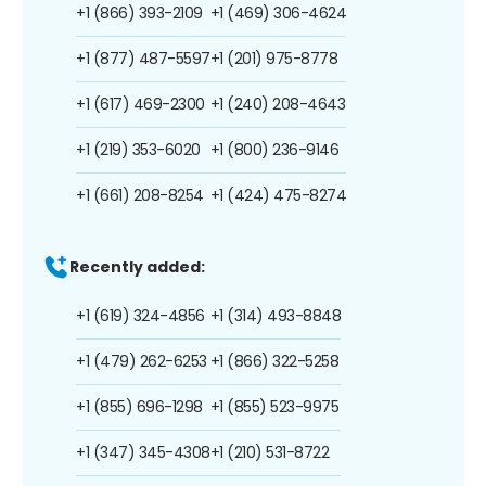
+1 (866) 393-2109
+1 (469) 306-4624
+1 (877) 487-5597
+1 (201) 975-8778
+1 (617) 469-2300
+1 (240) 208-4643
+1 (219) 353-6020
+1 (800) 236-9146
+1 (661) 208-8254
+1 (424) 475-8274
Recently added:
+1 (619) 324-4856
+1 (314) 493-8848
+1 (479) 262-6253
+1 (866) 322-5258
+1 (855) 696-1298
+1 (855) 523-9975
+1 (347) 345-4308
+1 (210) 531-8722