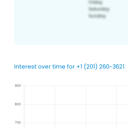
Interest over time for +1 (201) 260-3621