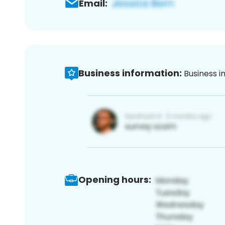
Email:
Business information:
Business i
Opening hours: