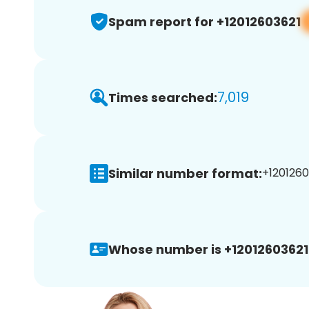
Spam report for +12012603621
7,019
Times searched:
Similar number format:
+1201260
Whose number is +12012603621