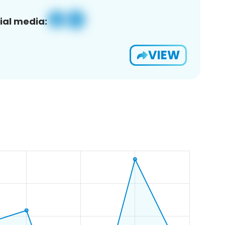
ial media:
VIEW