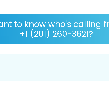
nt to know who's calling 
+1 (201) 260-3621?