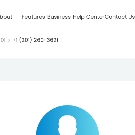
bout
Features
Business
Help Center
Contact Us
201
+1 (201) 260-3621