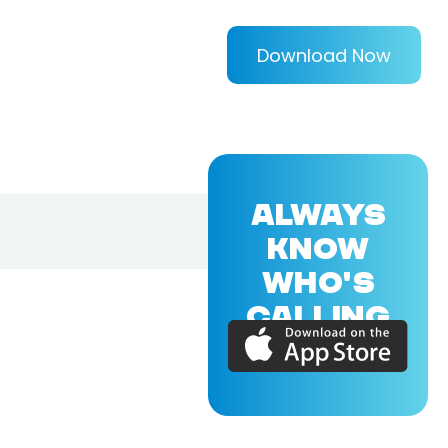
Download Now
ALWAYS
KNOW
WHO'S
CALLING