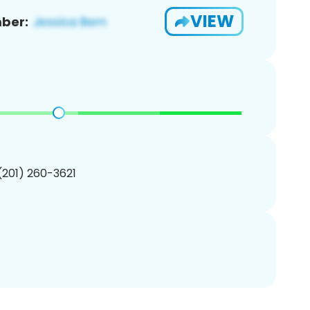
VIEW
ber:
 (201) 260-3621