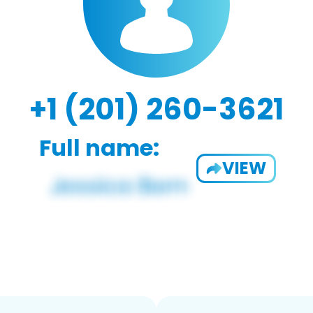
+1 (201) 260-3621
Full name:
VIEW