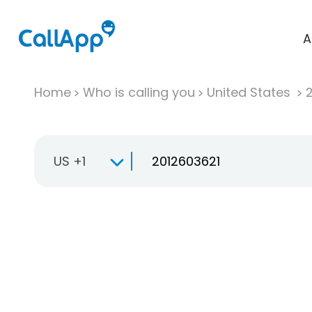
A
Home
Who is calling you
United States
US +1