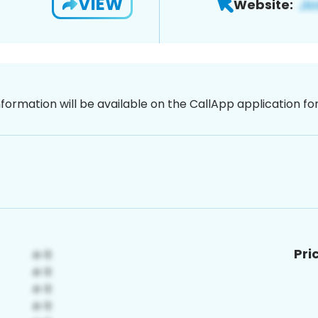
VIEW
Website:
nformation will be available on the CallApp application f
Pri