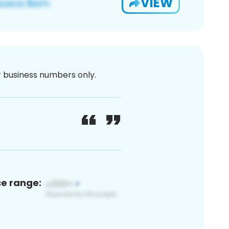
VIEW
or business numbers only.
ce range: