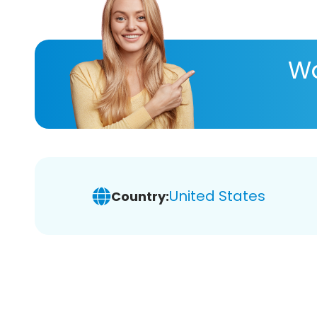
Wa
United States
Country: