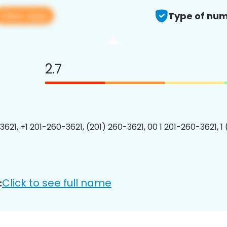
View app
Type of num
2.7
3621, +1 201-260-3621, (201) 260-3621, 00 1 201-260-3621, 1
Click to see full name
: