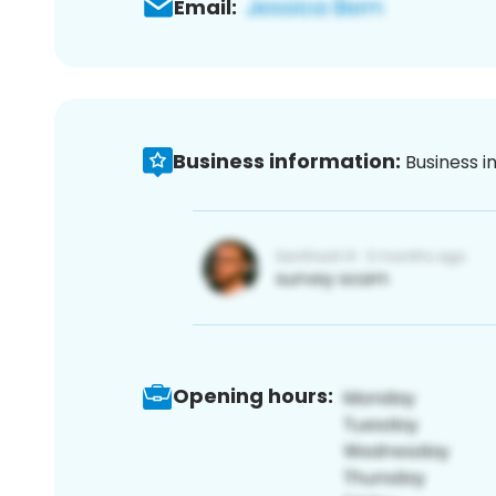
Email:
Business information:
Business i
Opening hours: