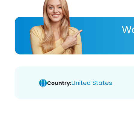
Wa
United States
Country: