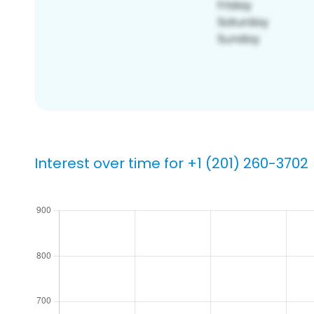
Interest over time for +1 (201) 260-3702