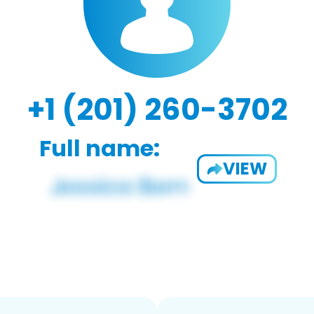
+1 (201) 260-3702
Full name:
VIEW