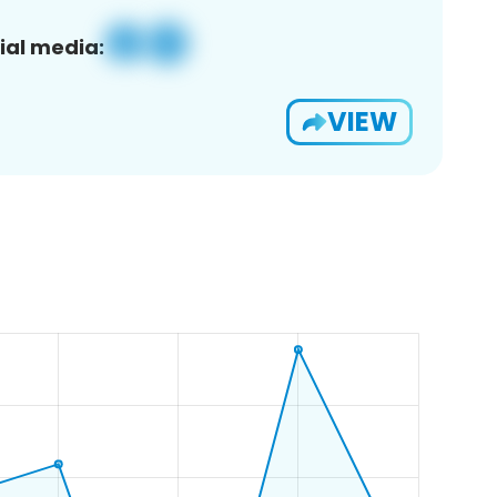
ial media:
VIEW