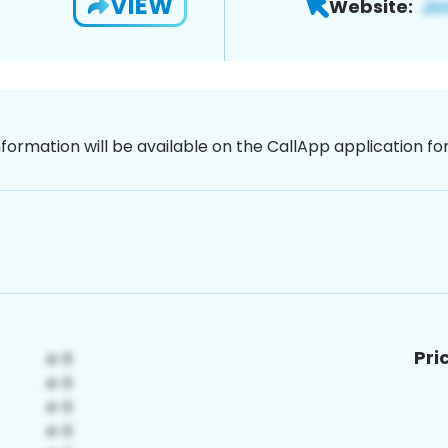
VIEW
Website:
nformation will be available on the CallApp application f
Pri