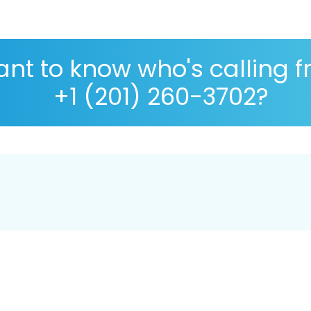
nt to know who's calling 
+1 (201) 260-3702?