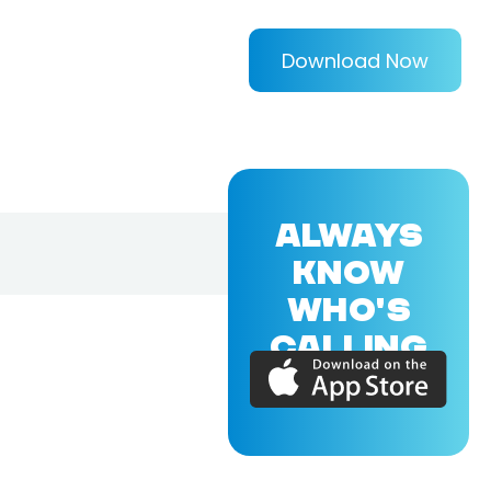
Download Now
ALWAYS
KNOW
WHO'S
CALLING