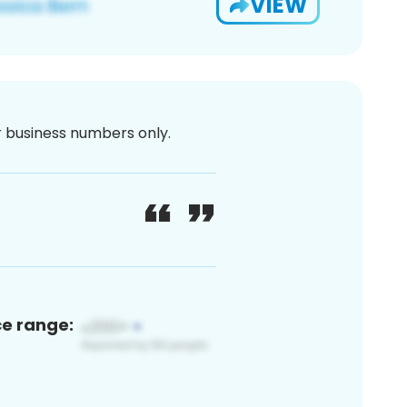
VIEW
or business numbers only.
ce range: