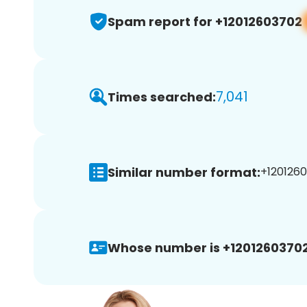
Spam report for +12012603702
7,041
Times searched:
Similar number format:
+1201260
Whose number is +12012603702