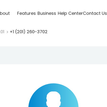
bout
Features
Business
Help Center
Contact Us
201
+1 (201) 260-3702