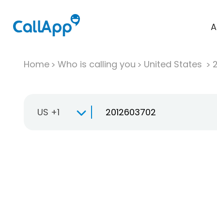
A
Home
Who is calling you
United States
US +1