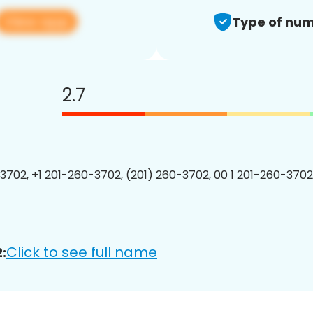
View app
Type of num
2.7
3702, +1 201-260-3702, (201) 260-3702, 00 1 201-260-3702
Click to see full name
: