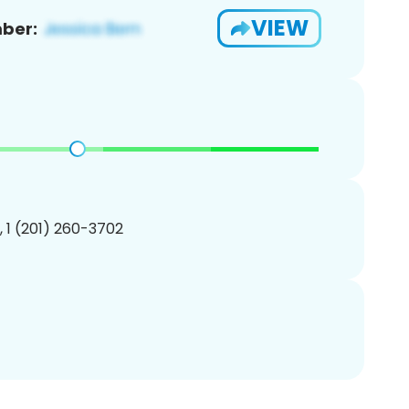
VIEW
ber:
, 1 (201) 260-3702