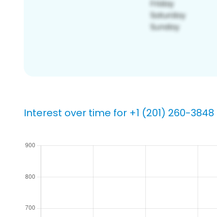
Interest over time for +1 (201) 260-3848