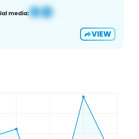
ial media:
VIEW