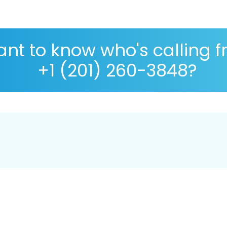
nt to know who's calling 
+1 (201) 260-3848?