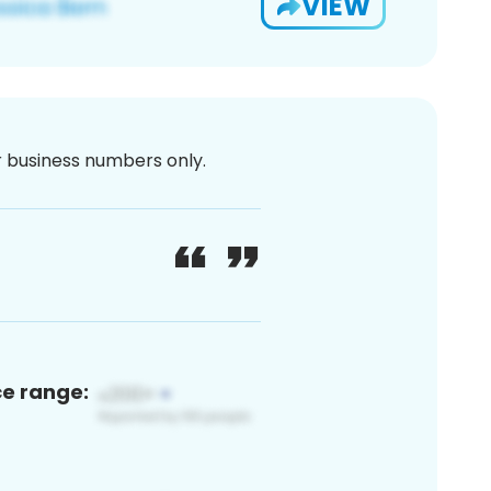
VIEW
or business numbers only.
ce range: