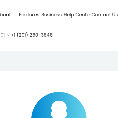
bout
Features
Business
Help Center
Contact Us
201
+1 (201) 260-3848