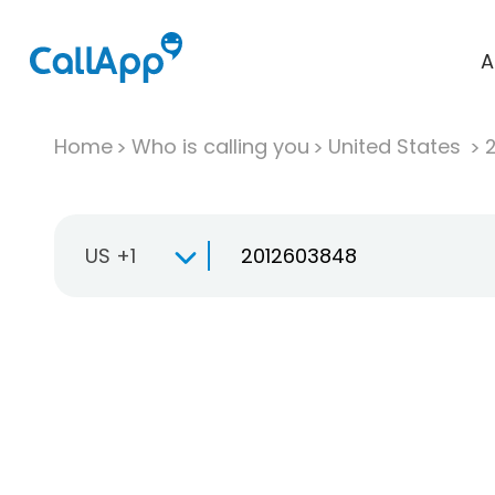
A
Home
Who is calling you
United States
US +1