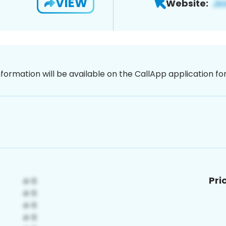
VIEW
Website:
nformation will be available on the CallApp application f
Pri