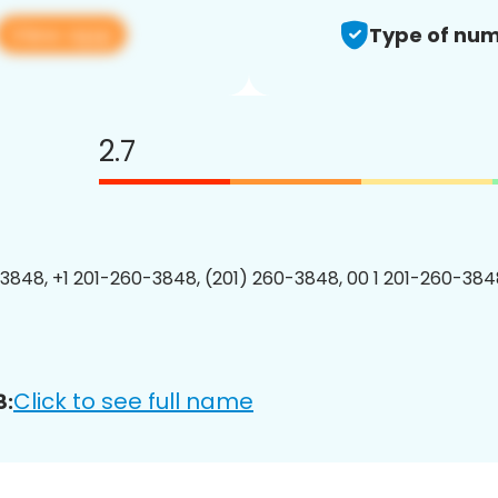
View app
Type of num
2.7
3848, +1 201-260-3848, (201) 260-3848, 00 1 201-260-3848
Click to see full name
8: