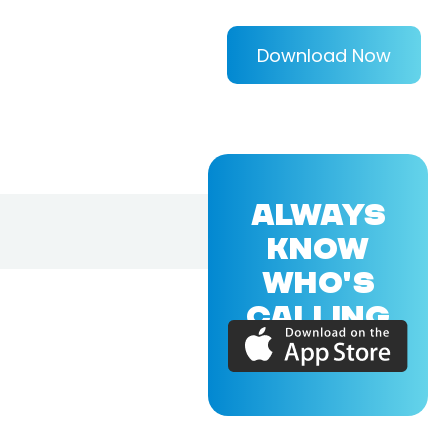
Download Now
ALWAYS
KNOW
WHO'S
CALLING