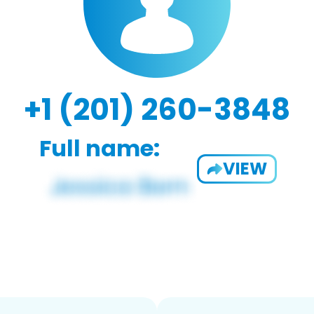
+1 (201) 260-3848
Full name:
VIEW