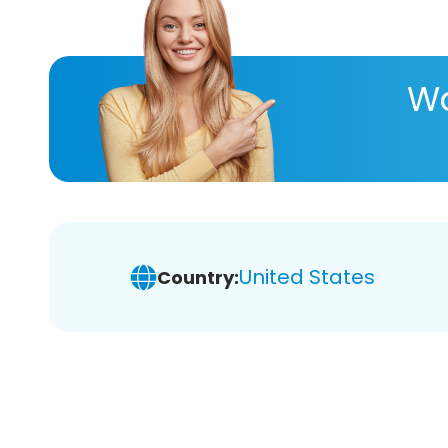
Wa
United States
Country: