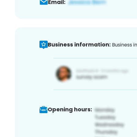
Email:
Business information:
Business i
Opening hours: