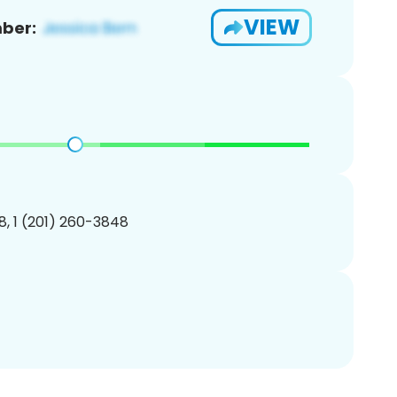
VIEW
ber:
, 1 (201) 260-3848