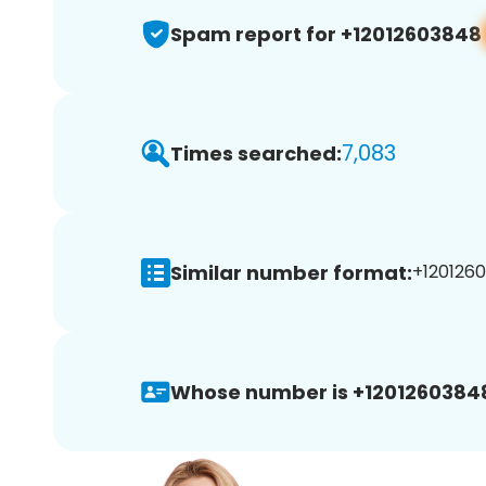
Spam report for +12012603848
7,083
Times searched:
Similar number format:
+1201260
Whose number is +1201260384