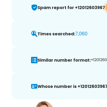
Spam report for +12012603967
7,060
Times searched:
Similar number format:
+1201260
Whose number is +12012603967