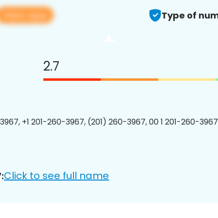
View app
Type of num
2.7
3967, +1 201-260-3967, (201) 260-3967, 00 1 201-260-3967
Click to see full name
: