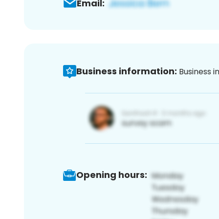
Email:
Business information:
Business i
Opening hours: