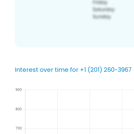
Interest over time for +1 (201) 260-3967