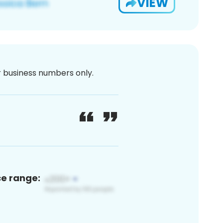
VIEW
or business numbers only.
ce range: