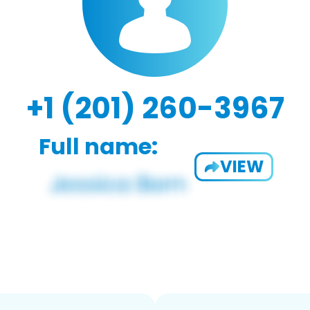
+1 (201) 260-3967
Full name:
VIEW