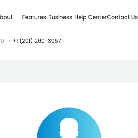
bout
Features
Business
Help Center
Contact Us
201
+1 (201) 260-3967