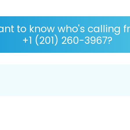
nt to know who's calling 
+1 (201) 260-3967?