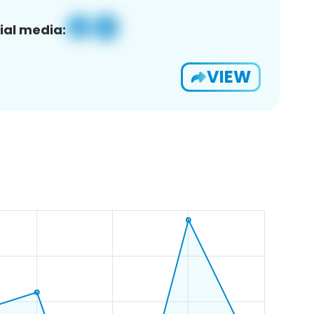
ial media:
VIEW