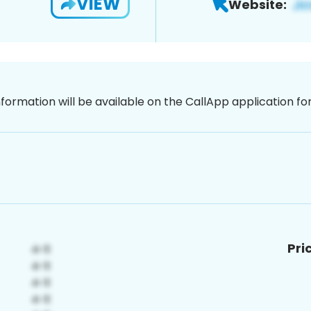
VIEW
Website:
nformation will be available on the CallApp application f
Pri