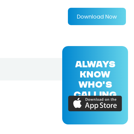
Download Now
ALWAYS
KNOW
WHO'S
CALLING