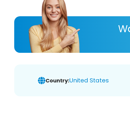
Wa
United States
Country: