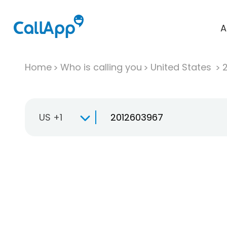
A
Home
Who is calling you
United States
US +1