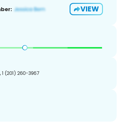
VIEW
ber:
, 1 (201) 260-3967